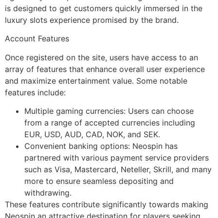
is designed to get customers quickly immersed in the
luxury slots experience promised by the brand.
Account Features
Once registered on the site, users have access to an
array of features that enhance overall user experience
and maximize entertainment value. Some notable
features include:
Multiple gaming currencies: Users can choose
from a range of accepted currencies including
EUR, USD, AUD, CAD, NOK, and SEK.
Convenient banking options: Neospin has
partnered with various payment service providers
such as Visa, Mastercard, Neteller, Skrill, and many
more to ensure seamless depositing and
withdrawing.
These features contribute significantly towards making
Neospin an attractive destination for players seeking