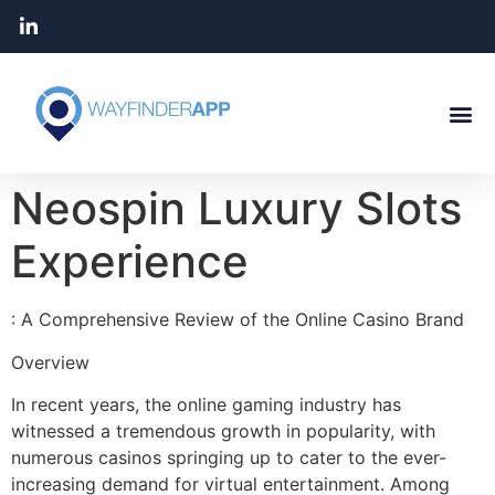
Neospin Luxury Slots
Experience
: A Comprehensive Review of the Online Casino Brand
Overview
In recent years, the online gaming industry has
witnessed a tremendous growth in popularity, with
numerous casinos springing up to cater to the ever-
increasing demand for virtual entertainment. Among