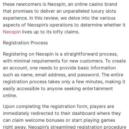
these newcomers is Neospin, an online casino brand
that promises to deliver an unparalleled luxury slots
experience. In this review, we delve into the various
aspects of Neospin’s operations to determine whether it
Neospin
lives up to its lofty claims.
Registration Process
Registering on Neospin is a straightforward process,
with minimal requirements for new customers. To create
an account, one needs to provide basic information
such as name, email address, and password. The entire
registration process takes only a few minutes, making it
easily accessible to anyone seeking entertainment
online.
Upon completing the registration form, players are
immediately redirected to their dashboard where they
can claim welcome bonuses or start playing games
right away. Neospin’s streamlined registration procedure