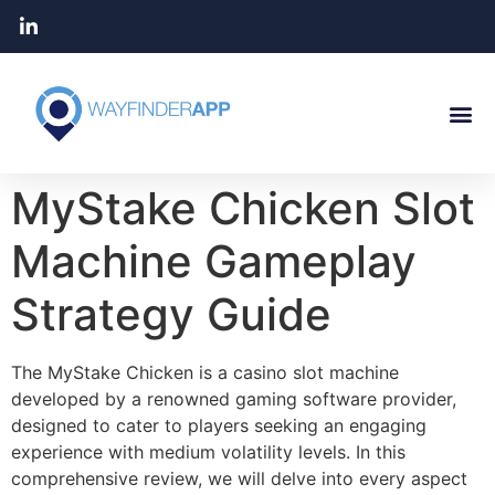
MyStake Chicken Slot
Machine Gameplay
Strategy Guide
The MyStake Chicken is a casino slot machine
developed by a renowned gaming software provider,
designed to cater to players seeking an engaging
experience with medium volatility levels. In this
comprehensive review, we will delve into every aspect