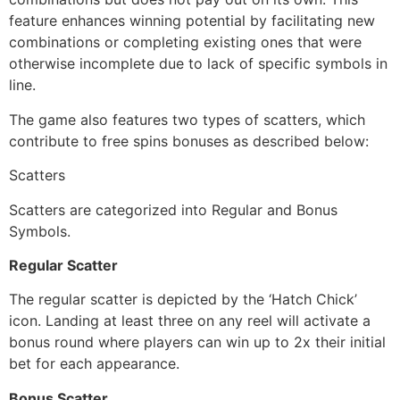
feature enhances winning potential by facilitating new
combinations or completing existing ones that were
otherwise incomplete due to lack of specific symbols in
line.
The game also features two types of scatters, which
contribute to free spins bonuses as described below:
Scatters
Scatters are categorized into Regular and Bonus
Symbols.
Regular Scatter
The regular scatter is depicted by the ‘Hatch Chick’
icon. Landing at least three on any reel will activate a
bonus round where players can win up to 2x their initial
bet for each appearance.
Bonus Scatter