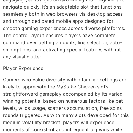
navigate quickly. It’s an adaptable slot that functions
seamlessly both in web browsers via desktop access
and through dedicated mobile apps designed for
smooth gaming experiences across diverse platforms.
The control layout ensures players have complete
command over betting amounts, line selection, auto-
spin options, and activating special features without
any visual clutter.
Player Experience
Gamers who value diversity within familiar settings are
likely to appreciate the MyStake Chicken slot’s
straightforward gameplay accompanied by its varied
winning potential based on numerous factors like bet
levels, wilds usage, scatters accumulation, free spins
rounds triggered. As with many slots developed for this
medium volatility bracket, players will experience
moments of consistent and infrequent big wins while