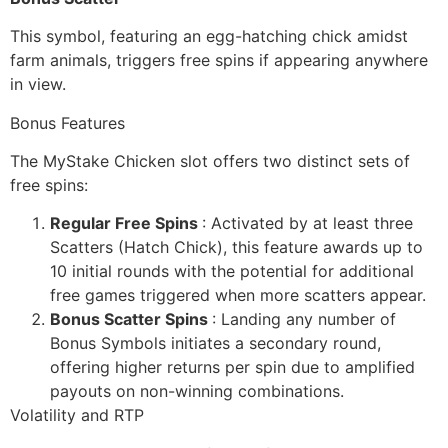
This symbol, featuring an egg-hatching chick amidst
farm animals, triggers free spins if appearing anywhere
in view.
Bonus Features
The MyStake Chicken slot offers two distinct sets of
free spins:
Regular Free Spins
: Activated by at least three
Scatters (Hatch Chick), this feature awards up to
10 initial rounds with the potential for additional
free games triggered when more scatters appear.
Bonus Scatter Spins
: Landing any number of
Bonus Symbols initiates a secondary round,
offering higher returns per spin due to amplified
payouts on non-winning combinations.
Volatility and RTP