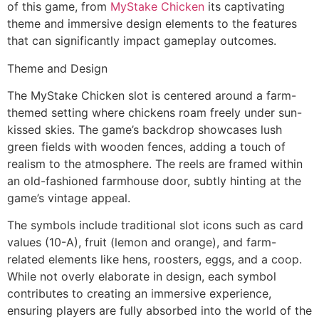
of this game, from
MyStake Chicken
its captivating
theme and immersive design elements to the features
that can significantly impact gameplay outcomes.
Theme and Design
The MyStake Chicken slot is centered around a farm-
themed setting where chickens roam freely under sun-
kissed skies. The game’s backdrop showcases lush
green fields with wooden fences, adding a touch of
realism to the atmosphere. The reels are framed within
an old-fashioned farmhouse door, subtly hinting at the
game’s vintage appeal.
The symbols include traditional slot icons such as card
values (10-A), fruit (lemon and orange), and farm-
related elements like hens, roosters, eggs, and a coop.
While not overly elaborate in design, each symbol
contributes to creating an immersive experience,
ensuring players are fully absorbed into the world of the