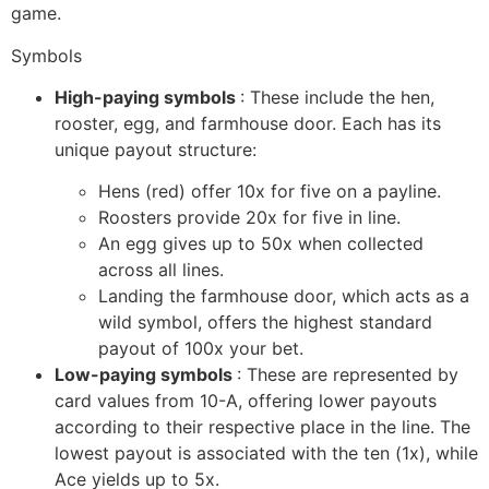
game.
Symbols
High-paying symbols
: These include the hen,
rooster, egg, and farmhouse door. Each has its
unique payout structure:
Hens (red) offer 10x for five on a payline.
Roosters provide 20x for five in line.
An egg gives up to 50x when collected
across all lines.
Landing the farmhouse door, which acts as a
wild symbol, offers the highest standard
payout of 100x your bet.
Low-paying symbols
: These are represented by
card values from 10-A, offering lower payouts
according to their respective place in the line. The
lowest payout is associated with the ten (1x), while
Ace yields up to 5x.