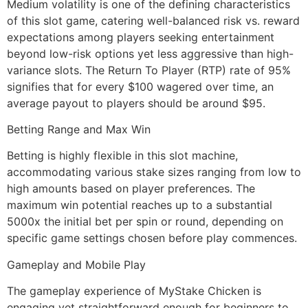
Medium volatility is one of the defining characteristics
of this slot game, catering well-balanced risk vs. reward
expectations among players seeking entertainment
beyond low-risk options yet less aggressive than high-
variance slots. The Return To Player (RTP) rate of 95%
signifies that for every $100 wagered over time, an
average payout to players should be around $95.
Betting Range and Max Win
Betting is highly flexible in this slot machine,
accommodating various stake sizes ranging from low to
high amounts based on player preferences. The
maximum win potential reaches up to a substantial
5000x the initial bet per spin or round, depending on
specific game settings chosen before play commences.
Gameplay and Mobile Play
The gameplay experience of MyStake Chicken is
engaging yet straightforward enough for beginners to