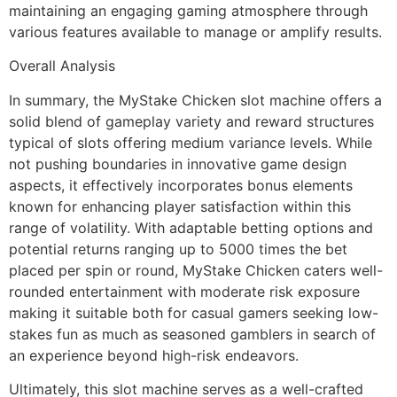
maintaining an engaging gaming atmosphere through
various features available to manage or amplify results.
Overall Analysis
In summary, the MyStake Chicken slot machine offers a
solid blend of gameplay variety and reward structures
typical of slots offering medium variance levels. While
not pushing boundaries in innovative game design
aspects, it effectively incorporates bonus elements
known for enhancing player satisfaction within this
range of volatility. With adaptable betting options and
potential returns ranging up to 5000 times the bet
placed per spin or round, MyStake Chicken caters well-
rounded entertainment with moderate risk exposure
making it suitable both for casual gamers seeking low-
stakes fun as much as seasoned gamblers in search of
an experience beyond high-risk endeavors.
Ultimately, this slot machine serves as a well-crafted