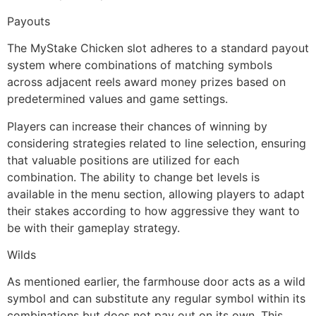
Payouts
The MyStake Chicken slot adheres to a standard payout
system where combinations of matching symbols
across adjacent reels award money prizes based on
predetermined values and game settings.
Players can increase their chances of winning by
considering strategies related to line selection, ensuring
that valuable positions are utilized for each
combination. The ability to change bet levels is
available in the menu section, allowing players to adapt
their stakes according to how aggressive they want to
be with their gameplay strategy.
Wilds
As mentioned earlier, the farmhouse door acts as a wild
symbol and can substitute any regular symbol within its
combinations but does not pay out on its own. This