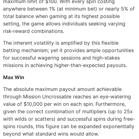
maximum limit of $100. With every spin costing
anywhere between 1% (at minimum bet) or nearly 5% of
total balance when gaming at its highest possible
setting, the game allows individuals seeking varying
risk-reward combinations.
The inherent volatility is amplified by this flexible
betting mechanism; yet it provides ample opportunities
for successful wagering sessions and high-stakes
missions in achieving higher-than-expected payouts.
Max Win
The absolute maximum payout amount achievable
through Mission Uncrossable reaches an eye-watering
value of $10,000 per win on each spin. Furthermore,
given the correct combination of multipliers (up to 25x
with wilds or scatters) and successful spins during free-
spins rounds, this figure can be expanded exponentially
beyond what standard wins would allow.