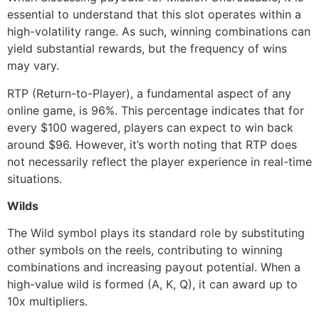
essential to understand that this slot operates within a
high-volatility range. As such, winning combinations can
yield substantial rewards, but the frequency of wins
may vary.
RTP (Return-to-Player), a fundamental aspect of any
online game, is 96%. This percentage indicates that for
every $100 wagered, players can expect to win back
around $96. However, it’s worth noting that RTP does
not necessarily reflect the player experience in real-time
situations.
Wilds
The Wild symbol plays its standard role by substituting
other symbols on the reels, contributing to winning
combinations and increasing payout potential. When a
high-value wild is formed (A, K, Q), it can award up to
10x multipliers.