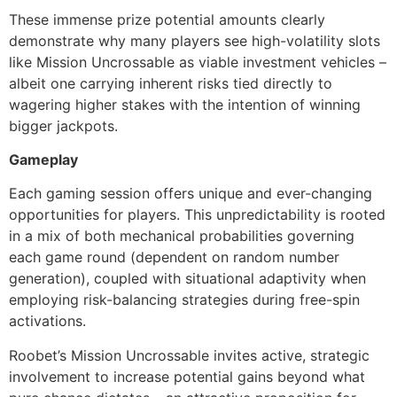
These immense prize potential amounts clearly
demonstrate why many players see high-volatility slots
like Mission Uncrossable as viable investment vehicles –
albeit one carrying inherent risks tied directly to
wagering higher stakes with the intention of winning
bigger jackpots.
Gameplay
Each gaming session offers unique and ever-changing
opportunities for players. This unpredictability is rooted
in a mix of both mechanical probabilities governing
each game round (dependent on random number
generation), coupled with situational adaptivity when
employing risk-balancing strategies during free-spin
activations.
Roobet’s Mission Uncrossable invites active, strategic
involvement to increase potential gains beyond what