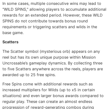
In some cases, multiple consecutive wins may lead to
"WILD SPINS," allowing players to accumulate additional
rewards for an extended period. However, these WILD
SPINS do not contribute towards bonus round
requirements or triggering scatters and wilds in the
base game.
Scatters
The Scatter symbol (mysterious orb) appears on any
reel but has its own unique purpose within Mission
Uncrossable’s gameplay dynamics. By collecting three
to five Scatters anywhere across the reels, players are
awarded up to 25 free spins.
Free Spins come with additional rewards such as
increased multipliers for Wilds (up to x5 in certain
situations) and even larger bonus awards compared to
regular play. These can create an almost endless
progression of reward-generating combos during