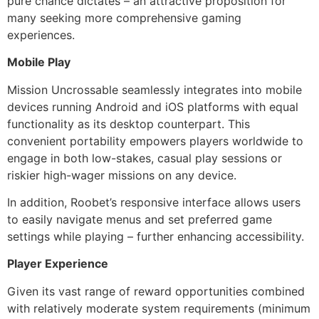
pure chance dictates – an attractive proposition for
many seeking more comprehensive gaming
experiences.
Mobile Play
Mission Uncrossable seamlessly integrates into mobile
devices running Android and iOS platforms with equal
functionality as its desktop counterpart. This
convenient portability empowers players worldwide to
engage in both low-stakes, casual play sessions or
riskier high-wager missions on any device.
In addition, Roobet’s responsive interface allows users
to easily navigate menus and set preferred game
settings while playing – further enhancing accessibility.
Player Experience
Given its vast range of reward opportunities combined
with relatively moderate system requirements (minimum