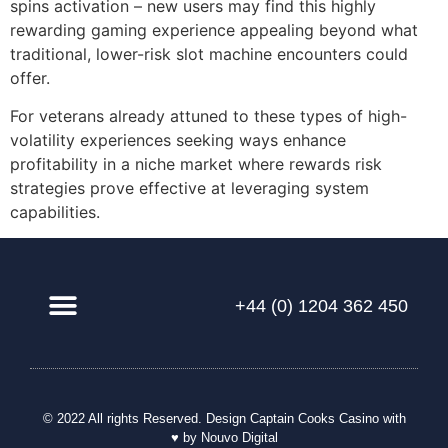
spins activation – new users may find this highly
rewarding gaming experience appealing beyond what
traditional, lower-risk slot machine encounters could
offer.
For veterans already attuned to these types of high-
volatility experiences seeking ways enhance
profitability in a niche market where rewards risk
strategies prove effective at leveraging system
capabilities.
+44 (0) 1204 362 450
Our Solution
© 2022 All rights Reserved. Design
Captain Cooks Casino
with
♥ by Nouvo Digital