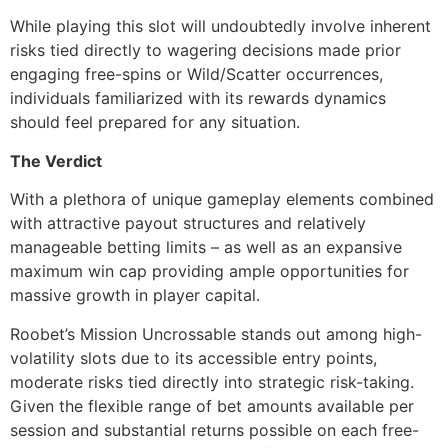
While playing this slot will undoubtedly involve inherent
risks tied directly to wagering decisions made prior
engaging free-spins or Wild/Scatter occurrences,
individuals familiarized with its rewards dynamics
should feel prepared for any situation.
The Verdict
With a plethora of unique gameplay elements combined
with attractive payout structures and relatively
manageable betting limits – as well as an expansive
maximum win cap providing ample opportunities for
massive growth in player capital.
Roobet’s Mission Uncrossable stands out among high-
volatility slots due to its accessible entry points,
moderate risks tied directly into strategic risk-taking.
Given the flexible range of bet amounts available per
session and substantial returns possible on each free-