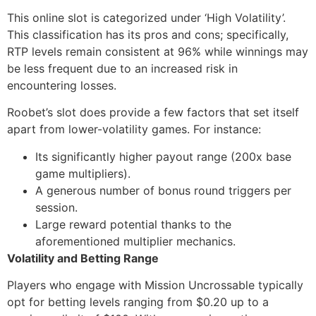
This online slot is categorized under ‘High Volatility’.
This classification has its pros and cons; specifically,
RTP levels remain consistent at 96% while winnings may
be less frequent due to an increased risk in
encountering losses.
Roobet’s slot does provide a few factors that set itself
apart from lower-volatility games. For instance:
Its significantly higher payout range (200x base
game multipliers).
A generous number of bonus round triggers per
session.
Large reward potential thanks to the
aforementioned multiplier mechanics.
Volatility and Betting Range
Players who engage with Mission Uncrossable typically
opt for betting levels ranging from $0.20 up to a