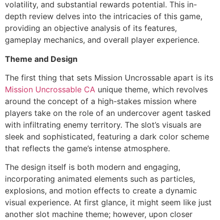
volatility, and substantial rewards potential. This in-
depth review delves into the intricacies of this game,
providing an objective analysis of its features,
gameplay mechanics, and overall player experience.
Theme and Design
The first thing that sets Mission Uncrossable apart is its
Mission Uncrossable CA
unique theme, which revolves
around the concept of a high-stakes mission where
players take on the role of an undercover agent tasked
with infiltrating enemy territory. The slot’s visuals are
sleek and sophisticated, featuring a dark color scheme
that reflects the game’s intense atmosphere.
The design itself is both modern and engaging,
incorporating animated elements such as particles,
explosions, and motion effects to create a dynamic
visual experience. At first glance, it might seem like just
another slot machine theme; however, upon closer