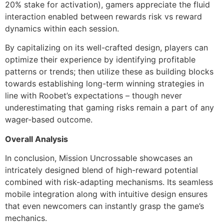
20% stake for activation), gamers appreciate the fluid
interaction enabled between rewards risk vs reward
dynamics within each session.
By capitalizing on its well-crafted design, players can
optimize their experience by identifying profitable
patterns or trends; then utilize these as building blocks
towards establishing long-term winning strategies in
line with Roobet’s expectations – though never
underestimating that gaming risks remain a part of any
wager-based outcome.
Overall Analysis
In conclusion, Mission Uncrossable showcases an
intricately designed blend of high-reward potential
combined with risk-adapting mechanisms. Its seamless
mobile integration along with intuitive design ensures
that even newcomers can instantly grasp the game’s
mechanics.