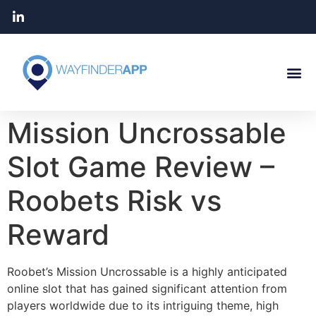
Mission Uncrossable
Slot Game Review –
Roobets Risk vs
Reward
Roobet’s Mission Uncrossable is a highly anticipated
online slot that has gained significant attention from
players worldwide due to its intriguing theme, high