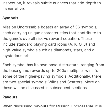
inspection, it reveals subtle nuances that add depth to
its narrative.
Symbols
Mission Uncrossable boasts an array of 36 symbols,
each carrying unique characteristics that contribute to
the game’s overall risk vs reward equation. These
include standard playing card icons (A, K, Q, J) and
high-value symbols such as diamonds, stars, and a
mysterious orb.
Each symbol has its own payout structure, ranging from
the base game rewards up to 200x multiplier wins for
some of the higher-paying symbols. Additionally, there
are two special symbols: Wilds and Scatters. More on
these will be discussed in subsequent sections.
Payouts
When discussing payouts for Mission Uncrossable, it is