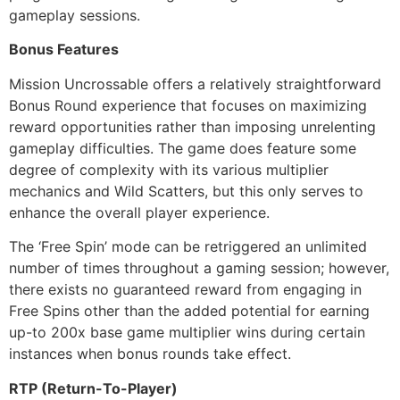
gameplay sessions.
Bonus Features
Mission Uncrossable offers a relatively straightforward
Bonus Round experience that focuses on maximizing
reward opportunities rather than imposing unrelenting
gameplay difficulties. The game does feature some
degree of complexity with its various multiplier
mechanics and Wild Scatters, but this only serves to
enhance the overall player experience.
The ‘Free Spin’ mode can be retriggered an unlimited
number of times throughout a gaming session; however,
there exists no guaranteed reward from engaging in
Free Spins other than the added potential for earning
up-to 200x base game multiplier wins during certain
instances when bonus rounds take effect.
RTP (Return-To-Player)