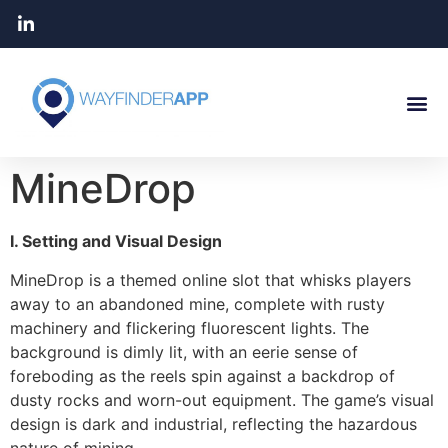
MineDrop
I. Setting and Visual Design
MineDrop is a themed online slot that whisks players
away to an abandoned mine, complete with rusty
machinery and flickering fluorescent lights. The
background is dimly lit, with an eerie sense of
foreboding as the reels spin against a backdrop of
dusty rocks and worn-out equipment. The game’s visual
design is dark and industrial, reflecting the hazardous
nature of mining.