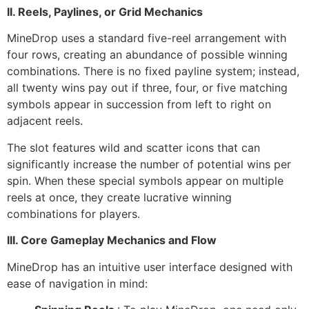
II. Reels, Paylines, or Grid Mechanics
MineDrop uses a standard five-reel arrangement with
four rows, creating an abundance of possible winning
combinations. There is no fixed payline system; instead,
all twenty wins pay out if three, four, or five matching
symbols appear in succession from left to right on
adjacent reels.
The slot features wild and scatter icons that can
significantly increase the number of potential wins per
spin. When these special symbols appear on multiple
reels at once, they create lucrative winning
combinations for players.
III. Core Gameplay Mechanics and Flow
MineDrop has an intuitive user interface designed with
ease of navigation in mind: