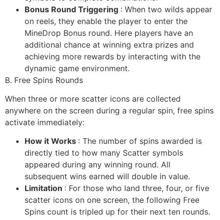
Bonus Round Triggering
: When two wilds appear
on reels, they enable the player to enter the
MineDrop Bonus round. Here players have an
additional chance at winning extra prizes and
achieving more rewards by interacting with the
dynamic game environment.
B. Free Spins Rounds
When three or more scatter icons are collected
anywhere on the screen during a regular spin, free spins
activate immediately:
How it Works
: The number of spins awarded is
directly tied to how many Scatter symbols
appeared during any winning round. All
subsequent wins earned will double in value.
Limitation
: For those who land three, four, or five
scatter icons on one screen, the following Free
Spins count is tripled up for their next ten rounds.