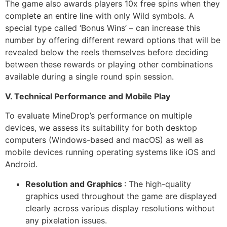
The game also awards players 10x free spins when they
complete an entire line with only Wild symbols. A
special type called ‘Bonus Wins’ – can increase this
number by offering different reward options that will be
revealed below the reels themselves before deciding
between these rewards or playing other combinations
available during a single round spin session.
V. Technical Performance and Mobile Play
To evaluate MineDrop’s performance on multiple
devices, we assess its suitability for both desktop
computers (Windows-based and macOS) as well as
mobile devices running operating systems like iOS and
Android.
Resolution and Graphics
: The high-quality
graphics used throughout the game are displayed
clearly across various display resolutions without
any pixelation issues.