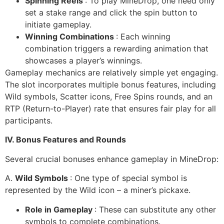
Spinning Reels
: To play MineDrop, one need only
set a stake range and click the spin button to
initiate gameplay.
Winning Combinations
: Each winning
combination triggers a rewarding animation that
showcases a player’s winnings.
Gameplay mechanics are relatively simple yet engaging.
The slot incorporates multiple bonus features, including
Wild symbols, Scatter icons, Free Spins rounds, and an
RTP (Return-to-Player) rate that ensures fair play for all
participants.
IV. Bonus Features and Rounds
Several crucial bonuses enhance gameplay in MineDrop:
A.
Wild Symbols
: One type of special symbol is
represented by the Wild icon – a miner’s pickaxe.
Role in Gameplay
: These can substitute any other
symbols to complete combinations.