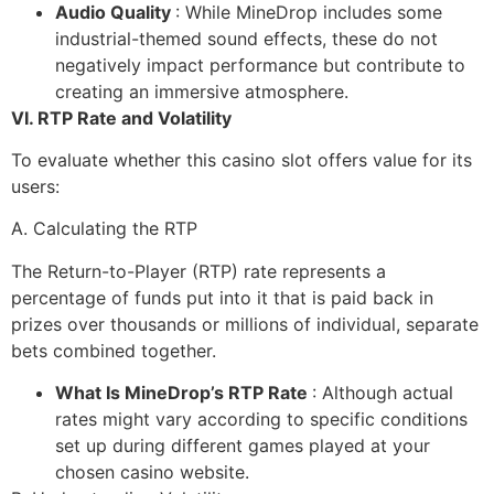
Audio Quality
: While MineDrop includes some
industrial-themed sound effects, these do not
negatively impact performance but contribute to
creating an immersive atmosphere.
VI. RTP Rate and Volatility
To evaluate whether this casino slot offers value for its
users:
A. Calculating the RTP
The Return-to-Player (RTP) rate represents a
percentage of funds put into it that is paid back in
prizes over thousands or millions of individual, separate
bets combined together.
What Is MineDrop’s RTP Rate
: Although actual
rates might vary according to specific conditions
set up during different games played at your
chosen casino website.