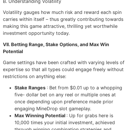
B. Understanding Volatility
Volatility gauges how much risk and reward each spin
carries within itself – thus greatly contributing towards
making this game attractive, thrilling yet worthwhile
investment opportunity today.
VII. Betting Range, Stake Options, and Max Win
Potential
Game settings have been crafted with varying levels of
expertise so that all types could engage freely without
restrictions on anything else:
Stake Ranges
: Bet from $0.01 up to a whopping
five- dollar bet on any reel or multiple ones at
once depending upon preference made prior
engaging MineDrop slot gameplay.
Max Winning Potential
: Up for grabs here is
10,000 times your initial investment, achieved
through winning combination strategies and