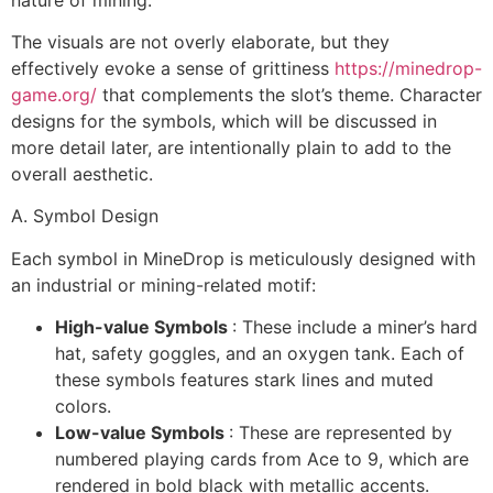
The visuals are not overly elaborate, but they
effectively evoke a sense of grittiness
https://minedrop-
game.org/
that complements the slot’s theme. Character
designs for the symbols, which will be discussed in
more detail later, are intentionally plain to add to the
overall aesthetic.
A. Symbol Design
Each symbol in MineDrop is meticulously designed with
an industrial or mining-related motif:
High-value Symbols
: These include a miner’s hard
hat, safety goggles, and an oxygen tank. Each of
these symbols features stark lines and muted
colors.
Low-value Symbols
: These are represented by
numbered playing cards from Ace to 9, which are
rendered in bold black with metallic accents.