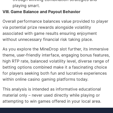
playing smart.
VIII. Game Balance and Payout Behavior
Overall performance balances value provided to player
via potential prize rewards alongside volatility
associated with game results ensuring enjoyment
without unnecessary financial risk taking place.
As you explore the MineDrop slot further, its immersive
theme, user-friendly interface, engaging bonus features,
high RTP rate, balanced volatility level, diverse range of
betting options combined make it a fascinating choice
for players seeking both fun and lucrative experiences
within online casino gaming platforms today.
This analysis is intended as informative educational
material only – never used directly while playing or
attempting to win games offered in your local area.