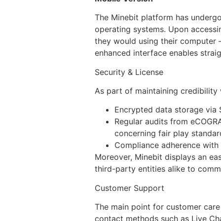
The Minebit platform has underg
operating systems. Upon accessin
they would using their computer 
enhanced interface enables strai
Security & License
As part of maintaining credibility 
Encrypted data storage via S
Regular audits from eCOGRA 
concerning fair play standar
Compliance adherence with 
Moreover, Minebit displays an ea
third-party entities alike to co
Customer Support
The main point for customer care 
contact methods such as Live Chat