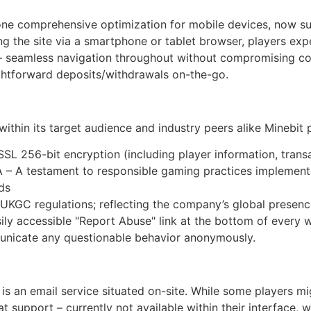
one comprehensive optimization for mobile devices, now s
g the site via a smartphone or tablet browser, players exp
– seamless navigation throughout without compromising comp
ghtforward deposits/withdrawals on-the-go.
within its target audience and industry peers alike Minebit p
SL 256-bit encryption (including player information, trans
– A testament to responsible gaming practices implemente
ds
UKGC regulations; reflecting the company’s global prese
sily accessible "Report Abuse" link at the bottom of every
mmunicate any questionable behavior anonymously.
is an email service situated on-site. While some players mig
 support – currently not available within their interface,