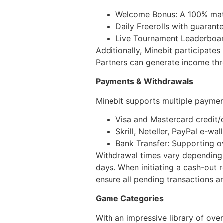
Welcome Bonus: A 100% match
Daily Freerolls with guarante
Live Tournament Leaderboard
Additionally, Minebit participates
Partners can generate income thro
Payments & Withdrawals
Minebit supports multiple paymen
Visa and Mastercard credit/
Skrill, Neteller, PayPal e-wal
Bank Transfer: Supporting o
Withdrawal times vary depending 
days. When initiating a cash-out r
ensure all pending transactions 
Game Categories
With an impressive library of over