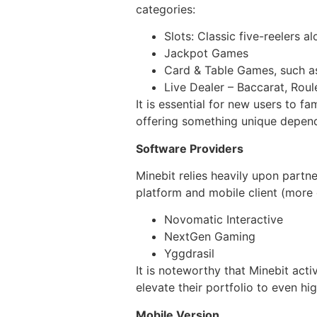
categories:
Slots: Classic five-reelers 
Jackpot Games
Card & Table Games, such as
Live Dealer – Baccarat, Roule
It is essential for new users to f
offering something unique dependin
Software Providers
Minebit relies heavily upon partn
platform and mobile client (more 
Novomatic Interactive
NextGen Gaming
Yggdrasil
It is noteworthy that Minebit acti
elevate their portfolio to even hi
Mobile Version