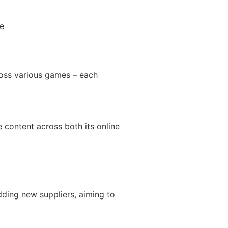
xe
cross various games – each
 content across both its online
adding new suppliers, aiming to