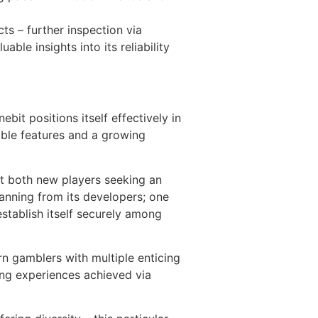
ts – further inspection via
ble insights into its reliability
bit positions itself effectively in
ible features and a growing
t both new players seeking an
anning from its developers; one
stablish itself securely among
rn gamblers with multiple enticing
ing experiences achieved via