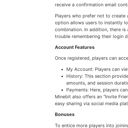
receive a confirmation email conta
Players who prefer not to create 
option allows users to instantly 
combination. In addition, there i
trouble remembering their login de
Account Features
Once registered, players can acces
My Account: Players can vie
History: This section provid
amounts, and session durati
Payments: Here, players can
Minebit also offers an "Invite Frie
easy sharing via social media pl
Bonuses
To entice more players into joinin