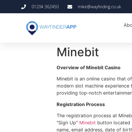
01204 362450
mike@wayfinding.co.uk
Abo
Minebit
Overview of Minebit Casino
Minebit is an online casino that o
modern slot machine experience ha
providing top-notch entertainment
Registration Process
The registration process at Minebi
"Sign Up"
Minebit
button located 
name, email address, date of birt