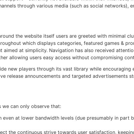
channels through various media (such as social networks), 
 around the website itself users are greeted with minimal cl
hroughout which displays categories, featured games & pro
t aimed at simplicity. Navigation has also received attent
gether allowing users easy access without compromising cont
ide new players through its vast library while encouragin
usive release announcements and targeted advertisements st
s we can only observe that:
 even at lower bandwidth levels (due presumably in part b
lect the continuous strive towards user satisfaction, keep