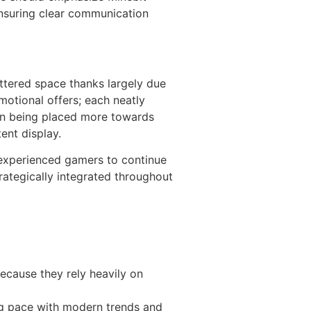
ensuring clear communication
uttered space thanks largely due
motional offers; each neatly
ion being placed more towards
ent display.
g experienced gamers to continue
rategically integrated throughout
ecause they rely heavily on
ing pace with modern trends and