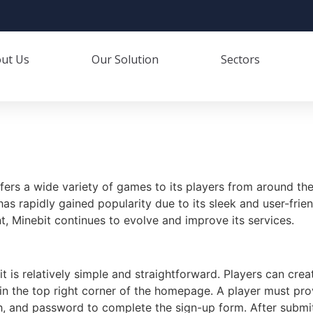
ut Us
Our Solution
Sectors
ffers a wide variety of games to its players from around the
s rapidly gained popularity due to its sleek and user-frien
, Minebit continues to evolve and improve its services.
t is relatively simple and straightforward. Players can crea
in the top right corner of the homepage. A player must pro
h, and password to complete the sign-up form. After submitt