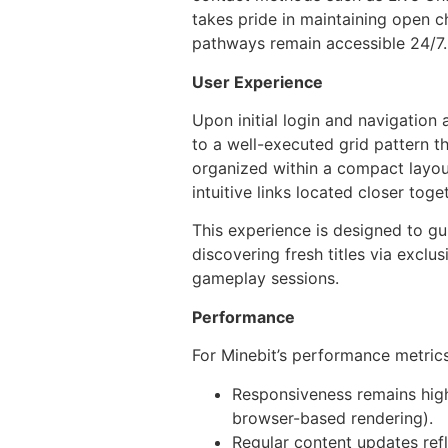
takes pride in maintaining open 
pathways remain accessible 24/7.
User Experience
Upon initial login and navigation
to a well-executed grid pattern t
organized within a compact layou
intuitive links located closer to
This experience is designed to gu
discovering fresh titles via excl
gameplay sessions.
Performance
For Minebit’s performance metric
Responsiveness remains high
browser-based rendering).
Regular content updates ref