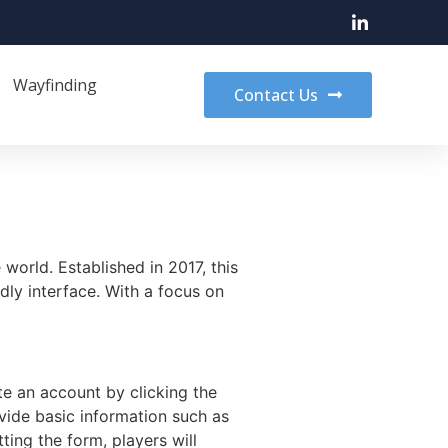
Wayfinding
Contact Us
 world. Established in 2017, this
dly interface. With a focus on
te an account by clicking the
vide basic information such as
ing the form, players will