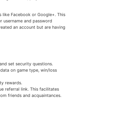
ms like Facebook or Google+. This
other username and password
created an account but are having
and set security questions.
d data on game type, win/loss
ty rewards.
 referral link. This facilitates
rom friends and acquaintances.