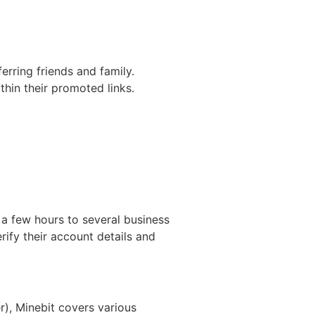
ferring friends and family.
thin their promoted links.
a few hours to several business
rify their account details and
er), Minebit covers various