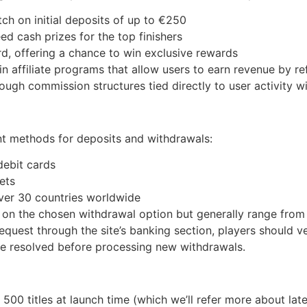
 on initial deposits of up to €250
ed cash prizes for the top finishers
, offering a chance to win exclusive rewards
 in affiliate programs that allow users to earn revenue by re
ugh commission structures tied directly to user activity wi
t methods for deposits and withdrawals:
debit cards
lets
ver 30 countries worldwide
on the chosen withdrawal option but generally range from 
equest through the site’s banking section, players should ve
are resolved before processing new withdrawals.
 500 titles at launch time (which we’ll refer more about lat