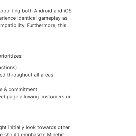
upporting both Android and iOS
erience identical gameplay as
atibility. Furthermore, this
rioritizes:
actions)
d throughout all areas
nce & commitment
 webpage allowing customers or
ht initially look towards other
 we should emphasize Minebit