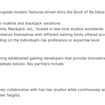
alongside modern features-driven slots like Book of Ra Delu
 roulette and blackjack variations
tte, Blackjack; etc., hosted in real-time studios worldwide.
amiliarize themselves with different betting limits offered a
g on the individual’s risk preference or expertise level.
ering established gaming developers that provide innovative
details below). Key partners include:
vely collaborates with top-tier studios while continuously 
gher heights.