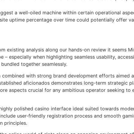
uggest a well-oiled machine within certain operational aspec
ite uptime percentage over time could potentially offer valua
m existing analysis along our hands-on review it seems Mine
 – especially when highlighting seamless usability, access
l bundled together seamlessly.
m combined with strong brand development efforts aimed a
stablished aficionados demonstrates long-term strategic pl
ore aspects crucial for any ambitious operator seeking to e
 highly polished casino interface ideal suited towards mode
 include user-friendly registration process and smooth gam
n principles.