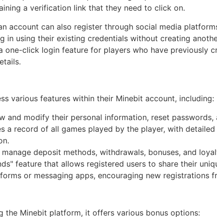
ining a verification link that they need to click on.
an account can also register through social media platfor
log in using their existing credentials without creating an
s a one-click login feature for players who have previously 
tails.
s various features within their Minebit account, including:
w and modify their personal information, reset passwords, 
es a record of all games played by the player, with detaile
on.
 manage deposit methods, withdrawals, bonuses, and loyal
nds" feature that allows registered users to share their unique
atforms or messaging apps, encouraging new registrations f
g the Minebit platform, it offers various bonus options: