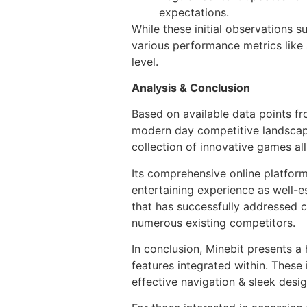
expectations.
While these initial observations s
various performance metrics like s
level.
Analysis & Conclusion
Based on available data points fro
modern day competitive landscape
collection of innovative games al
Its comprehensive online platfor
entertaining experience as well-e
that has successfully addressed c
numerous existing competitors.
In conclusion, Minebit presents a
features integrated within. These
effective navigation & sleek desig