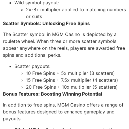
Wild symbol payout:
2x-8x multiplier applied to matching numbers
or suits
Scatter Symbols: Unlocking Free Spins
The Scatter symbol in MGM Casino is depicted by a
roulette wheel. When three or more scatter symbols
appear anywhere on the reels, players are awarded free
spins and additional perks.
Scatter payouts:
10 Free Spins + 5x multiplier (3 scatters)
15 Free Spins + 7.5x multiplier (4 scatters)
20 Free Spins + 10x multiplier (5 scatters)
Bonus Features: Boosting Winning Potential
In addition to free spins, MGM Casino offers a range of
bonus features designed to enhance gameplay and
payouts.