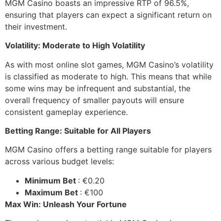
MGM Casino boasts an impressive RTP of 96.5%,
ensuring that players can expect a significant return on
their investment.
Volatility: Moderate to High Volatility
As with most online slot games, MGM Casino’s volatility
is classified as moderate to high. This means that while
some wins may be infrequent and substantial, the
overall frequency of smaller payouts will ensure
consistent gameplay experience.
Betting Range: Suitable for All Players
MGM Casino offers a betting range suitable for players
across various budget levels:
Minimum Bet
: €0.20
Maximum Bet
: €100
Max Win: Unleash Your Fortune