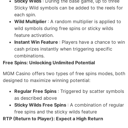
Sticky Wilds
: During the base game, up to three
Sticky Wild symbols can be added to the reels for
each spin.
Wild Multiplier
: A random multiplier is applied to
wild symbols during free spins or sticky wilds
feature activation.
Instant Win Feature
: Players have a chance to win
cash prizes instantly when triggering specific
combinations.
Free Spins: Unlocking Unlimited Potential
MGM Casino offers two types of free spins modes, both
designed to maximize winning potential:
Regular Free Spins
: Triggered by scatter symbols
as described above
Sticky Wilds Free Spins
: A combination of regular
free spins and the sticky wilds feature
RTP (Return to Player): Expect a High Return