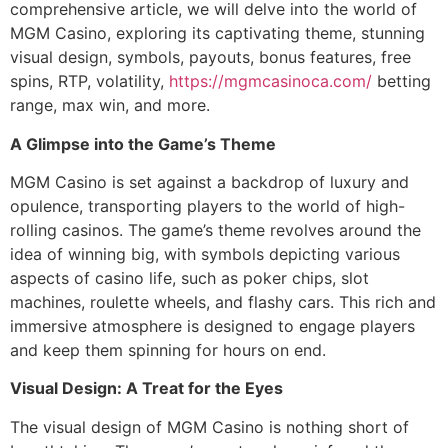
comprehensive article, we will delve into the world of
MGM Casino, exploring its captivating theme, stunning
visual design, symbols, payouts, bonus features, free
spins, RTP, volatility,
https://mgmcasinoca.com/
betting
range, max win, and more.
A Glimpse into the Game’s Theme
MGM Casino is set against a backdrop of luxury and
opulence, transporting players to the world of high-
rolling casinos. The game’s theme revolves around the
idea of winning big, with symbols depicting various
aspects of casino life, such as poker chips, slot
machines, roulette wheels, and flashy cars. This rich and
immersive atmosphere is designed to engage players
and keep them spinning for hours on end.
Visual Design: A Treat for the Eyes
The visual design of MGM Casino is nothing short of