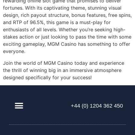
rewarding online slot game that promises to deliver
fortunes. With its captivating theme, stunning visual
design, rich payout structure, bonus features, free spins,
and RTP of 96.5%, this game is a must-play for
enthusiasts of all levels. Whether you’re seeking high-
stakes action or just looking to pass the time with some
exciting gameplay, MGM Casino has something to offer
everyone.
Join the world of MGM Casino today and experience
the thrill of winning big in an immersive atmosphere
designed specifically for your success!
+44 (0) 1204 362 450