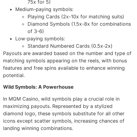
75x for 5)
Medium-paying symbols:
Playing Cards (2x-10x for matching suits)
Diamond Symbols (1.5x-8x for combinations
of 3-6)
Low-paying symbols:
Standard Numbered Cards (0.5x-2x)
Payouts are awarded based on the number and type of
matching symbols appearing on the reels, with bonus
features and free spins available to enhance winning
potential.
Wild Symbols: A Powerhouse
In MGM Casino, wild symbols play a crucial role in
maximizing payouts. Represented by a stylized
diamond logo, these symbols substitute for all other
icons except scatter symbols, increasing chances of
landing winning combinations.