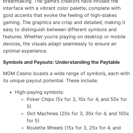
breathtaking. The game’s creators have infused the
interface with a vibrant color palette, complete with
gold accents that evoke the feeling of high-stakes
gaming. The graphics are crisp and detailed, making it
easy to distinguish between different symbols and
features. Whether you’re playing on desktop or mobile
devices, the visuals adapt seamlessly to ensure an
optimal experience.
Symbols and Payouts: Understanding the Paytable
MGM Casino boasts a wide range of symbols, each with
its unique payout potential. These include:
High-paying symbols:
Poker Chips (5x for 3, 10x for 4, and 50x for
5)
Slot Machines (20x for 3, 30x for 4, and 100x
for 5)
Roulette Wheels (15x for 3, 25x for 4, and