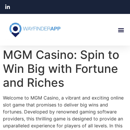
MGM Casino: Spin to
Win Big with Fortune
and Riches
Welcome to MGM Casino, a vibrant and exciting online
slot game that promises to deliver big wins and
fortunes. Developed by renowned gaming software
providers, this thrilling game is designed to provide an
unparalleled experience for players of all levels. In this