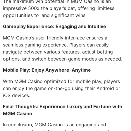
The maximum win potential in MGM Casino is an
impressive 500x the player’s bet, offering limitless
opportunities to land significant wins.
Gameplay Experience: Engaging and Intuitive
MGM Casino’s user-friendly interface ensures a
seamless gaming experience. Players can easily
navigate between various features, adjust betting
options, and switch between game modes as needed.
Mobile Play: Enjoy Anywhere, Anytime
With MGM Casino optimized for mobile play, players
can enjoy the game on-the-go using their Android or
iOS devices.
Final Thoughts: Experience Luxury and Fortune with
MGM Casino
In conclusion, MGM Casino is an engaging and