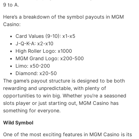
9 to A.
Here’s a breakdown of the symbol payouts in MGM
Casino:
Card Values (9-10): x1-x5
J-Q-K-A: x2-x10
High Roller Logo: x1000
MGM Grand Logo: x200-500
Limo: x50-200
Diamond: x20-50
The game’s payout structure is designed to be both
rewarding and unpredictable, with plenty of
opportunities to win big. Whether you’re a seasoned
slots player or just starting out, MGM Casino has
something for everyone.
Wild Symbol
One of the most exciting features in MGM Casino is its