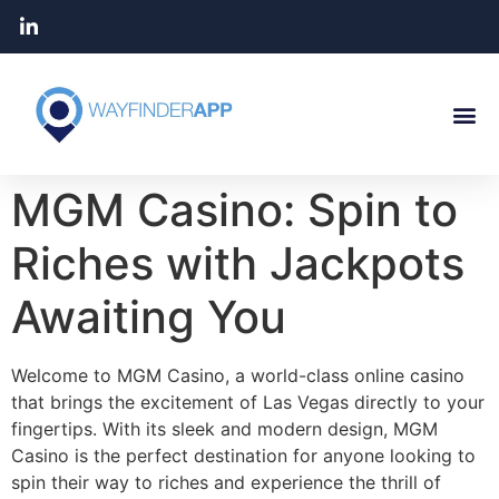
MGM Casino: Spin to
Riches with Jackpots
Awaiting You
Welcome to MGM Casino, a world-class online casino
that brings the excitement of Las Vegas directly to your
fingertips. With its sleek and modern design, MGM
Casino is the perfect destination for anyone looking to
spin their way to riches and experience the thrill of