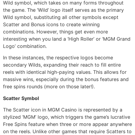
Wild symbol, which takes on many forms throughout
the game. The ‘Wild’ logo itself serves as the primary
Wild symbol, substituting all other symbols except
Scatter and Bonus icons to create winning
combinations. However, things get even more
interesting when you land a ‘High Roller’ or ‘MGM Grand
Logo’ combination.
In these instances, the respective logos become
secondary Wilds, expanding their reach to fill entire
reels with identical high-paying values. This allows for
massive wins, especially during the bonus features and
free spins rounds (more on those later!).
Scatter Symbol
The Scatter icon in MGM Casino is represented by a
stylized ‘MGM’ logo, which triggers the game’s lucrative
Free Spins feature when three or more appear anywhere
on the reels. Unlike other games that require Scatters to