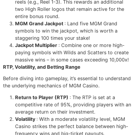
reels (e.g., Reel 1-3). This rewards an additional
two High Roller logos that remain active for the
entire bonus round.
MGM Grand Jackpot
: Land five MGM Grand
symbols to win the jackpot, which is worth a
staggering 100 times your stake!
Jackpot Multiplier
: Combine one or more high-
paying symbols with Wilds and Scatters to create
massive wins – in some cases exceeding 10,000x!
RTP, Volatility, and Betting Range
Before diving into gameplay, it’s essential to understand
the underlying mechanics of MGM Casino.
Return to Player (RTP)
: The RTP is set at a
competitive rate of 95%, providing players with an
average return on their investment.
Volatility
: With a moderate volatility level, MGM
Casino strikes the perfect balance between high-
frequency wins and big-ticket payouts.