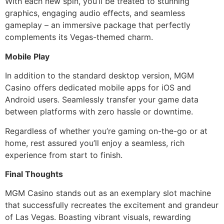
With each new spin, you’ll be treated to stunning
graphics, engaging audio effects, and seamless
gameplay – an immersive package that perfectly
complements its Vegas-themed charm.
Mobile Play
In addition to the standard desktop version, MGM
Casino offers dedicated mobile apps for iOS and
Android users. Seamlessly transfer your game data
between platforms with zero hassle or downtime.
Regardless of whether you’re gaming on-the-go or at
home, rest assured you’ll enjoy a seamless, rich
experience from start to finish.
Final Thoughts
MGM Casino stands out as an exemplary slot machine
that successfully recreates the excitement and grandeur
of Las Vegas. Boasting vibrant visuals, rewarding