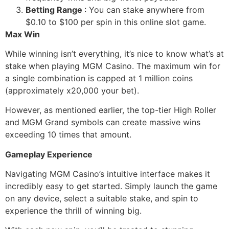
Betting Range
: You can stake anywhere from
$0.10 to $100 per spin in this online slot game.
Max Win
While winning isn’t everything, it’s nice to know what’s at
stake when playing MGM Casino. The maximum win for
a single combination is capped at 1 million coins
(approximately x20,000 your bet).
However, as mentioned earlier, the top-tier High Roller
and MGM Grand symbols can create massive wins
exceeding 10 times that amount.
Gameplay Experience
Navigating MGM Casino’s intuitive interface makes it
incredibly easy to get started. Simply launch the game
on any device, select a suitable stake, and spin to
experience the thrill of winning big.