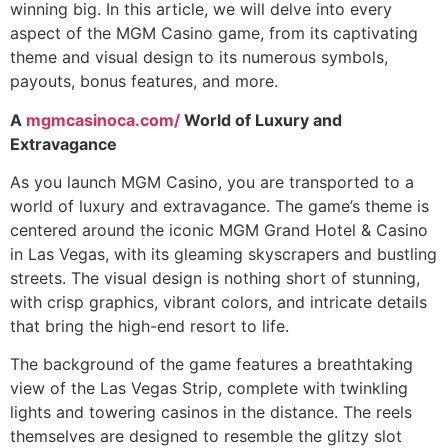
winning big. In this article, we will delve into every
aspect of the MGM Casino game, from its captivating
theme and visual design to its numerous symbols,
payouts, bonus features, and more.
A
mgmcasinoca.com/
World of Luxury and
Extravagance
As you launch MGM Casino, you are transported to a
world of luxury and extravagance. The game’s theme is
centered around the iconic MGM Grand Hotel & Casino
in Las Vegas, with its gleaming skyscrapers and bustling
streets. The visual design is nothing short of stunning,
with crisp graphics, vibrant colors, and intricate details
that bring the high-end resort to life.
The background of the game features a breathtaking
view of the Las Vegas Strip, complete with twinkling
lights and towering casinos in the distance. The reels
themselves are designed to resemble the glitzy slot