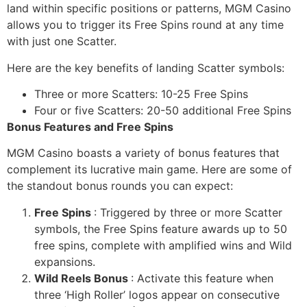
land within specific positions or patterns, MGM Casino
allows you to trigger its Free Spins round at any time
with just one Scatter.
Here are the key benefits of landing Scatter symbols:
Three or more Scatters: 10-25 Free Spins
Four or five Scatters: 20-50 additional Free Spins
Bonus Features and Free Spins
MGM Casino boasts a variety of bonus features that
complement its lucrative main game. Here are some of
the standout bonus rounds you can expect:
Free Spins
: Triggered by three or more Scatter
symbols, the Free Spins feature awards up to 50
free spins, complete with amplified wins and Wild
expansions.
Wild Reels Bonus
: Activate this feature when
three ‘High Roller’ logos appear on consecutive