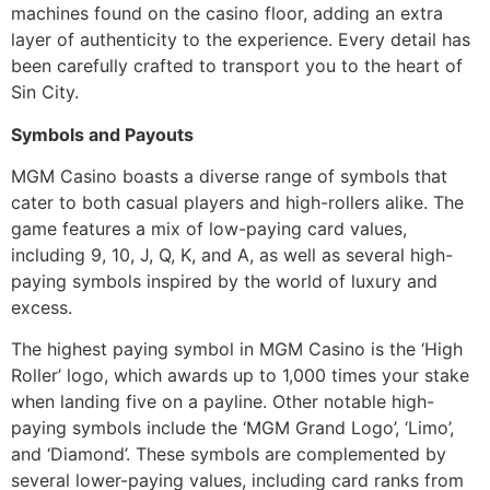
machines found on the casino floor, adding an extra
layer of authenticity to the experience. Every detail has
been carefully crafted to transport you to the heart of
Sin City.
Symbols and Payouts
MGM Casino boasts a diverse range of symbols that
cater to both casual players and high-rollers alike. The
game features a mix of low-paying card values,
including 9, 10, J, Q, K, and A, as well as several high-
paying symbols inspired by the world of luxury and
excess.
The highest paying symbol in MGM Casino is the ‘High
Roller’ logo, which awards up to 1,000 times your stake
when landing five on a payline. Other notable high-
paying symbols include the ‘MGM Grand Logo’, ‘Limo’,
and ‘Diamond’. These symbols are complemented by
several lower-paying values, including card ranks from