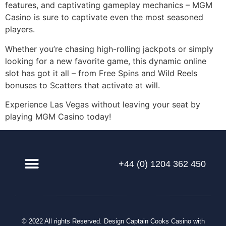
features, and captivating gameplay mechanics – MGM
Casino is sure to captivate even the most seasoned
players.
Whether you’re chasing high-rolling jackpots or simply
looking for a new favorite game, this dynamic online
slot has got it all – from Free Spins and Wild Reels
bonuses to Scatters that activate at will.
Experience Las Vegas without leaving your seat by
playing MGM Casino today!
+44 (0) 1204 362 450
© 2022 All rights Reserved. Design
Captain Cooks Casino
with