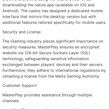
downloading the native app (available on iOS and
Android). The casino has designed a dedicated mobile
interface that mirrors the desktop version but with
additional features tailored specifically for mobile users.
Security and License
The iGaming industry places significant importance on
security measures. MasterPlay ensures an encrypted
website via 128-bit Secure Sockets Layer (SSL)
technology, safeguarding sensitive information
exchanged between players’ devices and their servers.
Furthermore, they adhere to international regulations by
obtaining a license from the Malta Gaming Authority.
Customer Support
MasterPlay provides assistance through multiple
channels: