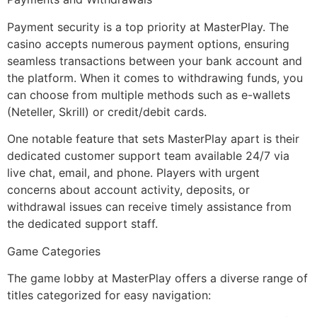
Payment security is a top priority at MasterPlay. The
casino accepts numerous payment options, ensuring
seamless transactions between your bank account and
the platform. When it comes to withdrawing funds, you
can choose from multiple methods such as e-wallets
(Neteller, Skrill) or credit/debit cards.
One notable feature that sets MasterPlay apart is their
dedicated customer support team available 24/7 via
live chat, email, and phone. Players with urgent
concerns about account activity, deposits, or
withdrawal issues can receive timely assistance from
the dedicated support staff.
Game Categories
The game lobby at MasterPlay offers a diverse range of
titles categorized for easy navigation: