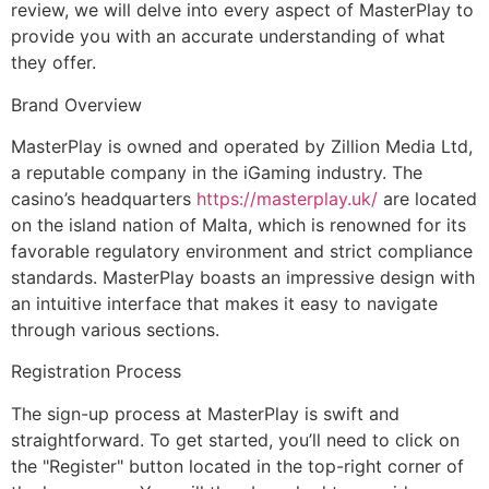
review, we will delve into every aspect of MasterPlay to
provide you with an accurate understanding of what
they offer.
Brand Overview
MasterPlay is owned and operated by Zillion Media Ltd,
a reputable company in the iGaming industry. The
casino’s headquarters
https://masterplay.uk/
are located
on the island nation of Malta, which is renowned for its
favorable regulatory environment and strict compliance
standards. MasterPlay boasts an impressive design with
an intuitive interface that makes it easy to navigate
through various sections.
Registration Process
The sign-up process at MasterPlay is swift and
straightforward. To get started, you’ll need to click on
the "Register" button located in the top-right corner of