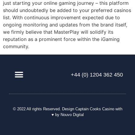
just starting your online gaming journey – this platform
should undoubtedly be added to your preferred casinos
list. With continuous improvement expected due to
ongoing monitoring and updates from the brand itself,
we firmly believe that MasterPlay will solidify its
reputation as a prominent force within the iGaming
community.
+44 (0) 1204 362 450
Our Solution
© 2022 All rights Reserved. Design
Captain Cooks Casino
with
♥ by Nouvo Digital