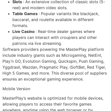
Slots
: An extensive collection of classic slots (5-
reel) and modern video slots.
Table Games
: Popular variants like blackjack,
baccarat, and roulette available in different
formats.
Live Casino
: Real-time dealer games where
players can interact with croupiers and other
patrons via live streaming.
Software providers powering the MasterPlay platform
include industry giants such as Microgaming, NetEnt,
Play’n GO, Evolution Gaming, Quickspin, Push Gaming,
Yggdrasil, Wazdan, Pragmatic Play, iSoftBet, Red Tiger,
High 5 Games, and more. This diverse pool of suppliers
ensures an exceptional gaming experience.
Mobile Version
MasterPlay’s website is optimized for mobile devices,
allowing players to access their favorite games
anywhere, anytime using the web browser or by