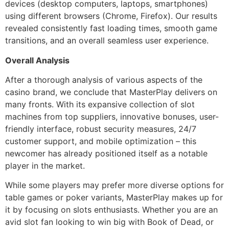
devices (desktop computers, laptops, smartphones)
using different browsers (Chrome, Firefox). Our results
revealed consistently fast loading times, smooth game
transitions, and an overall seamless user experience.
Overall Analysis
After a thorough analysis of various aspects of the
casino brand, we conclude that MasterPlay delivers on
many fronts. With its expansive collection of slot
machines from top suppliers, innovative bonuses, user-
friendly interface, robust security measures, 24/7
customer support, and mobile optimization – this
newcomer has already positioned itself as a notable
player in the market.
While some players may prefer more diverse options for
table games or poker variants, MasterPlay makes up for
it by focusing on slots enthusiasts. Whether you are an
avid slot fan looking to win big with Book of Dead, or