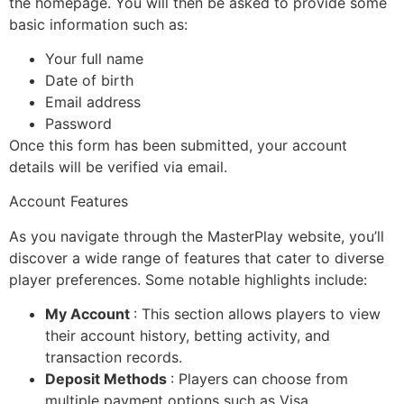
the homepage. You will then be asked to provide some
basic information such as:
Your full name
Date of birth
Email address
Password
Once this form has been submitted, your account
details will be verified via email.
Account Features
As you navigate through the MasterPlay website, you’ll
discover a wide range of features that cater to diverse
player preferences. Some notable highlights include:
My Account
: This section allows players to view
their account history, betting activity, and
transaction records.
Deposit Methods
: Players can choose from
multiple payment options such as Visa,