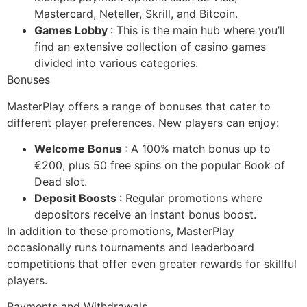
Mastercard, Neteller, Skrill, and Bitcoin.
Games Lobby
: This is the main hub where you’ll
find an extensive collection of casino games
divided into various categories.
Bonuses
MasterPlay offers a range of bonuses that cater to
different player preferences. New players can enjoy:
Welcome Bonus
: A 100% match bonus up to
€200, plus 50 free spins on the popular Book of
Dead slot.
Deposit Boosts
: Regular promotions where
depositors receive an instant bonus boost.
In addition to these promotions, MasterPlay
occasionally runs tournaments and leaderboard
competitions that offer even greater rewards for skillful
players.
Payments and Withdrawals