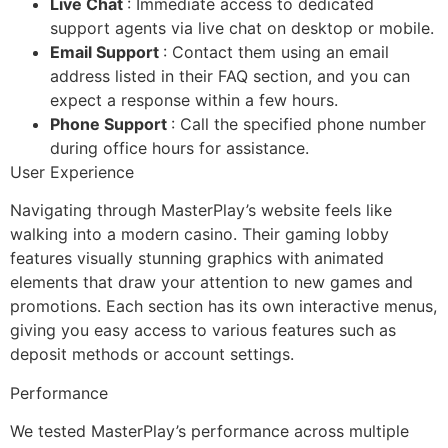
Live Chat
: Immediate access to dedicated
support agents via live chat on desktop or mobile.
Email Support
: Contact them using an email
address listed in their FAQ section, and you can
expect a response within a few hours.
Phone Support
: Call the specified phone number
during office hours for assistance.
User Experience
Navigating through MasterPlay’s website feels like
walking into a modern casino. Their gaming lobby
features visually stunning graphics with animated
elements that draw your attention to new games and
promotions. Each section has its own interactive menus,
giving you easy access to various features such as
deposit methods or account settings.
Performance
We tested MasterPlay’s performance across multiple