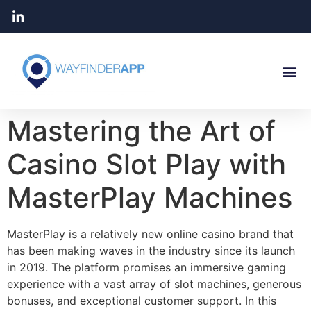
Mastering the Art of
Casino Slot Play with
MasterPlay Machines
MasterPlay is a relatively new online casino brand that
has been making waves in the industry since its launch
in 2019. The platform promises an immersive gaming
experience with a vast array of slot machines, generous
bonuses, and exceptional customer support. In this