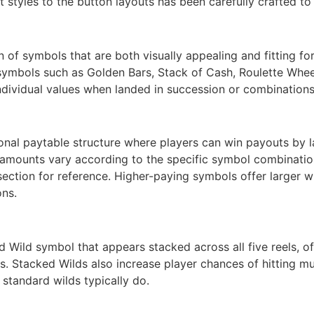
t styles to the button layouts has been carefully crafted to
n of symbols that are both visually appealing and fitting f
symbols such as Golden Bars, Stack of Cash, Roulette Whee
dividual values when landed in succession or combinations 
ional paytable structure where players can win payouts by 
amounts vary according to the specific symbol combinatio
section for reference. Higher-paying symbols offer larger 
ns.
 Wild symbol that appears stacked across all five reels, of
Stacked Wilds also increase player chances of hitting mult
 standard wilds typically do.