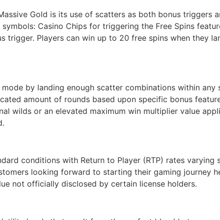
assive Gold is its use of scatters as both bonus triggers a
symbols: Casino Chips for triggering the Free Spins featur
s trigger. Players can win up to 20 free spins when they la
 mode by landing enough scatter combinations within any sing
edicated amount of rounds based upon specific bonus featu
nal wilds or an elevated maximum win multiplier value appl
d.
dard conditions with Return to Player (RTP) rates varying 
stomers looking forward to starting their gaming journey h
e not officially disclosed by certain license holders.