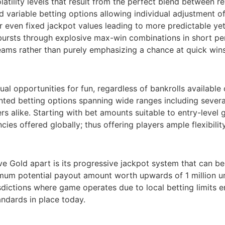
atility levels that result from the perfect blend between 
d variable betting options allowing individual adjustment o
r even fixed jackpot values leading to more predictable yet po
bursts through explosive max-win combinations in short pe
eams rather than purely emphasizing a chance at quick wins
ual opportunities for fun, regardless of bankrolls availabl
ed betting options spanning wide ranges including several
s alike. Starting with bet amounts suitable to entry-level
cies offered globally; thus offering players ample flexibility
ve Gold apart is its progressive jackpot system that can b
m potential payout amount worth upwards of 1 million uni
isdictions where game operates due to local betting limits
andards in place today.