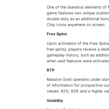
One of the standout elements of M
game features two unique scatter 
double duty as an additional bonu
Chip icons anywhere on screen.
Free Spins
Upon activation of the Free Spins
free spins), players receive a d
gameplay history, such as additio
when said features were activate
RTP
Massive Gold operates under stan
of information for prospective cu
values: 92%, 93% and a higher valu
Volatility