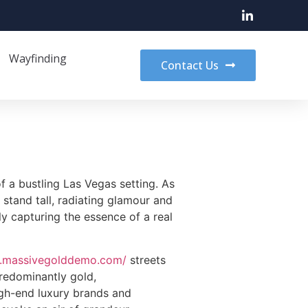
Wayfinding
Contact Us
f a bustling Las Vegas setting. As
 stand tall, radiating glamour and
ly capturing the essence of a real
w.massivegolddemo.com/
streets
 predominantly gold,
igh-end luxury brands and