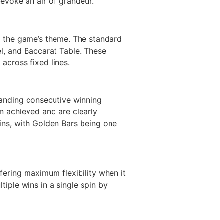
 evoke an air of grandeur.
or the game’s theme. The standard
l, and Baccarat Table. These
across fixed lines.
landing consecutive winning
n achieved and are clearly
wins, with Golden Bars being one
fering maximum flexibility when it
iple wins in a single spin by