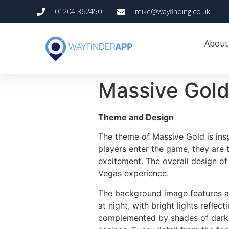
01204 362450
mike@wayfinding.co.uk
About
Massive Gol
Theme and Design
The theme of Massive Gold is insp
players enter the game, they are t
excitement. The overall design of
Vegas experience.
The background image features an
at night, with bright lights refle
complemented by shades of dark b