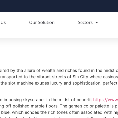
 Us
Our Solution
Sectors
d
ired by the allure of wealth and riches found in the midst o
ransported to the vibrant streets of Sin City where casinos
 the slot machine exudes luxury and sophistication, perfect
 imposing skyscraper in the midst of neon-lit
https://ww
cting off polished marble floors. The game’s color palette is
lue, which echoes the rich tones often associated with h