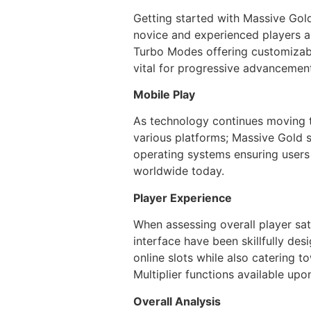
Getting started with Massive Gold 
novice and experienced players al
Turbo Modes offering customizabl
vital for progressive advancement 
Mobile Play
As technology continues moving t
various platforms; Massive Gold s
operating systems ensuring users
worldwide today.
Player Experience
When assessing overall player sat
interface have been skillfully de
online slots while also catering 
Multiplier functions available upo
Overall Analysis