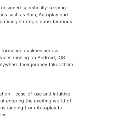
e designed specifically keeping
tons such as Spin, Autoplay and
ificing strategic considerations
rformance qualities across
evices running on Android, iOS
nywhere their journey takes them
tion – ease-of-use and intuitive
nt entering the exciting world of
ons ranging from Autoplay to
ins.