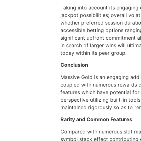
Taking into account its engaging
jackpot possibilities; overall vol
whether preferred session durati
accessible betting options rangi
significant upfront commitment a
in search of larger wins will ult
today within its peer group.
Conclusion
Massive Gold is an engaging addi
coupled with numerous rewards de
features which have potential fo
perspective utilizing built-in too
maintained rigorously so as to rem
Rarity and Common Features
Compared with numerous slot mac
symbol stack effect contributing