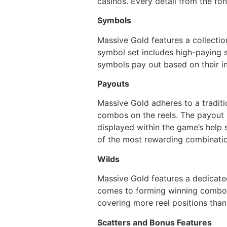
casinos. Every detail from the fon
Symbols
Massive Gold features a collectio
symbol set includes high-paying 
symbols pay out based on their in
Payouts
Massive Gold adheres to a tradit
combos on the reels. The payout 
displayed within the game’s help 
of the most rewarding combinatio
Wilds
Massive Gold features a dedicated
comes to forming winning combos. 
covering more reel positions than
Scatters and Bonus Features