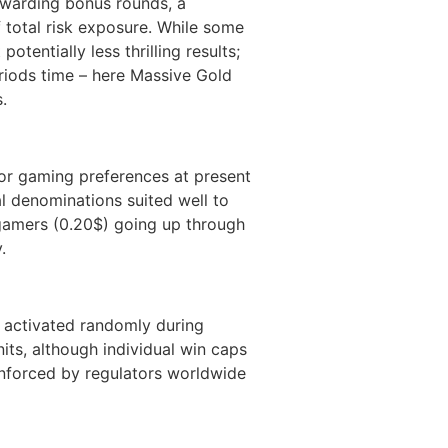
rewarding bonus rounds, a
f total risk exposure. While some
tentially less thrilling results;
riods time – here Massive Gold
.
e or gaming preferences at present
 denominations suited well to
 gamers (0.20$) going up through
.
e activated randomly during
ts, although individual win caps
 enforced by regulators worldwide