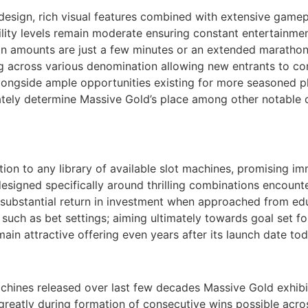
 design, rich visual features combined with extensive game
atility levels remain moderate ensuring constant entertainme
on amounts are just a few minutes or an extended marathon.
ng across various denomination allowing new entrants to 
longside ample opportunities existing for more seasoned pl
imately determine Massive Gold’s place among other notable o
tion to any library of available slot machines, promising 
signed specifically around thrilling combinations encount
r substantial return in investment when approached from e
ls such as bet settings; aiming ultimately towards goal set
ain attractive offering even years after its launch date tod
hines released over last few decades Massive Gold exhibi
 greatly during formation of consecutive wins possible acr