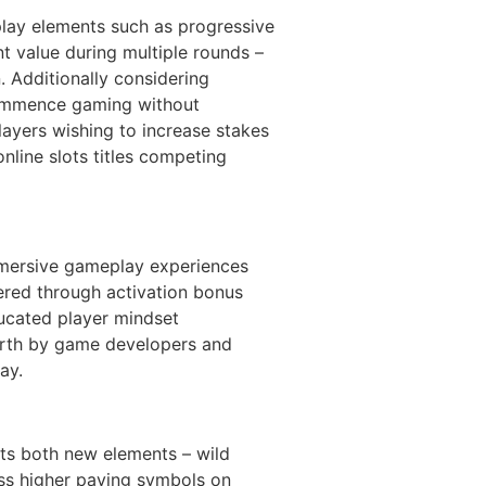
play elements such as progressive
nt value during multiple rounds –
 Additionally considering
commence gaming without
ayers wishing to increase stakes
nline slots titles competing
immersive gameplay experiences
ered through activation bonus
ducated player mindset
 forth by game developers and
ay.
ts both new elements – wild
oss higher paying symbols on