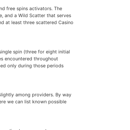
nd free spins activators. The
e, and a Wild Scatter that serves
nd at least three scattered Casino
le spin (three for eight initial
res encountered throughout
ied only during those periods
slightly among providers. By way
ere we can list known possible