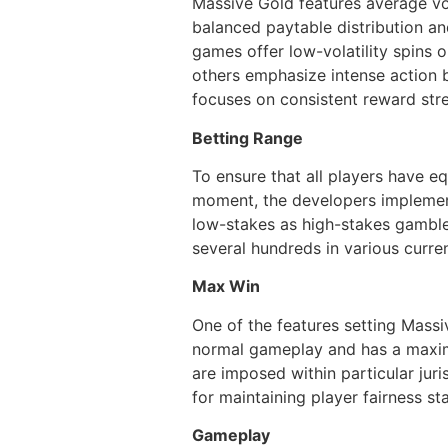
Massive Gold features average vol
balanced paytable distribution an
games offer low-volatility spins o
others emphasize intense action 
focuses on consistent reward str
Betting Range
To ensure that all players have eq
moment, the developers implement
low-stakes as high-stakes gambler
several hundreds in various curren
Max Win
One of the features setting Massi
normal gameplay and has a maximu
are imposed within particular jur
for maintaining player fairness st
Gameplay