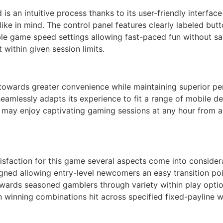
is an intuitive process thanks to its user-friendly interfac
ike in mind. The control panel features clearly labeled but
e game speed settings allowing fast-paced fun without sacr
within given session limits.
owards greater convenience while maintaining superior pe
eamlessly adapts its experience to fit a range of mobile d
 may enjoy captivating gaming sessions at any hour from a
isfaction for this game several aspects come into considera
signed allowing entry-level newcomers an easy transition poi
towards seasoned gamblers through variety within play opti
n winning combinations hit across specified fixed-payline w