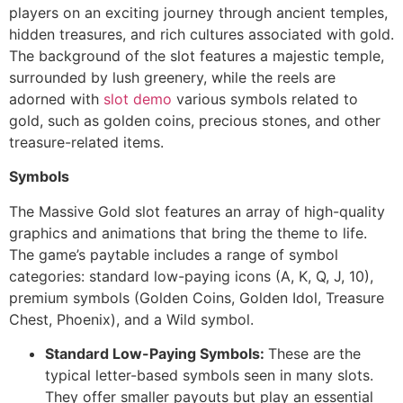
players on an exciting journey through ancient temples,
hidden treasures, and rich cultures associated with gold.
The background of the slot features a majestic temple,
surrounded by lush greenery, while the reels are
adorned with
slot demo
various symbols related to
gold, such as golden coins, precious stones, and other
treasure-related items.
Symbols
The Massive Gold slot features an array of high-quality
graphics and animations that bring the theme to life.
The game’s paytable includes a range of symbol
categories: standard low-paying icons (A, K, Q, J, 10),
premium symbols (Golden Coins, Golden Idol, Treasure
Chest, Phoenix), and a Wild symbol.
Standard Low-Paying Symbols:
These are the
typical letter-based symbols seen in many slots.
They offer smaller payouts but play an essential