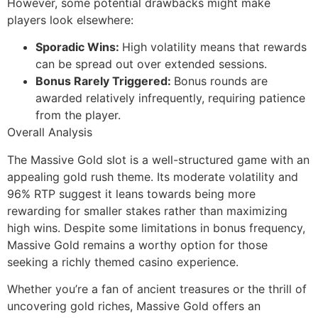
However, some potential drawbacks might make
players look elsewhere:
Sporadic Wins:
High volatility means that rewards
can be spread out over extended sessions.
Bonus Rarely Triggered:
Bonus rounds are
awarded relatively infrequently, requiring patience
from the player.
Overall Analysis
The Massive Gold slot is a well-structured game with an
appealing gold rush theme. Its moderate volatility and
96% RTP suggest it leans towards being more
rewarding for smaller stakes rather than maximizing
high wins. Despite some limitations in bonus frequency,
Massive Gold remains a worthy option for those
seeking a richly themed casino experience.
Whether you’re a fan of ancient treasures or the thrill of
uncovering gold riches, Massive Gold offers an