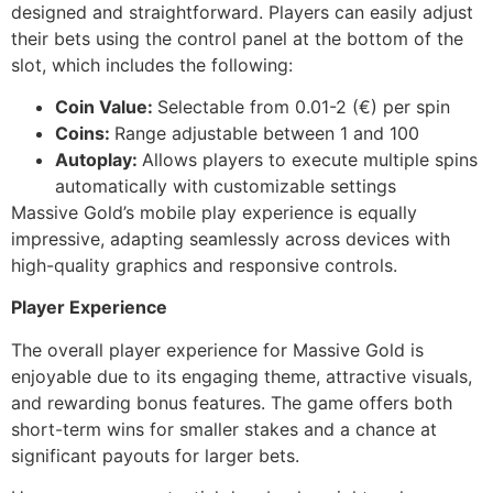
designed and straightforward. Players can easily adjust
their bets using the control panel at the bottom of the
slot, which includes the following:
Coin Value:
Selectable from 0.01-2 (€) per spin
Coins:
Range adjustable between 1 and 100
Autoplay:
Allows players to execute multiple spins
automatically with customizable settings
Massive Gold’s mobile play experience is equally
impressive, adapting seamlessly across devices with
high-quality graphics and responsive controls.
Player Experience
The overall player experience for Massive Gold is
enjoyable due to its engaging theme, attractive visuals,
and rewarding bonus features. The game offers both
short-term wins for smaller stakes and a chance at
significant payouts for larger bets.