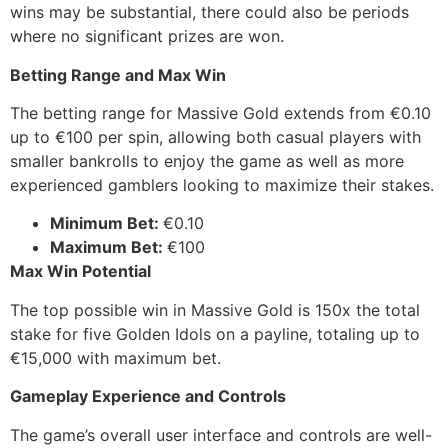
wins may be substantial, there could also be periods
where no significant prizes are won.
Betting Range and Max Win
The betting range for Massive Gold extends from €0.10
up to €100 per spin, allowing both casual players with
smaller bankrolls to enjoy the game as well as more
experienced gamblers looking to maximize their stakes.
Minimum Bet:
€0.10
Maximum Bet:
€100
Max Win Potential
The top possible win in Massive Gold is 150x the total
stake for five Golden Idols on a payline, totaling up to
€15,000 with maximum bet.
Gameplay Experience and Controls
The game’s overall user interface and controls are well-