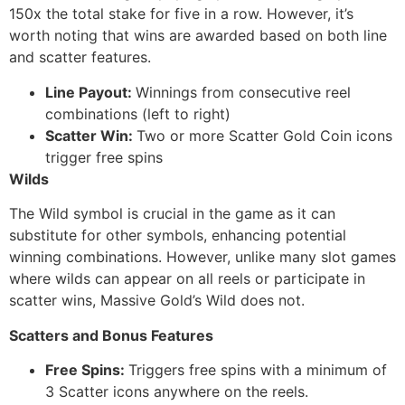
150x the total stake for five in a row. However, it’s
worth noting that wins are awarded based on both line
and scatter features.
Line Payout:
Winnings from consecutive reel
combinations (left to right)
Scatter Win:
Two or more Scatter Gold Coin icons
trigger free spins
Wilds
The Wild symbol is crucial in the game as it can
substitute for other symbols, enhancing potential
winning combinations. However, unlike many slot games
where wilds can appear on all reels or participate in
scatter wins, Massive Gold’s Wild does not.
Scatters and Bonus Features
Free Spins:
Triggers free spins with a minimum of
3 Scatter icons anywhere on the reels.