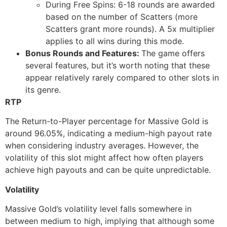
During Free Spins: 6-18 rounds are awarded
based on the number of Scatters (more
Scatters grant more rounds). A 5x multiplier
applies to all wins during this mode.
Bonus Rounds and Features:
The game offers
several features, but it’s worth noting that these
appear relatively rarely compared to other slots in
its genre.
RTP
The Return-to-Player percentage for Massive Gold is
around 96.05%, indicating a medium-high payout rate
when considering industry averages. However, the
volatility of this slot might affect how often players
achieve high payouts and can be quite unpredictable.
Volatility
Massive Gold’s volatility level falls somewhere in
between medium to high, implying that although some