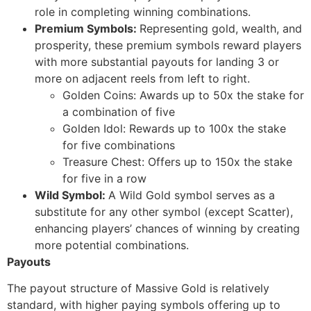
role in completing winning combinations.
Premium Symbols:
Representing gold, wealth, and
prosperity, these premium symbols reward players
with more substantial payouts for landing 3 or
more on adjacent reels from left to right.
Golden Coins: Awards up to 50x the stake for
a combination of five
Golden Idol: Rewards up to 100x the stake
for five combinations
Treasure Chest: Offers up to 150x the stake
for five in a row
Wild Symbol:
A Wild Gold symbol serves as a
substitute for any other symbol (except Scatter),
enhancing players’ chances of winning by creating
more potential combinations.
Payouts
The payout structure of Massive Gold is relatively
standard, with higher paying symbols offering up to