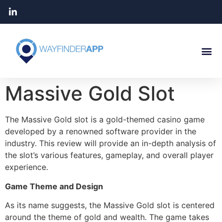
Massive Gold Slot
The Massive Gold slot is a gold-themed casino game
developed by a renowned software provider in the
industry. This review will provide an in-depth analysis of
the slot’s various features, gameplay, and overall player
experience.
Game Theme and Design
As its name suggests, the Massive Gold slot is centered
around the theme of gold and wealth. The game takes