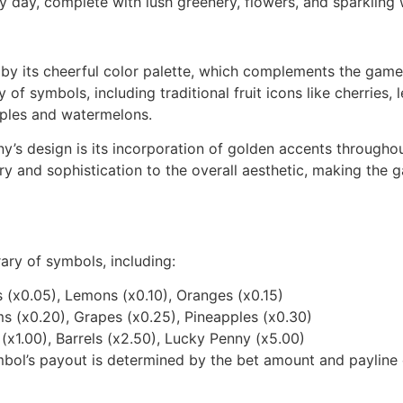
y day, complete with lush greenery, flowers, and sparkling 
d by its cheerful color palette, which complements the game
 of symbols, including traditional fruit icons like cherries,
pples and watermelons.
y’s design is its incorporation of golden accents througho
ury and sophistication to the overall aesthetic, making th
rary of symbols, including:
 (x0.05), Lemons (x0.10), Oranges (x0.15)
 (x0.20), Grapes (x0.25), Pineapples (x0.30)
x1.00), Barrels (x2.50), Lucky Penny (x5.00)
mbol’s payout is determined by the bet amount and payline