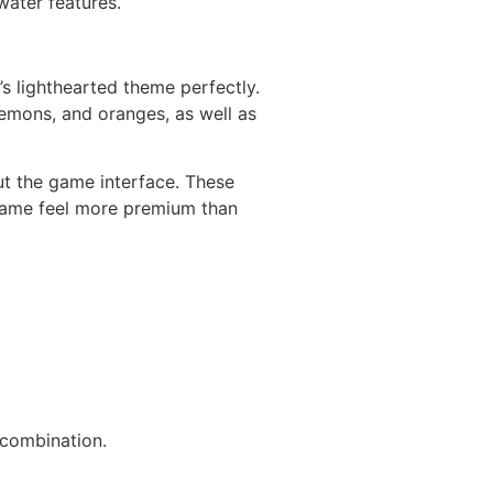
water features.
’s lighthearted theme perfectly.
 lemons, and oranges, as well as
ut the game interface. These
e game feel more premium than
 combination.