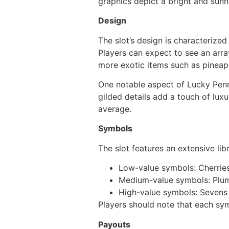
graphics depict a bright and sunn
Design
The slot’s design is characterize
Players can expect to see an array
more exotic items such as pinea
One notable aspect of Lucky Penn
gilded details add a touch of lux
average.
Symbols
The slot features an extensive lib
Low-value symbols: Cherries
Medium-value symbols: Plums
High-value symbols: Sevens (
Players should note that each sy
Payouts