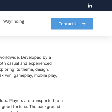
Wayfinding
Contact Us
s worldwide. Developed by a
both casual and experienced
xploring its theme, design,
max win, gameplay, mobile play,
ots. Players are transported to a
 of good fortune. The background