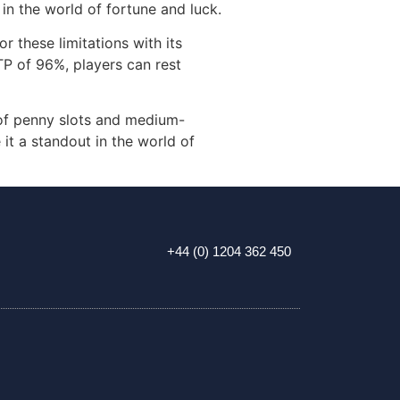
in the world of fortune and luck.
 these limitations with its
P of 96%, players can rest
s of penny slots and medium-
it a standout in the world of
+44 (0) 1204 362 450