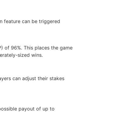
in feature can be triggered
TP) of 96%. This places the game
erately-sized wins.
yers can adjust their stakes
possible payout of up to