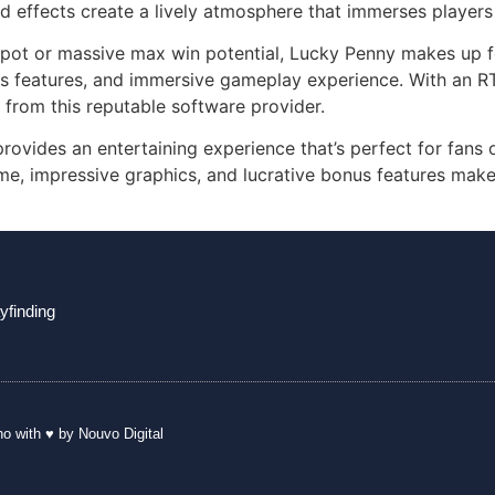
 effects create a lively atmosphere that immerses players 
kpot or massive max win potential, Lucky Penny makes up for
us features, and immersive gameplay experience. With an RT
l from this reputable software provider.
provides an entertaining experience that’s perfect for fan
eme, impressive graphics, and lucrative bonus features make 
yfinding
no
with ♥ by Nouvo Digital