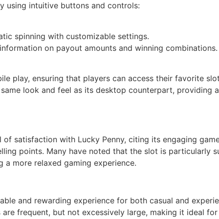
 using intuitive buttons and controls:
atic spinning with customizable settings.
d information on payout amounts and winning combinations.
le play, ensuring that players can access their favorite sl
 same look and feel as its desktop counterpart, providing
l of satisfaction with Lucky Penny, citing its engaging game
lling points. Many have noted that the slot is particularly s
g a more relaxed gaming experience.
yable and rewarding experience for both casual and experi
 are frequent, but not excessively large, making it ideal for