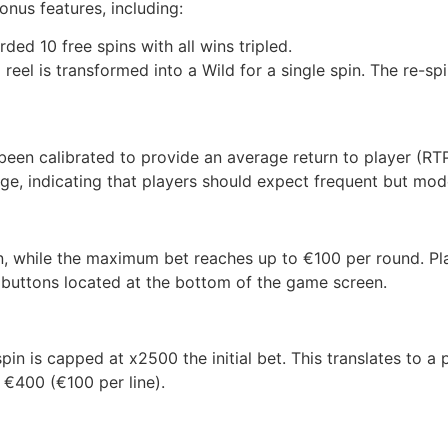
nus features, including:
rded 10 free spins with all wins tripled.
reel is transformed into a Wild for a single spin. The re-sp
s been calibrated to provide an average return to player (R
ange, indicating that players should expect frequent but mod
n, while the maximum bet reaches up to €100 per round. Pla
s buttons located at the bottom of the game screen.
in is capped at x2500 the initial bet. This translates to a 
€400 (€100 per line).