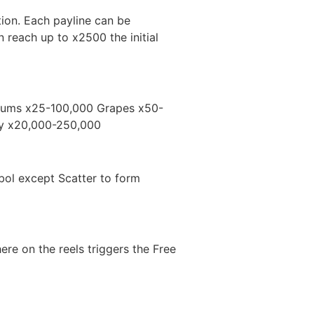
tion. Each payline can be
reach up to x2500 the initial
Plums x25-100,000 Grapes x50-
ny x20,000-250,000
bol except Scatter to form
re on the reels triggers the Free