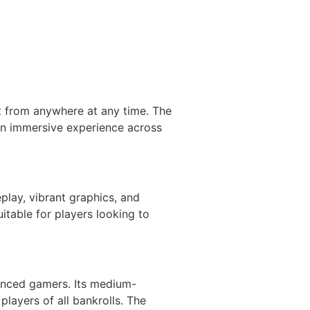
ot from anywhere at any time. The
 an immersive experience across
play, vibrant graphics, and
uitable for players looking to
enced gamers. Its medium-
 players of all bankrolls. The