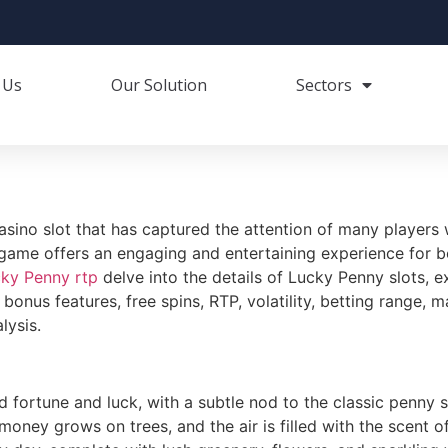
 Us
Our Solution
Sectors
casino slot that has captured the attention of many player
s game offers an engaging and entertaining experience for 
ky Penny rtp
delve into the details of Lucky Penny slots, e
 bonus features, free spins, RTP, volatility, betting range, 
lysis.
fortune and luck, with a subtle nod to the classic penny sl
money grows on trees, and the air is filled with the scent