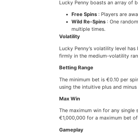
Lucky Penny boasts an array of bo
Free Spins
: Players are awa
Wild Re-Spins
: One random 
multiple times.
Volatility
Lucky Penny’s volatility level ha
firmly in the medium-volatility r
Betting Range
The minimum bet is €0.10 per spi
using the intuitive plus and minu
Max Win
The maximum win for any single sp
€1,000,000 for a maximum bet of 
Gameplay