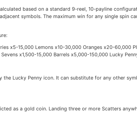
lculated based on a standard 9-reel, 10-payline configura
adjacent symbols. The maximum win for any single spin can 
ure:
erries x5-15,000 Lemons x10-30,000 Oranges x20-60,000 
 Sevens x1,500-15,000 Barrels x5,000-150,000 Lucky Pen
 the Lucky Penny icon. It can substitute for any other sym
cted as a gold coin. Landing three or more Scatters anywhe