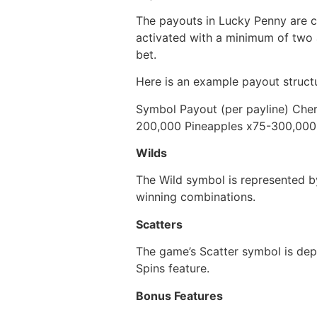
The payouts in Lucky Penny are ca
activated with a minimum of two 
bet.
Here is an example payout struct
Symbol Payout (per payline) Ch
200,000 Pineapples x75-300,000
Wilds
The Wild symbol is represented by
winning combinations.
Scatters
The game’s Scatter symbol is depi
Spins feature.
Bonus Features