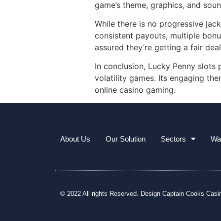
game’s theme, graphics, and sound
While there is no progressive jac
consistent payouts, multiple bon
assured they’re getting a fair dea
In conclusion, Lucky Penny slots 
volatility games. Its engaging th
online casino gaming.
About Us
Our Solution
Sectors
Wa
© 2022 All rights Reserved. Design
Captain Cooks Casi