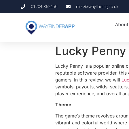
01204 362450
mike@wayfinding.co.uk
About
Lucky Penny
Lucky Penny is a popular online 
reputable software provider, thi
gamers. In this review, we will
Luc
symbols, payouts, wilds, scatters,
player experience, and overall ana
Theme
The game’s theme revolves around 
vibrant and colorful world where 