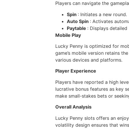
Players can navigate the gameplay
Spin
: Initiates a new round.
Auto Spin
: Activates autom
Paytable
: Displays detaile
Mobile Play
Lucky Penny is optimized for mobi
game’s mobile version retains the
various devices and platforms.
Player Experience
Players have reported a high leve
lucrative bonus features as key se
make small-stakes bets or seekin
Overall Analysis
Lucky Penny slots offers an enjo
volatility design ensures that wins