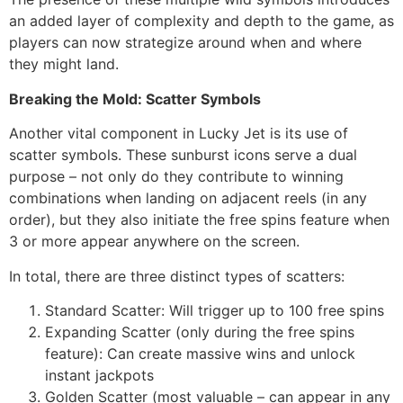
an added layer of complexity and depth to the game, as
players can now strategize around when and where
they might land.
Breaking the Mold: Scatter Symbols
Another vital component in Lucky Jet is its use of
scatter symbols. These sunburst icons serve a dual
purpose – not only do they contribute to winning
combinations when landing on adjacent reels (in any
order), but they also initiate the free spins feature when
3 or more appear anywhere on the screen.
In total, there are three distinct types of scatters:
Standard Scatter: Will trigger up to 100 free spins
Expanding Scatter (only during the free spins
feature): Can create massive wins and unlock
instant jackpots
Golden Scatter (most valuable – can appear in any