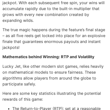
jackpot. With each subsequent free spin, your wins will
accumulate rapidly due to the built-in multiplier that
grows with every new combination created by
expanding wilds.
The true magic happens during the feature’s final stage
– as all five reels get locked into place for an explosive
finale that guarantees enormous payouts and instant
jackpots!
Mathematics behind Winning: RTP and Volatility
Lucky Jet, like other modern slot games, relies heavily
on mathematical models to ensure fairness. These
algorithms allow players from around the globe to
participate safely.
Here are some key statistics illustrating the potential
rewards of this game:
The Return-to-Player (RTP): set at a reasonable