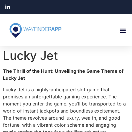
Lucky Jet
The Thrill of the Hunt: Unveiling the Game Theme of
Lucky Jet
Lucky Jet is a highly-anticipated slot game that
promises an unforgettable gaming experience. The
moment you enter the game, you’ll be transported to a
world of instant jackpots and boundless excitement.
The theme revolves around luxury, wealth, and good
fortune, with a vibrant color scheme and engaging
music setting the tone for a thrilling adventure.