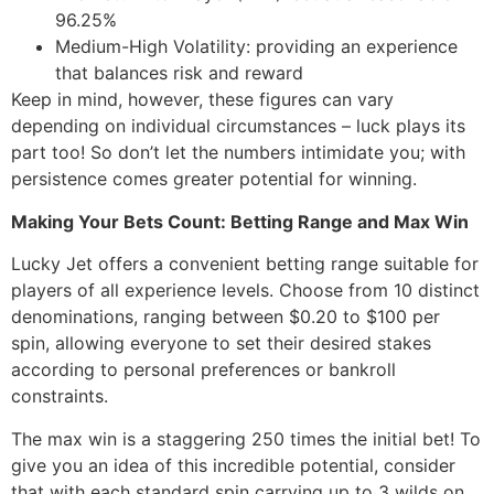
96.25%
Medium-High Volatility: providing an experience
that balances risk and reward
Keep in mind, however, these figures can vary
depending on individual circumstances – luck plays its
part too! So don’t let the numbers intimidate you; with
persistence comes greater potential for winning.
Making Your Bets Count: Betting Range and Max Win
Lucky Jet offers a convenient betting range suitable for
players of all experience levels. Choose from 10 distinct
denominations, ranging between $0.20 to $100 per
spin, allowing everyone to set their desired stakes
according to personal preferences or bankroll
constraints.
The max win is a staggering 250 times the initial bet! To
give you an idea of this incredible potential, consider
that with each standard spin carrying up to 3 wilds on