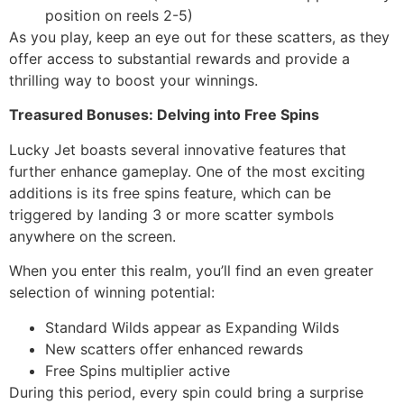
position on reels 2-5)
As you play, keep an eye out for these scatters, as they
offer access to substantial rewards and provide a
thrilling way to boost your winnings.
Treasured Bonuses: Delving into Free Spins
Lucky Jet boasts several innovative features that
further enhance gameplay. One of the most exciting
additions is its free spins feature, which can be
triggered by landing 3 or more scatter symbols
anywhere on the screen.
When you enter this realm, you’ll find an even greater
selection of winning potential:
Standard Wilds appear as Expanding Wilds
New scatters offer enhanced rewards
Free Spins multiplier active
During this period, every spin could bring a surprise