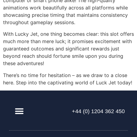
computer or smart phone alike! The high-quality
animations work beautifully across all platforms while
showcasing precise timing that maintains consistency
throughout gameplay sessions.
With Lucky Jet, one thing becomes clear: this slot offers
much more than mere luck; it promises excitement with
guaranteed outcomes and significant rewards just
beyond reach should fortune smile upon you during
these adventures!
There’s no time for hesitation – as we draw to a close
here. Step into the captivating world of Luck Jet today!
+44 (0) 1204 362 450