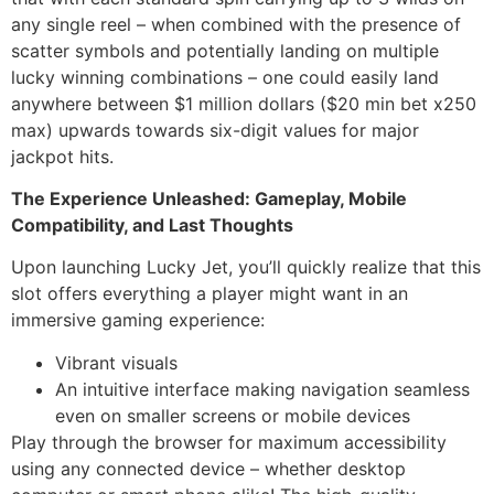
any single reel – when combined with the presence of
scatter symbols and potentially landing on multiple
lucky winning combinations – one could easily land
anywhere between $1 million dollars ($20 min bet x250
max) upwards towards six-digit values for major
jackpot hits.
The Experience Unleashed: Gameplay, Mobile
Compatibility, and Last Thoughts
Upon launching Lucky Jet, you’ll quickly realize that this
slot offers everything a player might want in an
immersive gaming experience:
Vibrant visuals
An intuitive interface making navigation seamless
even on smaller screens or mobile devices
Play through the browser for maximum accessibility
using any connected device – whether desktop