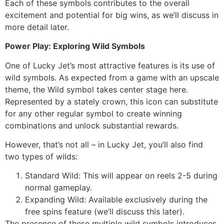
Each of these symbols contributes to the overall
excitement and potential for big wins, as we’ll discuss in
more detail later.
Power Play: Exploring Wild Symbols
One of Lucky Jet’s most attractive features is its use of
wild symbols. As expected from a game with an upscale
theme, the Wild symbol takes center stage here.
Represented by a stately crown, this icon can substitute
for any other regular symbol to create winning
combinations and unlock substantial rewards.
However, that’s not all – in Lucky Jet, you’ll also find
two types of wilds:
Standard Wild: This will appear on reels 2-5 during
normal gameplay.
Expanding Wild: Available exclusively during the
free spins feature (we’ll discuss this later).
The presence of these multiple wild symbols introduces