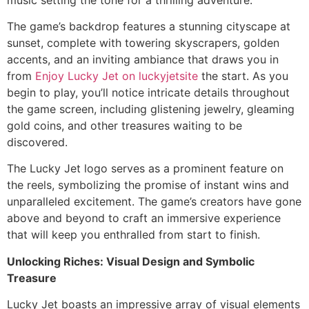
The game’s backdrop features a stunning cityscape at
sunset, complete with towering skyscrapers, golden
accents, and an inviting ambiance that draws you in
from
Enjoy Lucky Jet on luckyjetsite
the start. As you
begin to play, you’ll notice intricate details throughout
the game screen, including glistening jewelry, gleaming
gold coins, and other treasures waiting to be
discovered.
The Lucky Jet logo serves as a prominent feature on
the reels, symbolizing the promise of instant wins and
unparalleled excitement. The game’s creators have gone
above and beyond to craft an immersive experience
that will keep you enthralled from start to finish.
Unlocking Riches: Visual Design and Symbolic
Treasure
Lucky Jet boasts an impressive array of visual elements