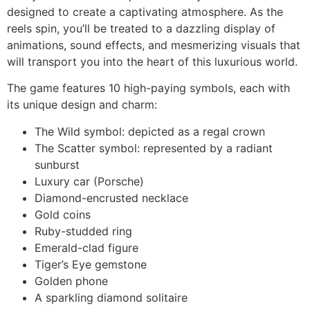
designed to create a captivating atmosphere. As the
reels spin, you’ll be treated to a dazzling display of
animations, sound effects, and mesmerizing visuals that
will transport you into the heart of this luxurious world.
The game features 10 high-paying symbols, each with
its unique design and charm:
The Wild symbol: depicted as a regal crown
The Scatter symbol: represented by a radiant
sunburst
Luxury car (Porsche)
Diamond-encrusted necklace
Gold coins
Ruby-studded ring
Emerald-clad figure
Tiger’s Eye gemstone
Golden phone
A sparkling diamond solitaire