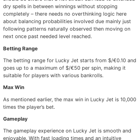
dry spells in between winnings without stopping
completely – there needs no overthinking logic here
about balancing probabilities involved due mainly just
following patterns naturally observed then moving on
next once past needed level reached.
Betting Range
The betting range for Lucky Jet starts from $/€0.10 and
goes up to a maximum of $/€50 per spin, making it
suitable for players with various bankrolls.
Max Win
As mentioned earlier, the max win in Lucky Jet is 10,000
times the player’s bet.
Gameplay
The gameplay experience on Lucky Jet is smooth and
enjoyable. With fast loading times and an intuitive