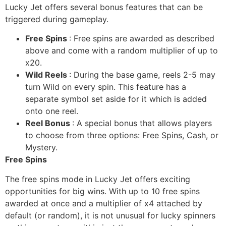
Lucky Jet offers several bonus features that can be
triggered during gameplay.
Free Spins
: Free spins are awarded as described
above and come with a random multiplier of up to
x20.
Wild Reels
: During the base game, reels 2-5 may
turn Wild on every spin. This feature has a
separate symbol set aside for it which is added
onto one reel.
Reel Bonus
: A special bonus that allows players
to choose from three options: Free Spins, Cash, or
Mystery.
Free Spins
The free spins mode in Lucky Jet offers exciting
opportunities for big wins. With up to 10 free spins
awarded at once and a multiplier of x4 attached by
default (or random), it is not unusual for lucky spinners