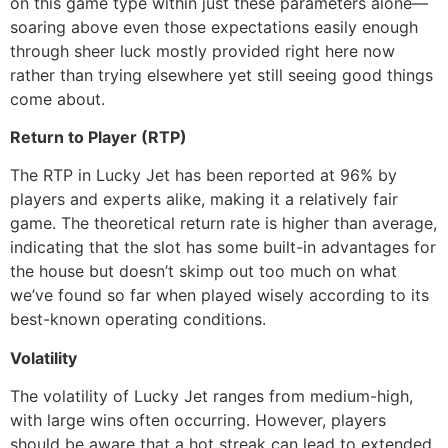
on this game type within just these parameters alone—
soaring above even those expectations easily enough
through sheer luck mostly provided right here now
rather than trying elsewhere yet still seeing good things
come about.
Return to Player (RTP)
The RTP in Lucky Jet has been reported at 96% by
players and experts alike, making it a relatively fair
game. The theoretical return rate is higher than average,
indicating that the slot has some built-in advantages for
the house but doesn’t skimp out too much on what
we’ve found so far when played wisely according to its
best-known operating conditions.
Volatility
The volatility of Lucky Jet ranges from medium-high,
with large wins often occurring. However, players
should be aware that a hot streak can lead to extended