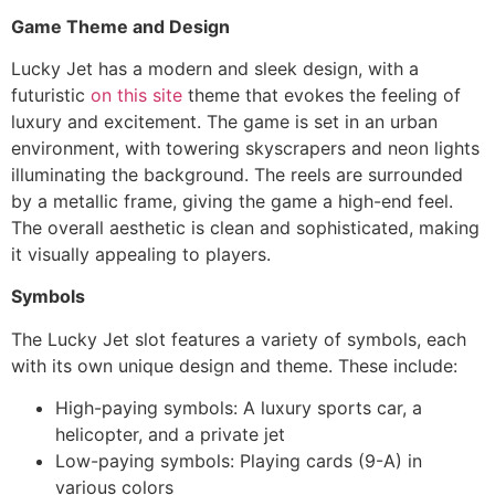
Game Theme and Design
Lucky Jet has a modern and sleek design, with a
futuristic
on this site
theme that evokes the feeling of
luxury and excitement. The game is set in an urban
environment, with towering skyscrapers and neon lights
illuminating the background. The reels are surrounded
by a metallic frame, giving the game a high-end feel.
The overall aesthetic is clean and sophisticated, making
it visually appealing to players.
Symbols
The Lucky Jet slot features a variety of symbols, each
with its own unique design and theme. These include:
High-paying symbols: A luxury sports car, a
helicopter, and a private jet
Low-paying symbols: Playing cards (9-A) in
various colors