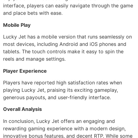
interface, players can easily navigate through the game
and place bets with ease.
Mobile Play
Lucky Jet has a mobile version that runs seamlessly on
most devices, including Android and iOS phones and
tablets. The touch controls make it easy to spin the
reels and manage settings.
Player Experience
Players have reported high satisfaction rates when
playing Lucky Jet, praising its exciting gameplay,
generous payouts, and user-friendly interface.
Overall Analysis
In conclusion, Lucky Jet offers an engaging and
rewarding gaming experience with a modern design,
innovative bonus features, and decent RTP. While some