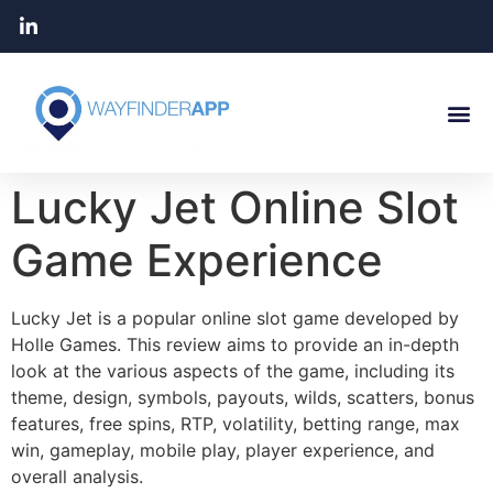
Lucky Jet Online Slot
Game Experience
Lucky Jet is a popular online slot game developed by
Holle Games. This review aims to provide an in-depth
look at the various aspects of the game, including its
theme, design, symbols, payouts, wilds, scatters, bonus
features, free spins, RTP, volatility, betting range, max
win, gameplay, mobile play, player experience, and
overall analysis.