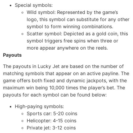
Special symbols:
Wild symbol: Represented by the game’s
logo, this symbol can substitute for any other
symbol to form winning combinations.
Scatter symbol: Depicted as a gold coin, this
symbol triggers free spins when three or
more appear anywhere on the reels.
Payouts
The payouts in Lucky Jet are based on the number of
matching symbols that appear on an active payline. The
game offers both fixed and dynamic jackpots, with the
maximum win being 10,000 times the player’s bet. The
payouts for each symbol can be found below:
High-paying symbols:
Sports car: 5-20 coins
Helicopter: 4-15 coins
Private jet: 3-12 coins