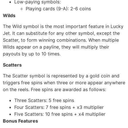
Low-paying symbols:
Playing cards (9-A): 2-6 coins
Wilds
The Wild symbol is the most important feature in Lucky
Jet. It can substitute for any other symbol, except the
Scatter, to form winning combinations. When multiple
Wilds appear on a payline, they will multiply their
payouts by up to 10 times.
Scatters
The Scatter symbol is represented by a gold coin and
triggers free spins when three or more appear anywhere
on the reels. Free spins are awarded as follows:
Three Scatters: 5 free spins
Four Scatters: 7 free spins + x3 multiplier
Five Scatters: 10 free spins + x4 multiplier
Bonus Features