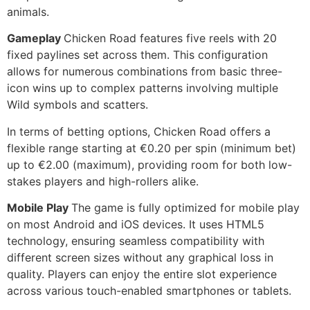
animals.
Gameplay
Chicken Road features five reels with 20
fixed paylines set across them. This configuration
allows for numerous combinations from basic three-
icon wins up to complex patterns involving multiple
Wild symbols and scatters.
In terms of betting options, Chicken Road offers a
flexible range starting at €0.20 per spin (minimum bet)
up to €2.00 (maximum), providing room for both low-
stakes players and high-rollers alike.
Mobile Play
The game is fully optimized for mobile play
on most Android and iOS devices. It uses HTML5
technology, ensuring seamless compatibility with
different screen sizes without any graphical loss in
quality. Players can enjoy the entire slot experience
across various touch-enabled smartphones or tablets.