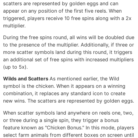
scatters are represented by golden eggs and can
appear on any position of the first five reels. When
triggered, players receive 10 free spins along with a 2x
multiplier.
During the free spins round, all wins will be doubled due
to the presence of the multiplier. Additionally, if three or
more scatter symbols land during this round, it triggers
an additional set of free spins with increased multipliers
(up to 5x).
Wilds and Scatters
As mentioned earlier, the Wild
symbol is the chicken. When it appears on a winning
combination, it replaces any standard icon to create
new wins. The scatters are represented by golden eggs.
When scatter symbols land anywhere on reels one, two,
or three during a single spin, they trigger a bonus
feature known as "Chicken Bonus." In this mode, players
select farm animals from different boxes on screen until