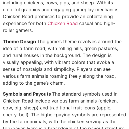
including chickens, cows, pigs, and sheep. With its
colorful graphics and engaging gameplay mechanics,
Chicken Road promises to provide an entertaining
experience for both
Chicken Road
casual and high-
roller gamers.
Theme Design
The game’s theme revolves around the
idea of a farm road, with rolling hills, green pastures,
and rural houses in the background. The design is
visually appealing, with vibrant colors that evoke a
sense of nostalgia and simplicity. Players can see
various farm animals roaming freely along the road,
adding to the game’s charm.
Symbols and Payouts
The standard symbols used in
Chicken Road include various farm animals (chicken,
cow, pig, sheep) and traditional fruit icons (apple,
cherry, bell). The higher-paying symbols are represented
by the farm animals, with the chicken serving as the
top-payer. Here is a breakdown of the payout structure