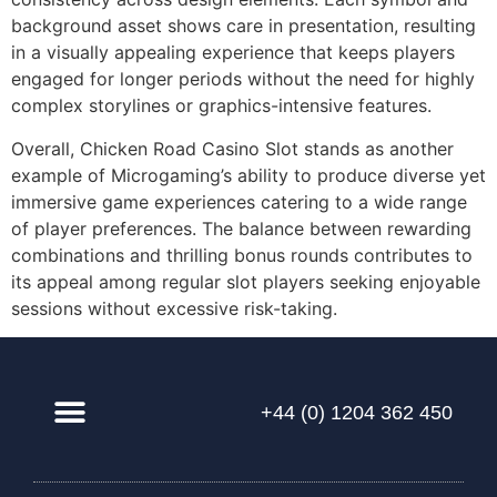
background asset shows care in presentation, resulting
in a visually appealing experience that keeps players
engaged for longer periods without the need for highly
complex storylines or graphics-intensive features.
Overall, Chicken Road Casino Slot stands as another
example of Microgaming’s ability to produce diverse yet
immersive game experiences catering to a wide range
of player preferences. The balance between rewarding
combinations and thrilling bonus rounds contributes to
its appeal among regular slot players seeking enjoyable
sessions without excessive risk-taking.
+44 (0) 1204 362 450
Our Solution