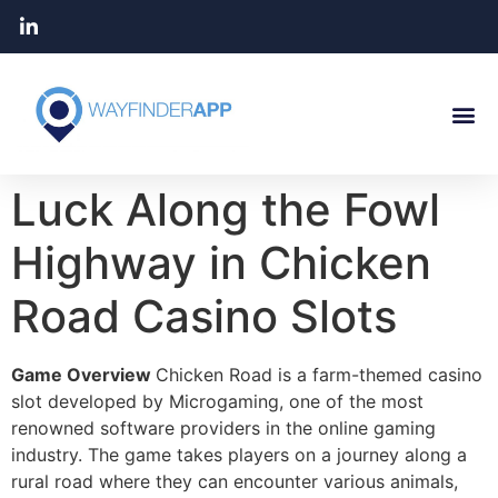
Luck Along the Fowl
Highway in Chicken
Road Casino Slots
Game Overview
Chicken Road is a farm-themed casino
slot developed by Microgaming, one of the most
renowned software providers in the online gaming
industry. The game takes players on a journey along a
rural road where they can encounter various animals,