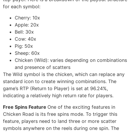
for each symbol:
Cherry: 10x
Apple: 20x
Bell: 30x
Cow: 40x
Pig: 50x
Sheep: 60x
Chicken (Wild): varies depending on combinations
and presence of scatters
The Wild symbol is the chicken, which can replace any
standard icon to create winning combinations. The
game’s RTP (Return to Player) is set at 96.24%,
indicating a relatively high return rate for players.
Free Spins Feature
One of the exciting features in
Chicken Road is its free spins mode. To trigger this
feature, players need to land three or more scatter
symbols anywhere on the reels during one spin. The