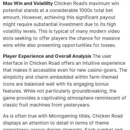
Max Win and Volatility
Chicken Road’s maximum win
potential stands at a considerable 1000x total bet
amount. However, achieving this significant payout
might require substantial investment due to its high
volatility levels. This is typical of many modern video
slots seeking to offer players the chance for massive
wins while also presenting opportunities for losses.
Player Experience and Overall Analysis
The user
interface in Chicken Road offers an intuitive experience
that makes it accessible even for new casino-goers. The
simplicity and charm embedded within farm-themed
icons are balanced well with its engaging bonus
features. While not particularly groundbreaking, the
game provides a captivating atmosphere reminiscent of
classic fruit machines from yesteryears.
As is often true with Microgaming titles, Chicken Road
displays an attention to detail in terms of theme
consistency across design elements. Each symbol and