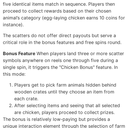
five identical items match in sequence. Players then
proceed to collect rewards based on their chosen
animal’s category (egg-laying chicken earns 10 coins for
instance).
The scatters do not offer direct payouts but serve a
critical role in the bonus features and free spins round.
Bonus Feature
When players land three or more scatter
symbols anywhere on reels one through five during a
single spin, it triggers the "Chicken Bonus" feature. In
this mode:
Players get to pick farm animals hidden behind
wooden crates until they choose an item from
each crate.
After selecting items and seeing that all selected
are chicken, players proceed to collect prizes.
The bonus is relatively low-paying but provides a
unique interaction element through the selection of farm