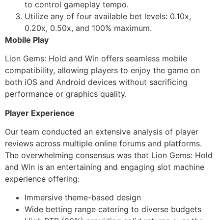
to control gameplay tempo.
Utilize any of four available bet levels: 0.10x,
0.20x, 0.50x, and 100% maximum.
Mobile Play
Lion Gems: Hold and Win offers seamless mobile
compatibility, allowing players to enjoy the game on
both iOS and Android devices without sacrificing
performance or graphics quality.
Player Experience
Our team conducted an extensive analysis of player
reviews across multiple online forums and platforms.
The overwhelming consensus was that Lion Gems: Hold
and Win is an entertaining and engaging slot machine
experience offering:
Immersive theme-based design
Wide betting range catering to diverse budgets