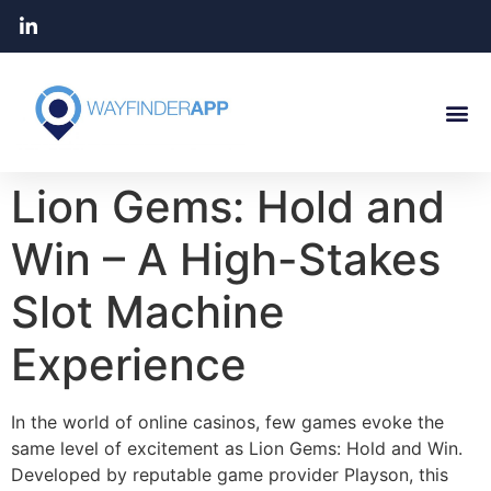
Lion Gems: Hold and
Win – A High-Stakes
Slot Machine
Experience
In the world of online casinos, few games evoke the
same level of excitement as Lion Gems: Hold and Win.
Developed by reputable game provider Playson, this