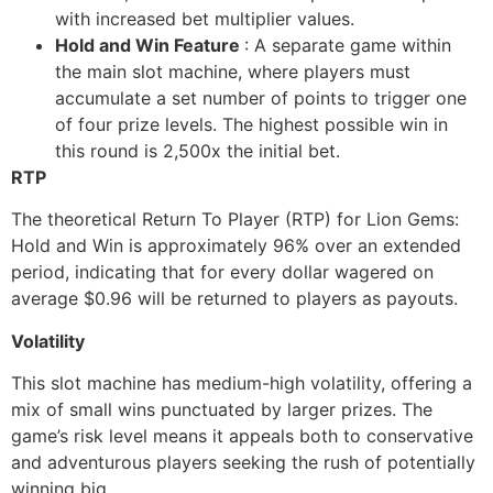
with increased bet multiplier values.
Hold and Win Feature
: A separate game within
the main slot machine, where players must
accumulate a set number of points to trigger one
of four prize levels. The highest possible win in
this round is 2,500x the initial bet.
RTP
The theoretical Return To Player (RTP) for Lion Gems:
Hold and Win is approximately 96% over an extended
period, indicating that for every dollar wagered on
average $0.96 will be returned to players as payouts.
Volatility
This slot machine has medium-high volatility, offering a
mix of small wins punctuated by larger prizes. The
game’s risk level means it appeals both to conservative
and adventurous players seeking the rush of potentially
winning big.