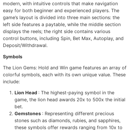
modern, with intuitive controls that make navigation
easy for both beginner and experienced players. The
game’s layout is divided into three main sections: the
left side features a paytable, while the middle section
displays the reels; the right side contains various
control buttons, including Spin, Bet Max, Autoplay, and
Deposit/Withdrawal.
Symbols
The Lion Gems: Hold and Win game features an array of
colorful symbols, each with its own unique value. These
include:
Lion Head
: The highest-paying symbol in the
game, the lion head awards 20x to 500x the initial
bet.
Gemstones
: Representing different precious
stones such as diamonds, rubies, and sapphires,
these symbols offer rewards ranging from 10x to