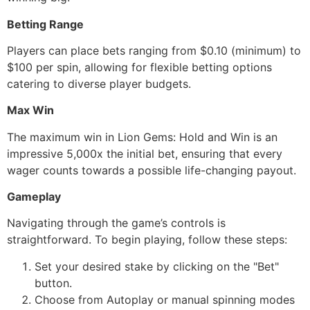
Betting Range
Players can place bets ranging from $0.10 (minimum) to
$100 per spin, allowing for flexible betting options
catering to diverse player budgets.
Max Win
The maximum win in Lion Gems: Hold and Win is an
impressive 5,000x the initial bet, ensuring that every
wager counts towards a possible life-changing payout.
Gameplay
Navigating through the game’s controls is
straightforward. To begin playing, follow these steps:
Set your desired stake by clicking on the "Bet"
button.
Choose from Autoplay or manual spinning modes