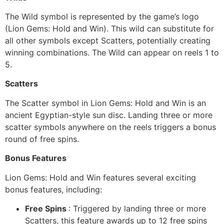
The Wild symbol is represented by the game’s logo
(Lion Gems: Hold and Win). This wild can substitute for
all other symbols except Scatters, potentially creating
winning combinations. The Wild can appear on reels 1 to
5.
Scatters
The Scatter symbol in Lion Gems: Hold and Win is an
ancient Egyptian-style sun disc. Landing three or more
scatter symbols anywhere on the reels triggers a bonus
round of free spins.
Bonus Features
Lion Gems: Hold and Win features several exciting
bonus features, including:
Free Spins
: Triggered by landing three or more
Scatters, this feature awards up to 12 free spins