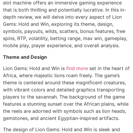
slot machine offers an immersive gaming experience
that is both thrilling and potentially lucrative. In this in-
depth review, we will delve into every aspect of Lion
Gems: Hold and Win, exploring its theme, design,
symbols, payouts, wilds, scatters, bonus features, free
spins, RTP, volatility, betting range, max win, gameplay,
mobile play, player experience, and overall analysis.
Theme and Design
Lion Gems: Hold and Win is
find more
set in the heart of
Africa, where majestic lions roam freely. The game’s
theme is centered around these magnificent creatures,
with vibrant colors and detailed graphics transporting
players to the savannah. The background of the game
features a stunning sunset over the African plains, while
the reels are adorned with symbols such as lion heads,
gemstones, and ancient Egyptian-inspired artifacts.
The design of Lion Gems: Hold and Win is sleek and