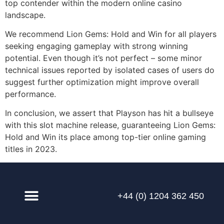
top contender within the modern online casino
landscape.
We recommend Lion Gems: Hold and Win for all players
seeking engaging gameplay with strong winning
potential. Even though it’s not perfect – some minor
technical issues reported by isolated cases of users do
suggest further optimization might improve overall
performance.
In conclusion, we assert that Playson has hit a bullseye
with this slot machine release, guaranteeing Lion Gems:
Hold and Win its place among top-tier online gaming
titles in 2023.
+44 (0) 1204 362 450