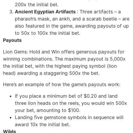
200x the initial bet.
Ancient Egyptian Artifacts
: Three artifacts – a
pharaoh’s mask, an ankh, and a scarab beetle – are
also featured in the game, awarding payouts of up
to 50x to 100x the initial bet.
Payouts
Lion Gems: Hold and Win offers generous payouts for
winning combinations. The maximum payout is 5,000x
the initial bet, with the highest paying symbol (lion
head) awarding a staggering 500x the bet.
Here’s an example of how the game’s payouts work:
If you place a minimum bet of $0.20 and land
three lion heads on the reels, you would win 500x
your bet, amounting to $100.
Landing five gemstone symbols in sequence will
award 10x the initial bet.
Wilds