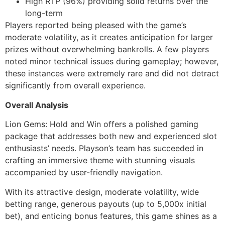
High RTP (96%) providing solid returns over the
long-term
Players reported being pleased with the game’s
moderate volatility, as it creates anticipation for larger
prizes without overwhelming bankrolls. A few players
noted minor technical issues during gameplay; however,
these instances were extremely rare and did not detract
significantly from overall experience.
Overall Analysis
Lion Gems: Hold and Win offers a polished gaming
package that addresses both new and experienced slot
enthusiasts’ needs. Playson’s team has succeeded in
crafting an immersive theme with stunning visuals
accompanied by user-friendly navigation.
With its attractive design, moderate volatility, wide
betting range, generous payouts (up to 5,000x initial
bet), and enticing bonus features, this game shines as a