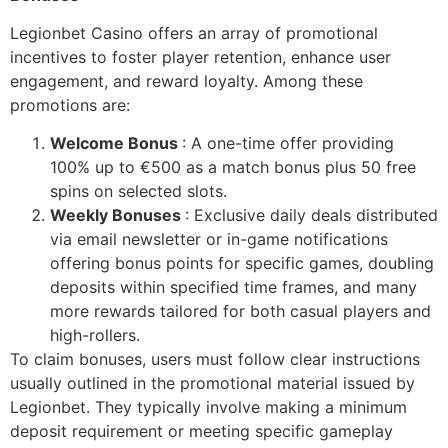
Legionbet Casino offers an array of promotional
incentives to foster player retention, enhance user
engagement, and reward loyalty. Among these
promotions are:
Welcome Bonus
: A one-time offer providing
100% up to €500 as a match bonus plus 50 free
spins on selected slots.
Weekly Bonuses
: Exclusive daily deals distributed
via email newsletter or in-game notifications
offering bonus points for specific games, doubling
deposits within specified time frames, and many
more rewards tailored for both casual players and
high-rollers.
To claim bonuses, users must follow clear instructions
usually outlined in the promotional material issued by
Legionbet. They typically involve making a minimum
deposit requirement or meeting specific gameplay