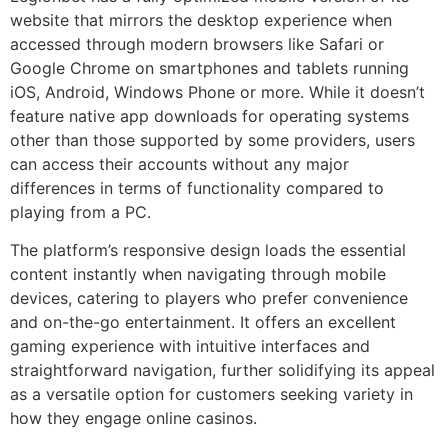
website that mirrors the desktop experience when
accessed through modern browsers like Safari or
Google Chrome on smartphones and tablets running
iOS, Android, Windows Phone or more. While it doesn’t
feature native app downloads for operating systems
other than those supported by some providers, users
can access their accounts without any major
differences in terms of functionality compared to
playing from a PC.
The platform’s responsive design loads the essential
content instantly when navigating through mobile
devices, catering to players who prefer convenience
and on-the-go entertainment. It offers an excellent
gaming experience with intuitive interfaces and
straightforward navigation, further solidifying its appeal
as a versatile option for customers seeking variety in
how they engage online casinos.