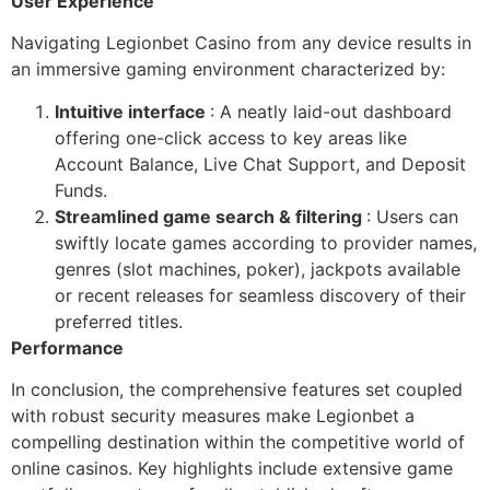
User Experience
Navigating Legionbet Casino from any device results in
an immersive gaming environment characterized by:
Intuitive interface
: A neatly laid-out dashboard
offering one-click access to key areas like
Account Balance, Live Chat Support, and Deposit
Funds.
Streamlined game search & filtering
: Users can
swiftly locate games according to provider names,
genres (slot machines, poker), jackpots available
or recent releases for seamless discovery of their
preferred titles.
Performance
In conclusion, the comprehensive features set coupled
with robust security measures make Legionbet a
compelling destination within the competitive world of
online casinos. Key highlights include extensive game