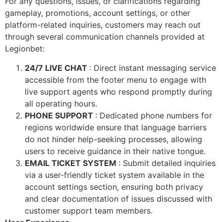
For any questions, issues, or clarifications regarding
gameplay, promotions, account settings, or other
platform-related inquiries, customers may reach out
through several communication channels provided at
Legionbet:
24/7 LIVE CHAT
: Direct instant messaging service
accessible from the footer menu to engage with
live support agents who respond promptly during
all operating hours.
PHONE SUPPORT
: Dedicated phone numbers for
regions worldwide ensure that language barriers
do not hinder help-seeking processes, allowing
users to receive guidance in their native tongue.
EMAIL TICKET SYSTEM
: Submit detailed inquiries
via a user-friendly ticket system available in the
account settings section, ensuring both privacy
and clear documentation of issues discussed with
customer support team members.