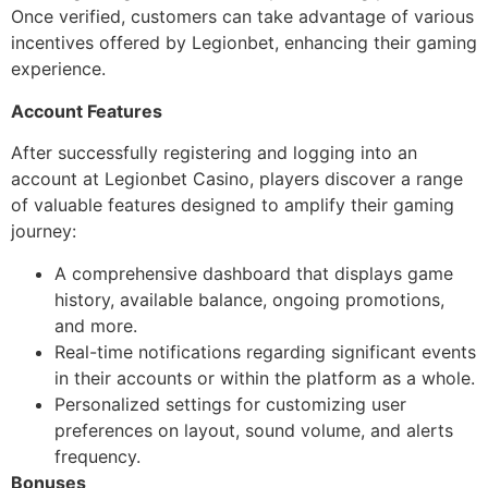
Once verified, customers can take advantage of various
incentives offered by Legionbet, enhancing their gaming
experience.
Account Features
After successfully registering and logging into an
account at Legionbet Casino, players discover a range
of valuable features designed to amplify their gaming
journey:
A comprehensive dashboard that displays game
history, available balance, ongoing promotions,
and more.
Real-time notifications regarding significant events
in their accounts or within the platform as a whole.
Personalized settings for customizing user
preferences on layout, sound volume, and alerts
frequency.
Bonuses