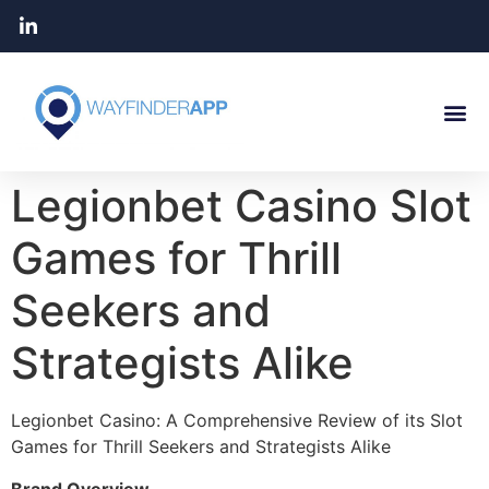
Legionbet Casino Slot
Games for Thrill
Seekers and
Strategists Alike
Legionbet Casino: A Comprehensive Review of its Slot
Games for Thrill Seekers and Strategists Alike
Brand Overview