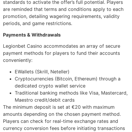
standards to activate the offer’s full potential. Players
are reminded that terms and conditions apply to each
promotion, detailing wagering requirements, validity
periods, and game restrictions.
Payments & Withdrawals
Legionbet Casino accommodates an array of secure
payment methods for players to fund their accounts
conveniently:
EWallets (Skrill, Neteller)
Cryptocurrencies (Bitcoin, Ethereum) through a
dedicated crypto wallet service
Traditional banking methods like Visa, Mastercard,
Maestro credit/debit cards
The minimum deposit is set at €20 with maximum
amounts depending on the chosen payment method.
Players can check for real-time exchange rates and
currency conversion fees before initiating transactions