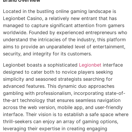
Located in the bustling online gaming landscape is
Legionbet Casino, a relatively new entrant that has
managed to capture significant attention from gamers
worldwide. Founded by experienced entrepreneurs who
understand the intricacies of the industry, this platform
aims to provide an unparalleled level of entertainment,
security, and integrity for its customers.
Legionbet boasts a sophisticated
Legionbet
interface
designed to cater both to novice players seeking
simplicity and seasoned strategists searching for
advanced features. This dynamic duo approaches
gambling with professionalism, incorporating state-of-
the-art technology that ensures seamless navigation
across the web version, mobile app, and user-friendly
interface. Their vision is to establish a safe space where
thrill-seekers can enjoy an array of gaming options,
leveraging their expertise in creating engaging