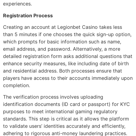
experiences.
Registration Process
Creating an account at Legionbet Casino takes less
than 5 minutes if one chooses the quick sign-up option,
which prompts for basic information such as name,
email address, and password. Alternatively, a more
detailed registration form asks additional questions that
enhance security measures, like including date of birth
and residential address. Both processes ensure that
players have access to their accounts immediately upon
completion.
The verification process involves uploading
identification documents (ID card or passport) for KYC
purposes to meet international gaming regulatory
standards. This step is critical as it allows the platform
to validate users’ identities accurately and efficiently,
adhering to rigorous anti-money laundering practices.