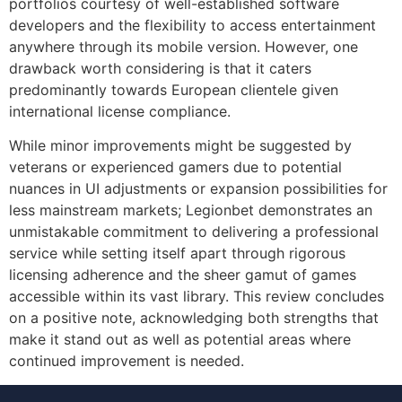
portfolios courtesy of well-established software
developers and the flexibility to access entertainment
anywhere through its mobile version. However, one
drawback worth considering is that it caters
predominantly towards European clientele given
international license compliance.
While minor improvements might be suggested by
veterans or experienced gamers due to potential
nuances in UI adjustments or expansion possibilities for
less mainstream markets; Legionbet demonstrates an
unmistakable commitment to delivering a professional
service while setting itself apart through rigorous
licensing adherence and the sheer gamut of games
accessible within its vast library. This review concludes
on a positive note, acknowledging both strengths that
make it stand out as well as potential areas where
continued improvement is needed.