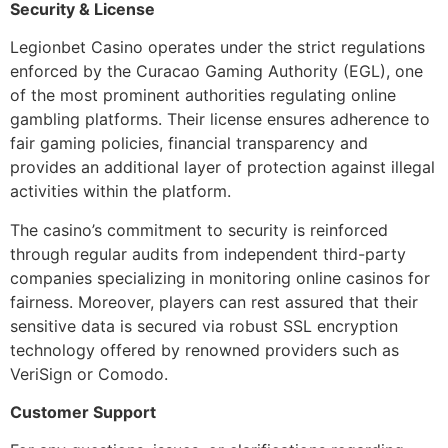
Security & License
Legionbet Casino operates under the strict regulations
enforced by the Curacao Gaming Authority (EGL), one
of the most prominent authorities regulating online
gambling platforms. Their license ensures adherence to
fair gaming policies, financial transparency and
provides an additional layer of protection against illegal
activities within the platform.
The casino’s commitment to security is reinforced
through regular audits from independent third-party
companies specializing in monitoring online casinos for
fairness. Moreover, players can rest assured that their
sensitive data is secured via robust SSL encryption
technology offered by renowned providers such as
VeriSign or Comodo.
Customer Support