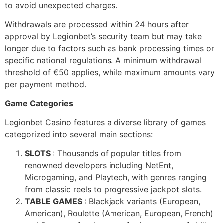
to avoid unexpected charges.
Withdrawals are processed within 24 hours after
approval by Legionbet’s security team but may take
longer due to factors such as bank processing times or
specific national regulations. A minimum withdrawal
threshold of €50 applies, while maximum amounts vary
per payment method.
Game Categories
Legionbet Casino features a diverse library of games
categorized into several main sections:
SLOTS
: Thousands of popular titles from
renowned developers including NetEnt,
Microgaming, and Playtech, with genres ranging
from classic reels to progressive jackpot slots.
TABLE GAMES
: Blackjack variants (European,
American), Roulette (American, European, French)