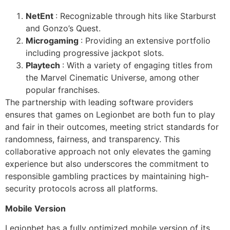
NetEnt
: Recognizable through hits like Starburst
and Gonzo’s Quest.
Microgaming
: Providing an extensive portfolio
including progressive jackpot slots.
Playtech
: With a variety of engaging titles from
the Marvel Cinematic Universe, among other
popular franchises.
The partnership with leading software providers
ensures that games on Legionbet are both fun to play
and fair in their outcomes, meeting strict standards for
randomness, fairness, and transparency. This
collaborative approach not only elevates the gaming
experience but also underscores the commitment to
responsible gambling practices by maintaining high-
security protocols across all platforms.
Mobile Version
Legionbet has a fully optimized mobile version of its