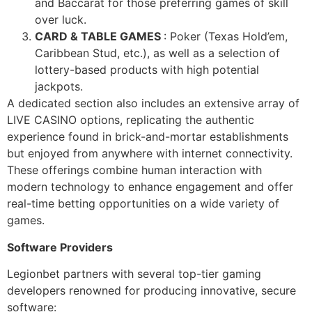
and Baccarat for those preferring games of skill
over luck.
CARD & TABLE GAMES
: Poker (Texas Hold’em,
Caribbean Stud, etc.), as well as a selection of
lottery-based products with high potential
jackpots.
A dedicated section also includes an extensive array of
LIVE CASINO options, replicating the authentic
experience found in brick-and-mortar establishments
but enjoyed from anywhere with internet connectivity.
These offerings combine human interaction with
modern technology to enhance engagement and offer
real-time betting opportunities on a wide variety of
games.
Software Providers
Legionbet partners with several top-tier gaming
developers renowned for producing innovative, secure
software: