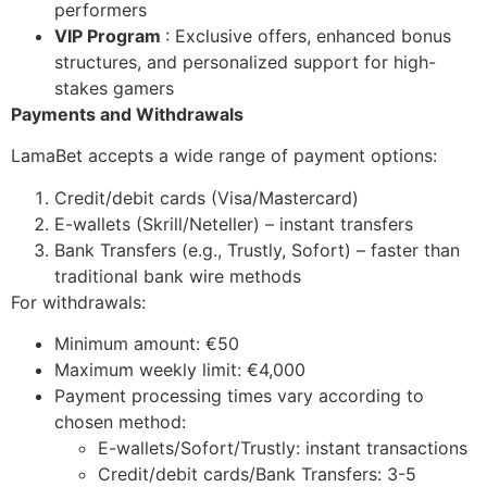
performers
VIP Program
: Exclusive offers, enhanced bonus
structures, and personalized support for high-
stakes gamers
Payments and Withdrawals
LamaBet accepts a wide range of payment options:
Credit/debit cards (Visa/Mastercard)
E-wallets (Skrill/Neteller) – instant transfers
Bank Transfers (e.g., Trustly, Sofort) – faster than
traditional bank wire methods
For withdrawals:
Minimum amount: €50
Maximum weekly limit: €4,000
Payment processing times vary according to
chosen method:
E-wallets/Sofort/Trustly: instant transactions
Credit/debit cards/Bank Transfers: 3-5