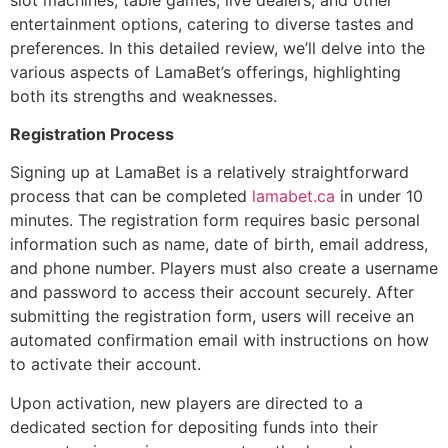
entertainment options, catering to diverse tastes and
preferences. In this detailed review, we’ll delve into the
various aspects of LamaBet’s offerings, highlighting
both its strengths and weaknesses.
Registration Process
Signing up at LamaBet is a relatively straightforward
process that can be completed
lamabet.ca
in under 10
minutes. The registration form requires basic personal
information such as name, date of birth, email address,
and phone number. Players must also create a username
and password to access their account securely. After
submitting the registration form, users will receive an
automated confirmation email with instructions on how
to activate their account.
Upon activation, new players are directed to a
dedicated section for depositing funds into their