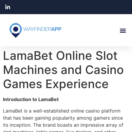
LamaBet Online Slot
Machines and Casino
Games Experience
Introduction to LamaBet
LamaBet is a well-established online casino platform
that has been gaining popularity among gamers since
its inception. The brand boasts an impressive array of
slot machines, table games, live dealers, and other