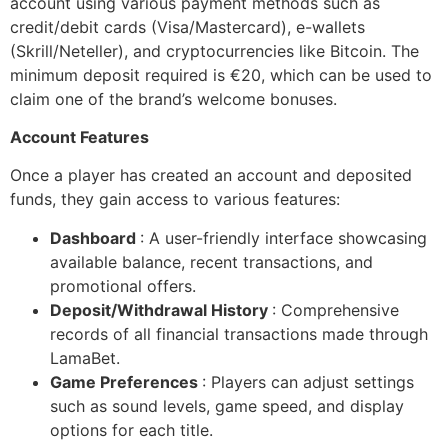
account using various payment methods such as
credit/debit cards (Visa/Mastercard), e-wallets
(Skrill/Neteller), and cryptocurrencies like Bitcoin. The
minimum deposit required is €20, which can be used to
claim one of the brand’s welcome bonuses.
Account Features
Once a player has created an account and deposited
funds, they gain access to various features:
Dashboard
: A user-friendly interface showcasing
available balance, recent transactions, and
promotional offers.
Deposit/Withdrawal History
: Comprehensive
records of all financial transactions made through
LamaBet.
Game Preferences
: Players can adjust settings
such as sound levels, game speed, and display
options for each title.