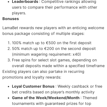
Leaderboards
: Competitive rankings allowing
users to compare their performance with other
players.
Bonuses
LamaBet rewards new players with an enticing welcome
bonus package consisting of multiple stages:
100% match up to €500 on the first deposit
50% match up to €200 on the second deposit
(minimum wagering requirement: x40)
Free spins for select slot games, depending on
overall deposits made within a specified timeframe
Existing players can also partake in recurring
promotions and loyalty rewards:
Loyal Customer Bonus
: Weekly cashback or free
bet credits based on player’s monthly activity
Game of the Week/Weekend/Month
: Themed
tournaments with guaranteed prizes for top