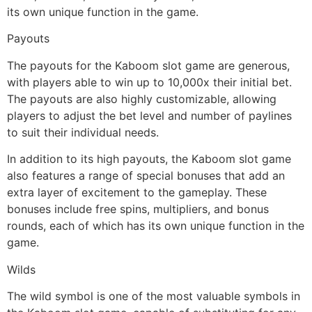
its own unique function in the game.
Payouts
The payouts for the Kaboom slot game are generous,
with players able to win up to 10,000x their initial bet.
The payouts are also highly customizable, allowing
players to adjust the bet level and number of paylines
to suit their individual needs.
In addition to its high payouts, the Kaboom slot game
also features a range of special bonuses that add an
extra layer of excitement to the gameplay. These
bonuses include free spins, multipliers, and bonus
rounds, each of which has its own unique function in the
game.
Wilds
The wild symbol is one of the most valuable symbols in