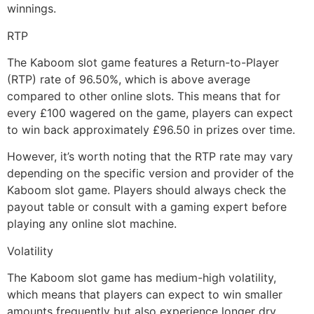
winnings.
RTP
The Kaboom slot game features a Return-to-Player
(RTP) rate of 96.50%, which is above average
compared to other online slots. This means that for
every £100 wagered on the game, players can expect
to win back approximately £96.50 in prizes over time.
However, it’s worth noting that the RTP rate may vary
depending on the specific version and provider of the
Kaboom slot game. Players should always check the
payout table or consult with a gaming expert before
playing any online slot machine.
Volatility
The Kaboom slot game has medium-high volatility,
which means that players can expect to win smaller
amounts frequently but also experience longer dry