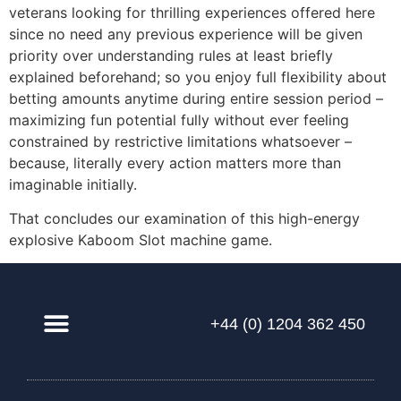
veterans looking for thrilling experiences offered here
since no need any previous experience will be given
priority over understanding rules at least briefly
explained beforehand; so you enjoy full flexibility about
betting amounts anytime during entire session period –
maximizing fun potential fully without ever feeling
constrained by restrictive limitations whatsoever –
because, literally every action matters more than
imaginable initially.
That concludes our examination of this high-energy
explosive Kaboom Slot machine game.
+44 (0) 1204 362 450