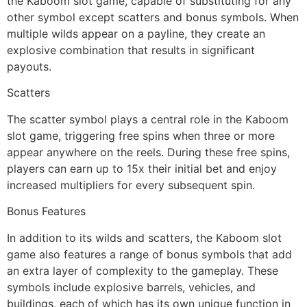
the Kaboom slot game, capable of substituting for any
other symbol except scatters and bonus symbols. When
multiple wilds appear on a payline, they create an
explosive combination that results in significant
payouts.
Scatters
The scatter symbol plays a central role in the Kaboom
slot game, triggering free spins when three or more
appear anywhere on the reels. During these free spins,
players can earn up to 15x their initial bet and enjoy
increased multipliers for every subsequent spin.
Bonus Features
In addition to its wilds and scatters, the Kaboom slot
game also features a range of bonus symbols that add
an extra layer of complexity to the gameplay. These
symbols include explosive barrels, vehicles, and
buildings, each of which has its own unique function in