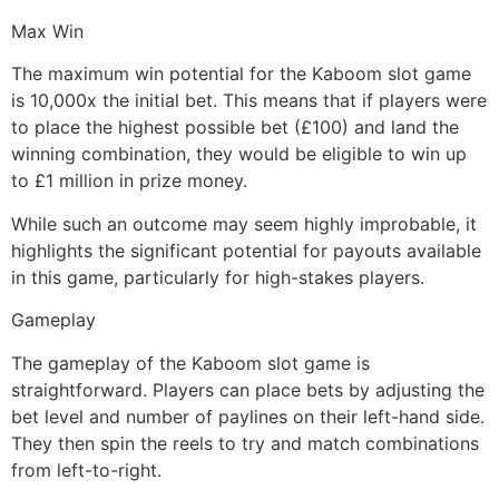
Max Win
The maximum win potential for the Kaboom slot game
is 10,000x the initial bet. This means that if players were
to place the highest possible bet (£100) and land the
winning combination, they would be eligible to win up
to £1 million in prize money.
While such an outcome may seem highly improbable, it
highlights the significant potential for payouts available
in this game, particularly for high-stakes players.
Gameplay
The gameplay of the Kaboom slot game is
straightforward. Players can place bets by adjusting the
bet level and number of paylines on their left-hand side.
They then spin the reels to try and match combinations
from left-to-right.