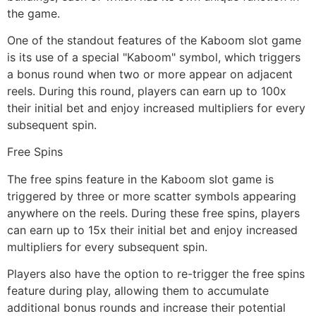
the game.
One of the standout features of the Kaboom slot game
is its use of a special "Kaboom" symbol, which triggers
a bonus round when two or more appear on adjacent
reels. During this round, players can earn up to 100x
their initial bet and enjoy increased multipliers for every
subsequent spin.
Free Spins
The free spins feature in the Kaboom slot game is
triggered by three or more scatter symbols appearing
anywhere on the reels. During these free spins, players
can earn up to 15x their initial bet and enjoy increased
multipliers for every subsequent spin.
Players also have the option to re-trigger the free spins
feature during play, allowing them to accumulate
additional bonus rounds and increase their potential