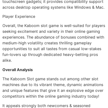
touchscreen gadgets; it provides compatibility support
across desktop operating systems like Windows & Mac.
Player Experience
Overall, the Kaboom slot game is well-suited for players
seeking excitement and variety in their online gaming
experiences. The abundance of bonuses combined with
medium-high volatility creates thrilling gameplay
opportunities to suit all tastes from casual low-stakes
fun-lovers up through dedicated heavy-betting pros
alike.
Overall Analysis
The Kaboom Slot game stands out among other slot
machines due to its vibrant theme, dynamic animations
and unique features that give it an explosive edge over
competitors within the online gaming industry today!
It appeals strongly both newcomers & seasoned