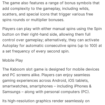
The game also features a range of bonus symbols that
add complexity to the gameplay, including wilds,
scatters, and special icons that trigger various free
spins rounds or multiplier bonuses.
Players can play with either manual spins using the Spin
button on their right-hand side, allowing them full
control over gameplay; alternatively, they can activate
Autoplay for automatic consecutive spins (up to 100) at
a set frequency of every second spin.
Mobile Play
The Kaboom slot game is designed for mobile devices
and PC screens alike. Players can enjoy seamless
gaming experiences across Android, iOS tablets,
smartwatches, smartphones – including iPhones &
Samsungs – along with personal computers (PC).
Its high-resolution graphics render seamlessly on