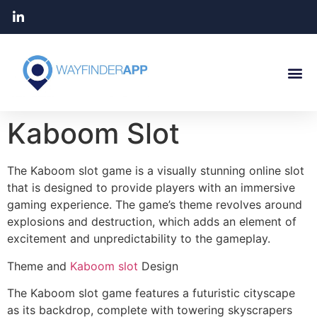
Kaboom Slot
The Kaboom slot game is a visually stunning online slot
that is designed to provide players with an immersive
gaming experience. The game’s theme revolves around
explosions and destruction, which adds an element of
excitement and unpredictability to the gameplay.
Theme and
Kaboom slot
Design
The Kaboom slot game features a futuristic cityscape
as its backdrop, complete with towering skyscrapers