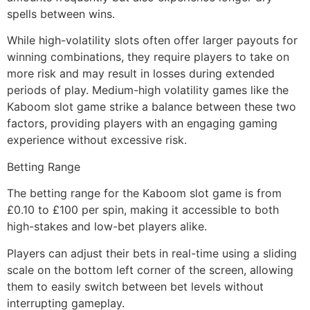
spells between wins.
While high-volatility slots often offer larger payouts for
winning combinations, they require players to take on
more risk and may result in losses during extended
periods of play. Medium-high volatility games like the
Kaboom slot game strike a balance between these two
factors, providing players with an engaging gaming
experience without excessive risk.
Betting Range
The betting range for the Kaboom slot game is from
£0.10 to £100 per spin, making it accessible to both
high-stakes and low-bet players alike.
Players can adjust their bets in real-time using a sliding
scale on the bottom left corner of the screen, allowing
them to easily switch between bet levels without
interrupting gameplay.