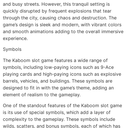
and busy streets. However, this tranquil setting is
quickly disrupted by frequent explosions that tear
through the city, causing chaos and destruction. The
game’s design is sleek and modern, with vibrant colors
and smooth animations adding to the overall immersive
experience.
Symbols
The Kaboom slot game features a wide range of
symbols, including low-paying icons such as 9-Ace
playing cards and high-paying icons such as explosive
barrels, vehicles, and buildings. These symbols are
designed to fit in with the game’s theme, adding an
element of realism to the gameplay.
One of the standout features of the Kaboom slot game
is its use of special symbols, which add a layer of
complexity to the gameplay. These symbols include
wilds, scatters, and bonus symbols, each of which has