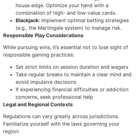
house edge. Optimize your hand with a
combination of high- and low-value cards.
Blackjack:
Implement optimal betting strategies
(e.g., the Martingale system) to manage risk.
Responsible Play Considerations
While pursuing wins, it’s essential not to lose sight of
responsible gaming practices:
Set strict limits on session duration and wagers
Take regular breaks to maintain a clear mind and
avoid impulsive decisions
If experiencing financial difficulties or addiction
concerns, seek professional help
Legal and Regional Contexts
Regulations can vary greatly across jurisdictions.
Familiarize yourself with the laws governing your
region: