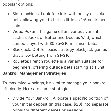
popular options:
Slot machines: Look for slots with penny or nickel
bets, allowing you to bet as little as 1-5 cents per
spin.
Video Poker: This game offers various variants,
such as Jacks or Better and Deuces Wild, which
can be played with $0.25-$10 minimum bets.
Blackjack: Opt for basic strategy blackjack games
that allow betting from $1-$10.
Roulette: French roulette is a variant suitable for
beginners, offering outside bets starting at 1 unit.
Bankroll Management Strategies
To maximize winnings, it’s vital to manage your bankroll
efficiently. Here are some strategies:
Divide Your Bankroll: Allocate a specific portion of
your initial deposit (in this case, $20) into separate
pools for different games or sessions.