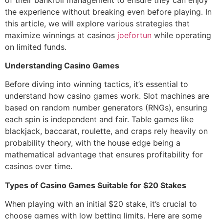
the experience without breaking even before playing. In
this article, we will explore various strategies that
maximize winnings at casinos
joefortun
while operating
on limited funds.
Understanding Casino Games
Before diving into winning tactics, it’s essential to
understand how casino games work. Slot machines are
based on random number generators (RNGs), ensuring
each spin is independent and fair. Table games like
blackjack, baccarat, roulette, and craps rely heavily on
probability theory, with the house edge being a
mathematical advantage that ensures profitability for
casinos over time.
Types of Casino Games Suitable for $20 Stakes
When playing with an initial $20 stake, it’s crucial to
choose games with low betting limits. Here are some