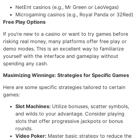
NetEnt casinos (e.g., Mr Green or LeoVegas)
Microgaming casinos (e.g., Royal Panda or 32Red)
Free Play Options
If you’re new to a casino or want to try games before
risking real money, many platforms offer free play or
demo modes. This is an excellent way to familiarize
yourself with the interface and gameplay without
spending any cash.
Maximizing Winnings: Strategies for Specific Games
Here are some specific strategies tailored to certain
games:
Slot Machines:
Utilize bonuses, scatter symbols,
and wilds to your advantage. Consider playing
slots that offer progressive jackpots or bonus
rounds.
Video Poker:
Master basic strategy to reduce the