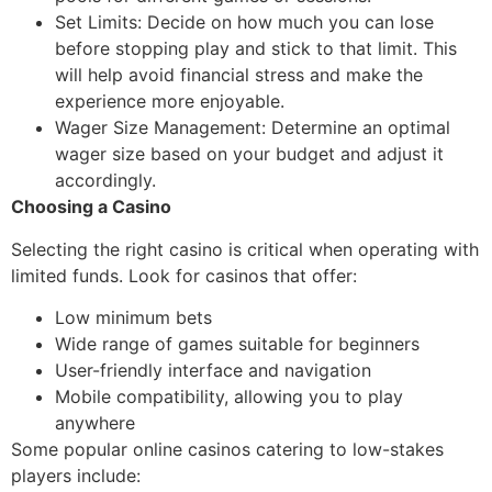
Set Limits: Decide on how much you can lose
before stopping play and stick to that limit. This
will help avoid financial stress and make the
experience more enjoyable.
Wager Size Management: Determine an optimal
wager size based on your budget and adjust it
accordingly.
Choosing a Casino
Selecting the right casino is critical when operating with
limited funds. Look for casinos that offer:
Low minimum bets
Wide range of games suitable for beginners
User-friendly interface and navigation
Mobile compatibility, allowing you to play
anywhere
Some popular online casinos catering to low-stakes
players include: