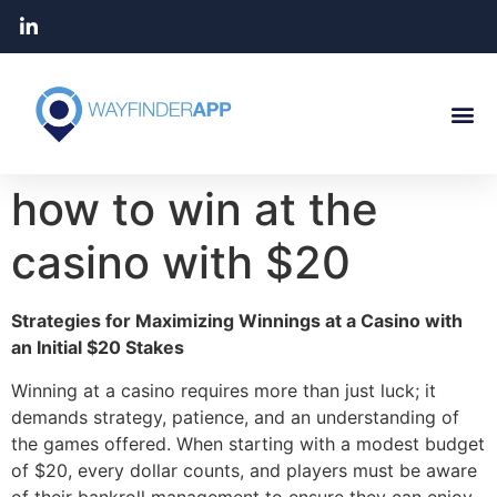
how to win at the
casino with $20
Strategies for Maximizing Winnings at a Casino with
an Initial $20 Stakes
Winning at a casino requires more than just luck; it
demands strategy, patience, and an understanding of
the games offered. When starting with a modest budget
of $20, every dollar counts, and players must be aware
of their bankroll management to ensure they can enjoy