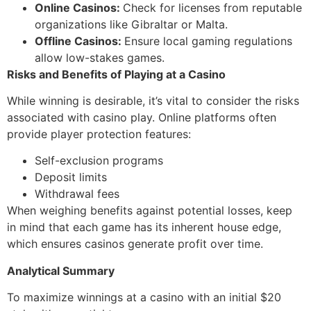
Online Casinos:
Check for licenses from reputable
organizations like Gibraltar or Malta.
Offline Casinos:
Ensure local gaming regulations
allow low-stakes games.
Risks and Benefits of Playing at a Casino
While winning is desirable, it’s vital to consider the risks
associated with casino play. Online platforms often
provide player protection features:
Self-exclusion programs
Deposit limits
Withdrawal fees
When weighing benefits against potential losses, keep
in mind that each game has its inherent house edge,
which ensures casinos generate profit over time.
Analytical Summary
To maximize winnings at a casino with an initial $20