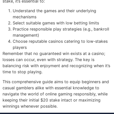
stake, it’s essential to:
Understand the games and their underlying
mechanisms
Select suitable games with low betting limits
Practice responsible play strategies (e.g., bankroll
management)
Choose reputable casinos catering to low-stakes
players
Remember that no guaranteed win exists at a casino;
losses can occur, even with strategy. The key is
balancing risk with enjoyment and recognizing when it’s
time to stop playing.
This comprehensive guide aims to equip beginners and
casual gamblers alike with essential knowledge to
navigate the world of online gaming responsibly, while
keeping their initial $20 stake intact or maximizing
winnings whenever possible.