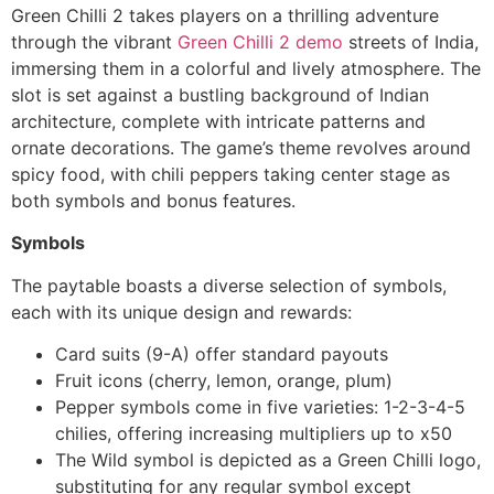
Green Chilli 2 takes players on a thrilling adventure
through the vibrant
Green Chilli 2 demo
streets of India,
immersing them in a colorful and lively atmosphere. The
slot is set against a bustling background of Indian
architecture, complete with intricate patterns and
ornate decorations. The game’s theme revolves around
spicy food, with chili peppers taking center stage as
both symbols and bonus features.
Symbols
The paytable boasts a diverse selection of symbols,
each with its unique design and rewards:
Card suits (9-A) offer standard payouts
Fruit icons (cherry, lemon, orange, plum)
Pepper symbols come in five varieties: 1-2-3-4-5
chilies, offering increasing multipliers up to x50
The Wild symbol is depicted as a Green Chilli logo,
substituting for any regular symbol except