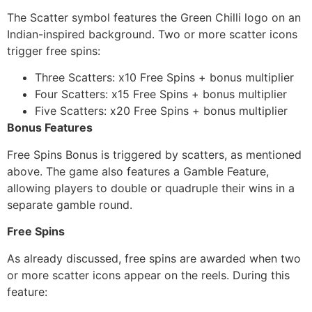
The Scatter symbol features the Green Chilli logo on an
Indian-inspired background. Two or more scatter icons
trigger free spins:
Three Scatters: x10 Free Spins + bonus multiplier
Four Scatters: x15 Free Spins + bonus multiplier
Five Scatters: x20 Free Spins + bonus multiplier
Bonus Features
Free Spins Bonus is triggered by scatters, as mentioned
above. The game also features a Gamble Feature,
allowing players to double or quadruple their wins in a
separate gamble round.
Free Spins
As already discussed, free spins are awarded when two
or more scatter icons appear on the reels. During this
feature: