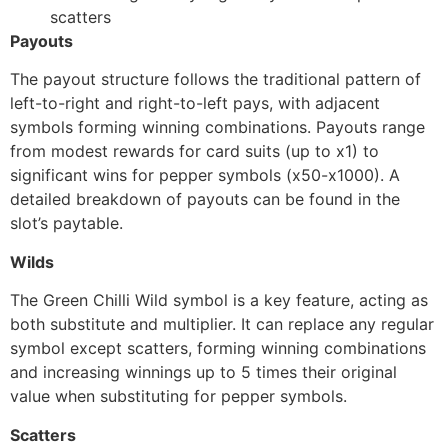
scatters
Payouts
The payout structure follows the traditional pattern of
left-to-right and right-to-left pays, with adjacent
symbols forming winning combinations. Payouts range
from modest rewards for card suits (up to x1) to
significant wins for pepper symbols (x50-x1000). A
detailed breakdown of payouts can be found in the
slot’s paytable.
Wilds
The Green Chilli Wild symbol is a key feature, acting as
both substitute and multiplier. It can replace any regular
symbol except scatters, forming winning combinations
and increasing winnings up to 5 times their original
value when substituting for pepper symbols.
Scatters