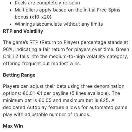
Reels are completely re-spun
Multipliers apply based on the initial Free Spins
bonus (x10-x20)
Winnings accumulate without any limits
RTP and Volatility
The game’s RTP (Return to Player) percentage stands at
96%, indicating a fair return for players over time. Green
Chilli 2 falls into the medium-to-high volatility category,
offering frequent but modest wins.
Betting Range
Players can adjust their bets using three denomination
options: €0.01-€1 per payline (5 lines available). The
minimum bet is €0.05 and maximum bet is €25. A
dedicated Autoplay feature allows for automated game
play with adjustable number of rounds.
Max Win