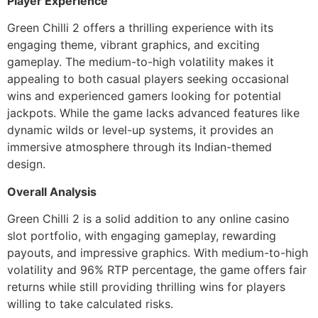
Player Experience
Green Chilli 2 offers a thrilling experience with its
engaging theme, vibrant graphics, and exciting
gameplay. The medium-to-high volatility makes it
appealing to both casual players seeking occasional
wins and experienced gamers looking for potential
jackpots. While the game lacks advanced features like
dynamic wilds or level-up systems, it provides an
immersive atmosphere through its Indian-themed
design.
Overall Analysis
Green Chilli 2 is a solid addition to any online casino
slot portfolio, with engaging gameplay, rewarding
payouts, and impressive graphics. With medium-to-high
volatility and 96% RTP percentage, the game offers fair
returns while still providing thrilling wins for players
willing to take calculated risks.