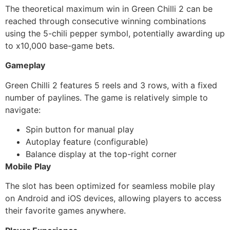
The theoretical maximum win in Green Chilli 2 can be
reached through consecutive winning combinations
using the 5-chili pepper symbol, potentially awarding up
to x10,000 base-game bets.
Gameplay
Green Chilli 2 features 5 reels and 3 rows, with a fixed
number of paylines. The game is relatively simple to
navigate:
Spin button for manual play
Autoplay feature (configurable)
Balance display at the top-right corner
Mobile Play
The slot has been optimized for seamless mobile play
on Android and iOS devices, allowing players to access
their favorite games anywhere.