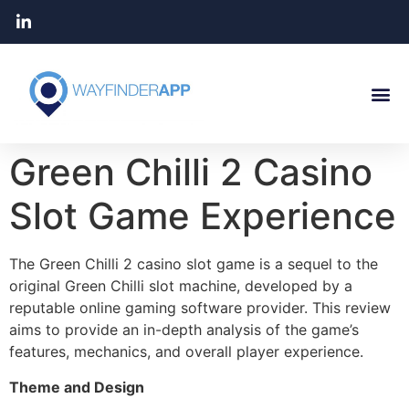
Green Chilli 2 Casino
Slot Game Experience
The Green Chilli 2 casino slot game is a sequel to the
original Green Chilli slot machine, developed by a
reputable online gaming software provider. This review
aims to provide an in-depth analysis of the game’s
features, mechanics, and overall player experience.
Theme and Design