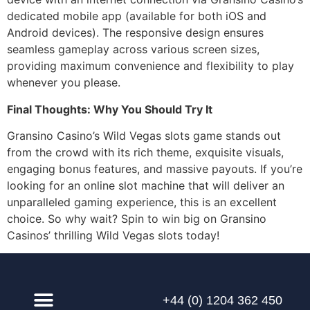
dedicated mobile app (available for both iOS and
Android devices). The responsive design ensures
seamless gameplay across various screen sizes,
providing maximum convenience and flexibility to play
whenever you please.
Final Thoughts: Why You Should Try It
Gransino Casino’s Wild Vegas slots game stands out
from the crowd with its rich theme, exquisite visuals,
engaging bonus features, and massive payouts. If you’re
looking for an online slot machine that will deliver an
unparalleled gaming experience, this is an excellent
choice. So why wait? Spin to win big on Gransino
Casinos’ thrilling Wild Vegas slots today!
+44 (0) 1204 362 450