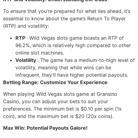
To ensure that you’re prepared for what lies ahead, it’s
essential to know about the game’s Return To Player
(RTP) and volatility:
RTP
: Wild Vegas slots game boasts an RTP of
96.2%, which is relatively high compared to other
online slot machines.
Volatility
: The game has a medium-to-high level of
volatility, meaning that while wins can be
infrequent, they’ll have higher potential payouts.
Betting Range: Customize Your Experience
When playing Wild Vegas slots game at Gransino
Casino, you can adjust your bets to suit your
preferences. The minimum bet is $0.10 per spin (1x
coin), and the maximum bet is $20 (20x coins).
Max Win: Potential Payouts Galore!