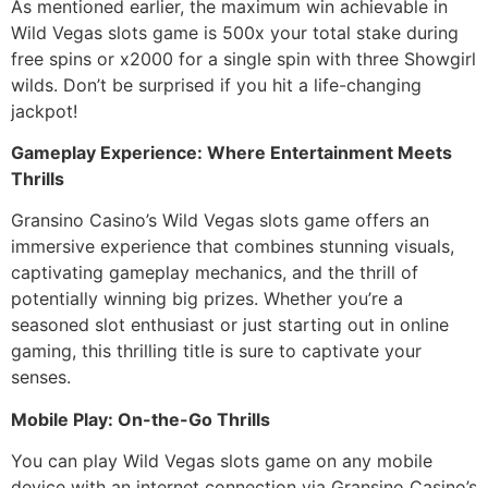
As mentioned earlier, the maximum win achievable in
Wild Vegas slots game is 500x your total stake during
free spins or x2000 for a single spin with three Showgirl
wilds. Don’t be surprised if you hit a life-changing
jackpot!
Gameplay Experience: Where Entertainment Meets
Thrills
Gransino Casino’s Wild Vegas slots game offers an
immersive experience that combines stunning visuals,
captivating gameplay mechanics, and the thrill of
potentially winning big prizes. Whether you’re a
seasoned slot enthusiast or just starting out in online
gaming, this thrilling title is sure to captivate your
senses.
Mobile Play: On-the-Go Thrills
You can play Wild Vegas slots game on any mobile
device with an internet connection via Gransino Casino’s