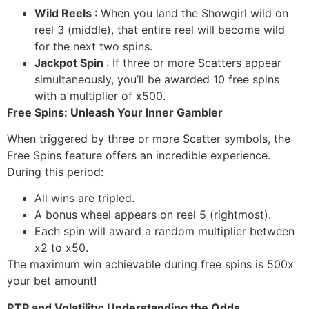
Wild Reels
: When you land the Showgirl wild on
reel 3 (middle), that entire reel will become wild
for the next two spins.
Jackpot Spin
: If three or more Scatters appear
simultaneously, you’ll be awarded 10 free spins
with a multiplier of x500.
Free Spins: Unleash Your Inner Gambler
When triggered by three or more Scatter symbols, the
Free Spins feature offers an incredible experience.
During this period:
All wins are tripled.
A bonus wheel appears on reel 5 (rightmost).
Each spin will award a random multiplier between
x2 to x50.
The maximum win achievable during free spins is 500x
your bet amount!
RTP and Volatility: Understanding the Odds