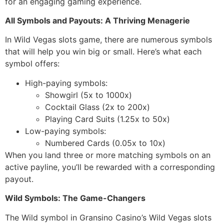
for an engaging gaming experience.
All Symbols and Payouts: A Thriving Menagerie
In Wild Vegas slots game, there are numerous symbols
that will help you win big or small. Here’s what each
symbol offers:
High-paying symbols:
Showgirl (5x to 1000x)
Cocktail Glass (2x to 200x)
Playing Card Suits (1.25x to 50x)
Low-paying symbols:
Numbered Cards (0.05x to 10x)
When you land three or more matching symbols on an
active payline, you’ll be rewarded with a corresponding
payout.
Wild Symbols: The Game-Changers
The Wild symbol in Gransino Casino’s Wild Vegas slots