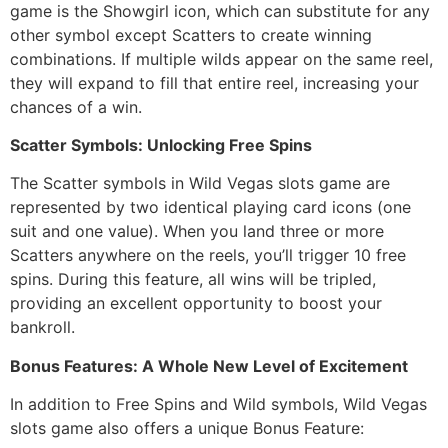
game is the Showgirl icon, which can substitute for any
other symbol except Scatters to create winning
combinations. If multiple wilds appear on the same reel,
they will expand to fill that entire reel, increasing your
chances of a win.
Scatter Symbols: Unlocking Free Spins
The Scatter symbols in Wild Vegas slots game are
represented by two identical playing card icons (one
suit and one value). When you land three or more
Scatters anywhere on the reels, you’ll trigger 10 free
spins. During this feature, all wins will be tripled,
providing an excellent opportunity to boost your
bankroll.
Bonus Features: A Whole New Level of Excitement
In addition to Free Spins and Wild symbols, Wild Vegas
slots game also offers a unique Bonus Feature: