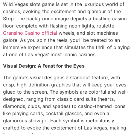
Wild Vegas slots game is set in the luxurious world of
casinos, evoking the excitement and glamour of the
Strip. The background image depicts a bustling casino
floor, complete with flashing neon lights, roulette
Gransino Casino official
wheels, and slot machines
galore. As you spin the reels, you’ll be treated to an
immersive experience that simulates the thrill of playing
at one of Las Vegas’ most iconic casinos.
Visual Design: A Feast for the Eyes
The game’s visual design is a standout feature, with
crisp, high-definition graphics that will keep your eyes
glued to the screen. The symbols are colorful and well-
designed, ranging from classic card suits (hearts,
diamonds, clubs, and spades) to casino-themed icons
like playing cards, cocktail glasses, and even a
glamorous showgirl. Each symbol is meticulously
crafted to evoke the excitement of Las Vegas, making