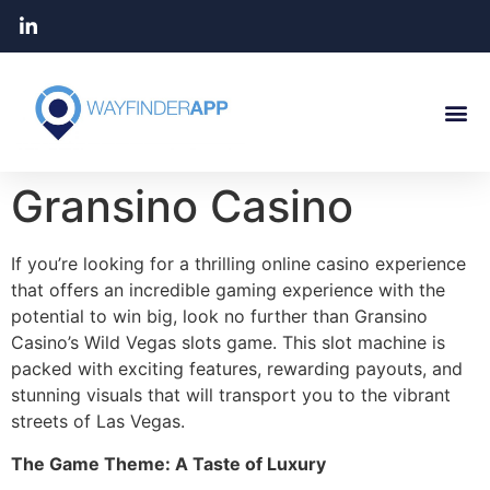
Gransino Casino
If you’re looking for a thrilling online casino experience
that offers an incredible gaming experience with the
potential to win big, look no further than Gransino
Casino’s Wild Vegas slots game. This slot machine is
packed with exciting features, rewarding payouts, and
stunning visuals that will transport you to the vibrant
streets of Las Vegas.
The Game Theme: A Taste of Luxury