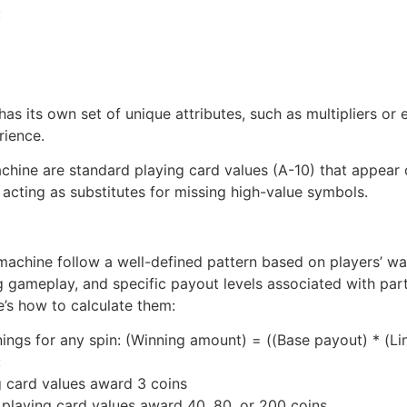
:
has its own set of unique attributes, such as multipliers or
rience.
chine are standard playing card values (A-10) that appear 
acting as substitutes for missing high-value symbols.
machine follow a well-defined pattern based on players’ w
 gameplay, and specific payout levels associated with par
’s how to calculate them:
ings for any spin: (Winning amount) = ((Base payout) * (Li
:
 card values award 3 coins
playing card values award 40, 80, or 200 coins