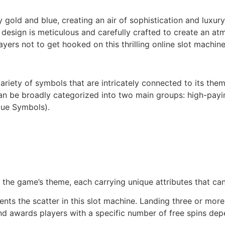
 gold and blue, creating an air of sophistication and luxur
 design is meticulous and carefully crafted to create an a
ayers not to get hooked on this thrilling online slot machine
ariety of symbols that are intricately connected to its th
 can be broadly categorized into two main groups: high-pa
ue Symbols).
the game’s theme, each carrying unique attributes that can
nts the scatter in this slot machine. Landing three or mor
and awards players with a specific number of free spins dep