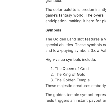
grandeur.
The color palette is predominantly
game’s fantasy world. The overall
anticipation, making it hard for pl
Symbols
The Golden Land slot features a v
special abilities. These symbols
and low-paying symbols (Low Val
High-value symbols include:
The Queen of Gold
The King of Gold
The Golden Temple
These majestic creatures embody 
The golden temple symbol represe
reels triggers an instant payout 