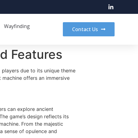
Wayfinding
Contact Us
d Features
 players due to its unique theme
t machine offers an immersive
ers can explore ancient
 The game’s design reflects its
t machine. From the majestic
 a sense of opulence and