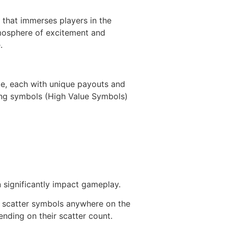
y that immerses players in the
tmosphere of excitement and
.
eme, each with unique payouts and
ying symbols (High Value Symbols)
 significantly impact gameplay.
e scatter symbols anywhere on the
ending on their scatter count.