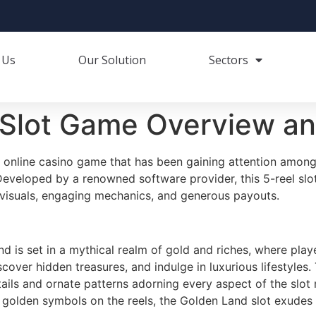
 Us
Our Solution
Sectors
Slot Game Overview an
r online casino game that has been gaining attention among
Developed by a renowned software provider, this 5-reel slo
visuals, engaging mechanics, and generous payouts.
 is set in a mythical realm of gold and riches, where play
cover hidden treasures, and indulge in luxurious lifestyles.
etails and ornate patterns adorning every aspect of the slo
golden symbols on the reels, the Golden Land slot exudes