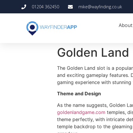
01204 362450
mike@wayfinding.co.uk
About
Golden Land 
The Golden Land slot is a popula
and exciting gameplay features. 
gaming experience with stunning 
Theme and Design
As the name suggests, Golden Land
goldenlandgame.com
temples, dis
theme perfectly, with intricate d
temple backdrop to the gleaming 