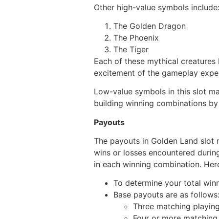
Other high-value symbols include
The Golden Dragon
The Phoenix
The Tiger
Each of these mythical creatures 
excitement of the gameplay expe
Low-value symbols in this slot ma
building winning combinations by 
Payouts
The payouts in Golden Land slot 
wins or losses encountered during
in each winning combination. Here
To determine your total winn
Base payouts are as follows
Three matching playing
Four or more matching 