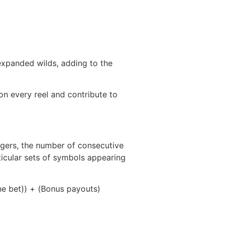
 expanded wilds, adding to the
on every reel and contribute to
agers, the number of consecutive
ticular sets of symbols appearing
ne bet)) + (Bonus payouts)