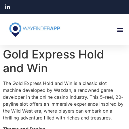
Gold Express Hold
and Win
The Gold Express Hold and Win is a classic slot
machine developed by Wazdan, a renowned game
developer in the online casino industry. This 5-reel, 20-
payline slot offers an immersive experience inspired by
the Wild West era, where players can embark on a
thrilling adventure filled with riches and treasures.
Theme and Design