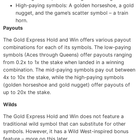
High-paying symbols: A golden horseshoe, a gold
nugget, and the game’s scatter symbol – a train
horn.
Payouts
The Gold Express Hold and Win offers various payout
combinations for each of its symbols. The low-paying
symbols (Aces through Queens) offer payouts ranging
from 0.2x to 1x the stake when landed in a winning
combination. The mid-paying symbols pay out between
4x to 10x the stake, while the high-paying symbols
(golden horseshoe and gold nugget) offer payouts of
up to 20x the stake.
Wilds
The Gold Express Hold and Win does not feature a
traditional wild symbol that can substitute for other
symbols. However, it has a Wild West-inspired bonus
feature – more on this later.