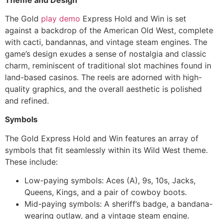
The Gold
play demo
Express Hold and Win is set
against a backdrop of the American Old West, complete
with cacti, bandannas, and vintage steam engines. The
game’s design exudes a sense of nostalgia and classic
charm, reminiscent of traditional slot machines found in
land-based casinos. The reels are adorned with high-
quality graphics, and the overall aesthetic is polished
and refined.
Symbols
The Gold Express Hold and Win features an array of
symbols that fit seamlessly within its Wild West theme.
These include:
Low-paying symbols: Aces (A), 9s, 10s, Jacks,
Queens, Kings, and a pair of cowboy boots.
Mid-paying symbols: A sheriff’s badge, a bandana-
wearing outlaw, and a vintage steam engine.