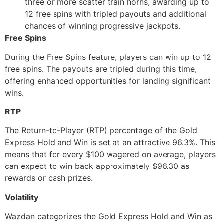
three or more scatter train horns, awarding up to
12 free spins with tripled payouts and additional
chances of winning progressive jackpots.
Free Spins
During the Free Spins feature, players can win up to 12
free spins. The payouts are tripled during this time,
offering enhanced opportunities for landing significant
wins.
RTP
The Return-to-Player (RTP) percentage of the Gold
Express Hold and Win is set at an attractive 96.3%. This
means that for every $100 wagered on average, players
can expect to win back approximately $96.30 as
rewards or cash prizes.
Volatility
Wazdan categorizes the Gold Express Hold and Win as