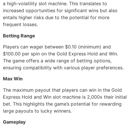
a high-volatility slot machine. This translates to
increased opportunities for significant wins but also
entails higher risks due to the potential for more
frequent losses.
Betting Range
Players can wager between $0.10 (minimum) and
$100.00 per spin on the Gold Express Hold and Win.
The game offers a wide range of betting options,
ensuring compatibility with various player preferences.
Max Win
The maximum payout that players can win in the Gold
Express Hold and Win slot machine is 2,000x their initial
bet. This highlights the game’s potential for rewarding
large payouts to lucky winners.
Gameplay