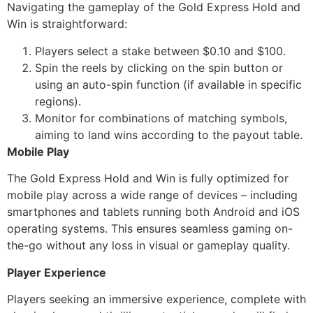
Navigating the gameplay of the Gold Express Hold and
Win is straightforward:
Players select a stake between $0.10 and $100.
Spin the reels by clicking on the spin button or
using an auto-spin function (if available in specific
regions).
Monitor for combinations of matching symbols,
aiming to land wins according to the payout table.
Mobile Play
The Gold Express Hold and Win is fully optimized for
mobile play across a wide range of devices – including
smartphones and tablets running both Android and iOS
operating systems. This ensures seamless gaming on-
the-go without any loss in visual or gameplay quality.
Player Experience
Players seeking an immersive experience, complete with