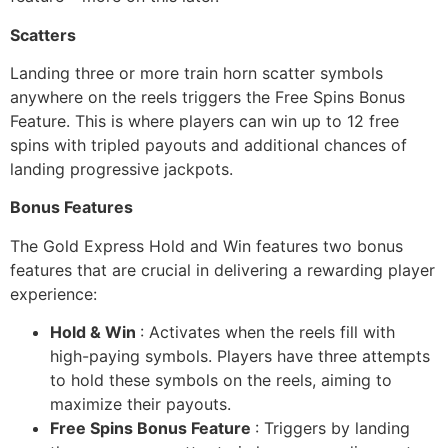
Scatters
Landing three or more train horn scatter symbols
anywhere on the reels triggers the Free Spins Bonus
Feature. This is where players can win up to 12 free
spins with tripled payouts and additional chances of
landing progressive jackpots.
Bonus Features
The Gold Express Hold and Win features two bonus
features that are crucial in delivering a rewarding player
experience:
Hold & Win
: Activates when the reels fill with
high-paying symbols. Players have three attempts
to hold these symbols on the reels, aiming to
maximize their payouts.
Free Spins Bonus Feature
: Triggers by landing