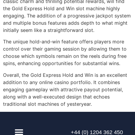
classic charm and thrilling potential rewards, will find
the Gold Express Hold and Win slot machine highly
engaging. The addition of a progressive jackpot system
and multiple bonus features adds depth to what might
initially seem like a straightforward slot.
The unique hold-and-win feature offers players more
control over their gaming session by allowing them to
choose which symbols remain on the reels during free
spins, enhancing opportunities for substantial wins.
Overall, the Gold Express Hold and Win is an excellent
addition to any online casino portfolio. It combines
engaging gameplay with attractive payout potential,
along with a well-executed design that echoes
traditional slot machines of yesteryear.
+44 (0) 1204 362 450