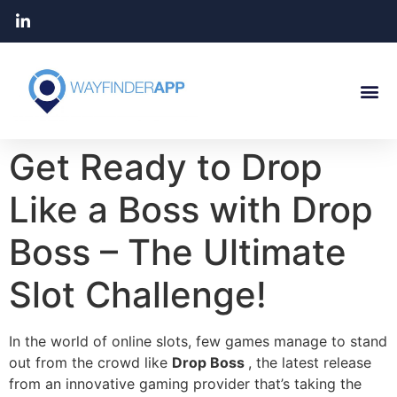
Get Ready to Drop
Like a Boss with Drop
Boss – The Ultimate
Slot Challenge!
In the world of online slots, few games manage to stand
out from the crowd like
Drop Boss
, the latest release
from an innovative gaming provider that’s taking the