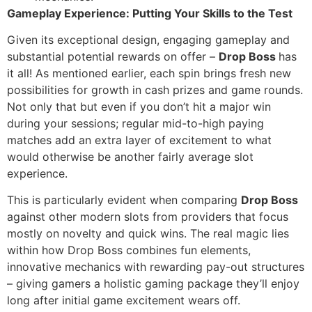
Gameplay Experience: Putting Your Skills to the Test
Given its exceptional design, engaging gameplay and
substantial potential rewards on offer –
Drop Boss
has
it all! As mentioned earlier, each spin brings fresh new
possibilities for growth in cash prizes and game rounds.
Not only that but even if you don’t hit a major win
during your sessions; regular mid-to-high paying
matches add an extra layer of excitement to what
would otherwise be another fairly average slot
experience.
This is particularly evident when comparing
Drop Boss
against other modern slots from providers that focus
mostly on novelty and quick wins. The real magic lies
within how Drop Boss combines fun elements,
innovative mechanics with rewarding pay-out structures
– giving gamers a holistic gaming package they’ll enjoy
long after initial game excitement wears off.