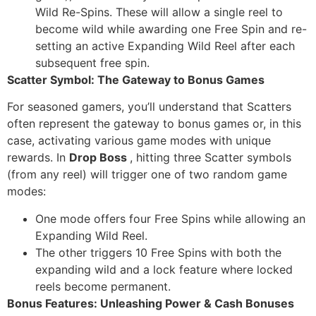
Wild Re-Spins. These will allow a single reel to
become wild while awarding one Free Spin and re-
setting an active Expanding Wild Reel after each
subsequent free spin.
Scatter Symbol: The Gateway to Bonus Games
For seasoned gamers, you’ll understand that Scatters
often represent the gateway to bonus games or, in this
case, activating various game modes with unique
rewards. In
Drop Boss
, hitting three Scatter symbols
(from any reel) will trigger one of two random game
modes:
One mode offers four Free Spins while allowing an
Expanding Wild Reel.
The other triggers 10 Free Spins with both the
expanding wild and a lock feature where locked
reels become permanent.
Bonus Features: Unleashing Power & Cash Bonuses