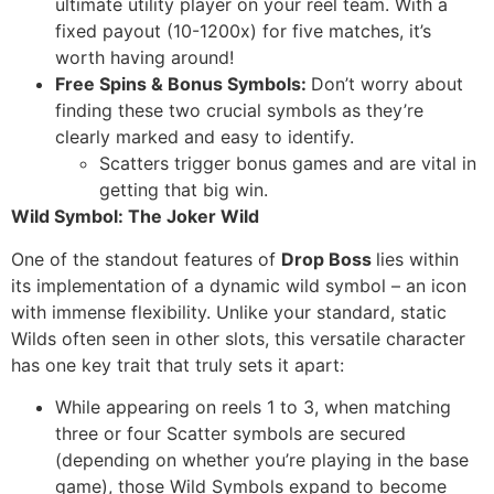
ultimate utility player on your reel team. With a
fixed payout (10-1200x) for five matches, it’s
worth having around!
Free Spins & Bonus Symbols:
Don’t worry about
finding these two crucial symbols as they’re
clearly marked and easy to identify.
Scatters trigger bonus games and are vital in
getting that big win.
Wild Symbol: The Joker Wild
One of the standout features of
Drop Boss
lies within
its implementation of a dynamic wild symbol – an icon
with immense flexibility. Unlike your standard, static
Wilds often seen in other slots, this versatile character
has one key trait that truly sets it apart:
While appearing on reels 1 to 3, when matching
three or four Scatter symbols are secured
(depending on whether you’re playing in the base
game), those Wild Symbols expand to become