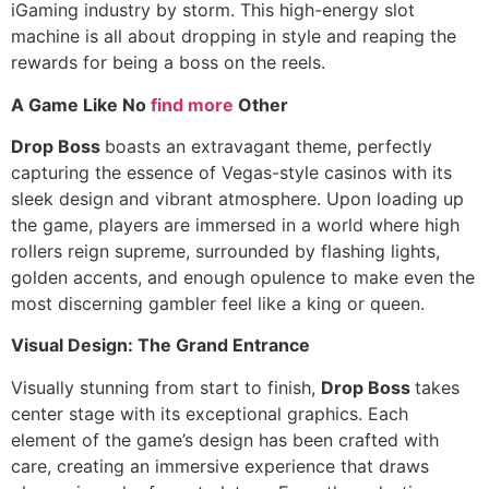
iGaming industry by storm. This high-energy slot
machine is all about dropping in style and reaping the
rewards for being a boss on the reels.
A Game Like No
find more
Other
Drop Boss
boasts an extravagant theme, perfectly
capturing the essence of Vegas-style casinos with its
sleek design and vibrant atmosphere. Upon loading up
the game, players are immersed in a world where high
rollers reign supreme, surrounded by flashing lights,
golden accents, and enough opulence to make even the
most discerning gambler feel like a king or queen.
Visual Design: The Grand Entrance
Visually stunning from start to finish,
Drop Boss
takes
center stage with its exceptional graphics. Each
element of the game’s design has been crafted with
care, creating an immersive experience that draws