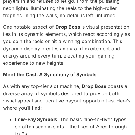
players in and refuses to let go. From the pulsating
neon lights illuminating the reels to the high-roller
trophies lining the walls, no detail is left unturned.
One notable aspect of
Drop Boss
‘s visual presentation
lies in its dynamic elements, which react accordingly as
you spin the reels or hit a winning combination. This
dynamic display creates an aura of excitement and
energy around every turn, elevating your gaming
experience to new heights.
Meet the Cast: A Symphony of Symbols
As with any top-tier slot machine,
Drop Boss
boasts a
diverse array of symbols designed to provide both
visual appeal and lucrative payout opportunities. Here’s
where you’ll find:
Low-Pay Symbols:
The basic nine-to-fiver types,
so often seen in slots – the likes of Aces through
to 9s.