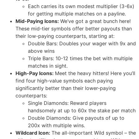
Each carries its own modest multiplier (3-6x)
for getting multiple matches on a payline.
Mid-Paying Icons:
We’ve got a great bunch here!
These mid-tier symbols offer better payouts than
their low-paying counterparts, starting at:
Double Bars: Doubles your wager with 9x and
above wins
Triple Bars: 10-12 times the bet with multiple
matches in sight.
High-Pay Icons:
Meet the heavy hitters! Here you’ll
find four high-value symbols each paying
significantly better than their lower-paying
counterparts:
Single Diamonds: Reward players
handsomely at up to 60x the stake per match
Double Diamonds: Give payouts of up to
200x with multiple wins.
Wildcard Icon:
The all-important Wild symbol – the