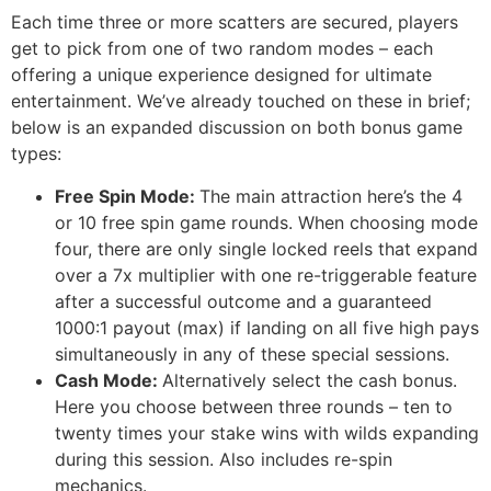
Each time three or more scatters are secured, players
get to pick from one of two random modes – each
offering a unique experience designed for ultimate
entertainment. We’ve already touched on these in brief;
below is an expanded discussion on both bonus game
types:
Free Spin Mode:
The main attraction here’s the 4
or 10 free spin game rounds. When choosing mode
four, there are only single locked reels that expand
over a 7x multiplier with one re-triggerable feature
after a successful outcome and a guaranteed
1000:1 payout (max) if landing on all five high pays
simultaneously in any of these special sessions.
Cash Mode:
Alternatively select the cash bonus.
Here you choose between three rounds – ten to
twenty times your stake wins with wilds expanding
during this session. Also includes re-spin
mechanics.