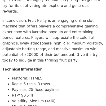
try for its captivating atmosphere and generous
rewards.
In conclusion, Fruit Party is an engaging online slot
machine that offers players a comprehensive gaming
experience with lucrative payouts and entertaining
bonus features. Players will appreciate the colorful
graphics, lively atmosphere, high RTP, medium volatility,
adjustable betting range, and massive maximum win
potential of x20000 of their bet amount. Give it a try
today to indulge in this thrilling fruit party!
Technical Information
Platform: HTML5
Reels: 5 reels, 3 rows
Paylines: 25 fixed paylines
RTP: 96.51%
Volatility: Medium (4/10)