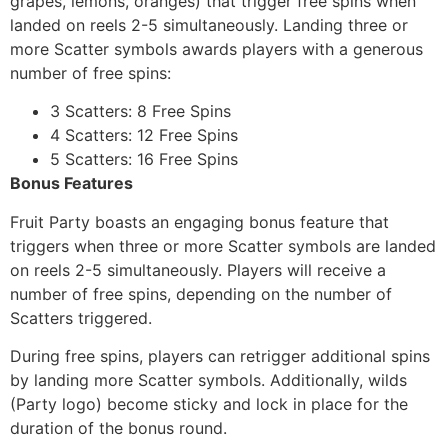
grapes, lemons, oranges) that trigger free spins when
landed on reels 2-5 simultaneously. Landing three or
more Scatter symbols awards players with a generous
number of free spins:
3 Scatters: 8 Free Spins
4 Scatters: 12 Free Spins
5 Scatters: 16 Free Spins
Bonus Features
Fruit Party boasts an engaging bonus feature that
triggers when three or more Scatter symbols are landed
on reels 2-5 simultaneously. Players will receive a
number of free spins, depending on the number of
Scatters triggered.
During free spins, players can retrigger additional spins
by landing more Scatter symbols. Additionally, wilds
(Party logo) become sticky and lock in place for the
duration of the bonus round.