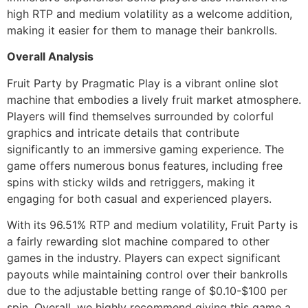
high RTP and medium volatility as a welcome addition,
making it easier for them to manage their bankrolls.
Overall Analysis
Fruit Party by Pragmatic Play is a vibrant online slot
machine that embodies a lively fruit market atmosphere.
Players will find themselves surrounded by colorful
graphics and intricate details that contribute
significantly to an immersive gaming experience. The
game offers numerous bonus features, including free
spins with sticky wilds and retriggers, making it
engaging for both casual and experienced players.
With its 96.51% RTP and medium volatility, Fruit Party is
a fairly rewarding slot machine compared to other
games in the industry. Players can expect significant
payouts while maintaining control over their bankrolls
due to the adjustable betting range of $0.10-$100 per
spin. Overall, we highly recommend giving this game a