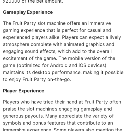
x20000 of the bet amount.
Gameplay Experience
The Fruit Party slot machine offers an immersive
gaming experience that is perfect for casual and
experienced players alike. Players can expect a lively
atmosphere complete with animated graphics and
engaging sound effects, which add to the overall
excitement of the game. The mobile version of the
game (optimized for Android and iOS devices)
maintains its desktop performance, making it possible
to enjoy Fruit Party on-the-go.
Player Experience
Players who have tried their hand at Fruit Party often
praise the slot machine’s engaging gameplay and
generous payouts. Many appreciate the variety of
symbols and bonus features that contribute to an
immersive experience. Some players also mention the