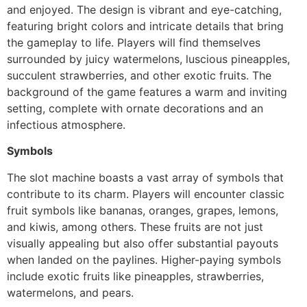
and enjoyed. The design is vibrant and eye-catching,
featuring bright colors and intricate details that bring
the gameplay to life. Players will find themselves
surrounded by juicy watermelons, luscious pineapples,
succulent strawberries, and other exotic fruits. The
background of the game features a warm and inviting
setting, complete with ornate decorations and an
infectious atmosphere.
Symbols
The slot machine boasts a vast array of symbols that
contribute to its charm. Players will encounter classic
fruit symbols like bananas, oranges, grapes, lemons,
and kiwis, among others. These fruits are not just
visually appealing but also offer substantial payouts
when landed on the paylines. Higher-paying symbols
include exotic fruits like pineapples, strawberries,
watermelons, and pears.