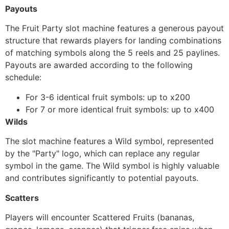
Payouts
The Fruit Party slot machine features a generous payout
structure that rewards players for landing combinations
of matching symbols along the 5 reels and 25 paylines.
Payouts are awarded according to the following
schedule:
For 3-6 identical fruit symbols: up to x200
For 7 or more identical fruit symbols: up to x400
Wilds
The slot machine features a Wild symbol, represented
by the "Party" logo, which can replace any regular
symbol in the game. The Wild symbol is highly valuable
and contributes significantly to potential payouts.
Scatters
Players will encounter Scattered Fruits (bananas,