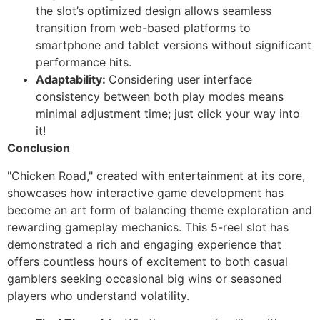
the slot’s optimized design allows seamless
transition from web-based platforms to
smartphone and tablet versions without significant
performance hits.
Adaptability:
Considering user interface
consistency between both play modes means
minimal adjustment time; just click your way into
it!
Conclusion
"Chicken Road," created with entertainment at its core,
showcases how interactive game development has
become an art form of balancing theme exploration and
rewarding gameplay mechanics. This 5-reel slot has
demonstrated a rich and engaging experience that
offers countless hours of excitement to both casual
gamblers seeking occasional big wins or seasoned
players who understand volatility.