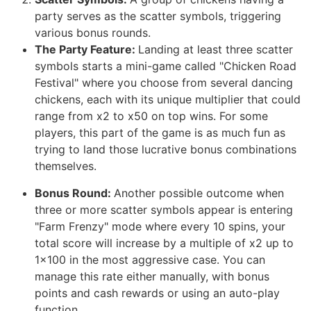
party serves as the scatter symbols, triggering
various bonus rounds.
The Party Feature:
Landing at least three scatter
symbols starts a mini-game called "Chicken Road
Festival" where you choose from several dancing
chickens, each with its unique multiplier that could
range from x2 to x50 on top wins. For some
players, this part of the game is as much fun as
trying to land those lucrative bonus combinations
themselves.
Bonus Round:
Another possible outcome when
three or more scatter symbols appear is entering
"Farm Frenzy" mode where every 10 spins, your
total score will increase by a multiple of x2 up to
1×100 in the most aggressive case. You can
manage this rate either manually, with bonus
points and cash rewards or using an auto-play
function.