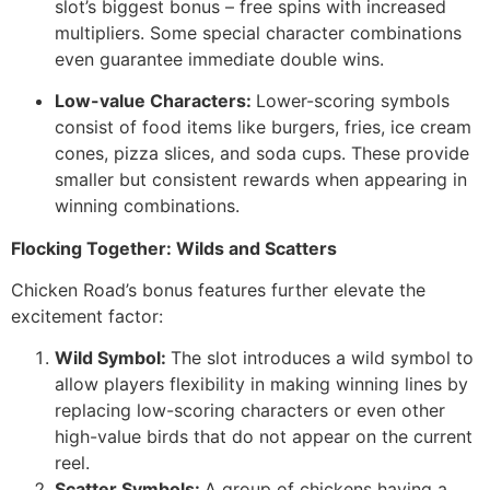
slot’s biggest bonus – free spins with increased
multipliers. Some special character combinations
even guarantee immediate double wins.
Low-value Characters:
Lower-scoring symbols
consist of food items like burgers, fries, ice cream
cones, pizza slices, and soda cups. These provide
smaller but consistent rewards when appearing in
winning combinations.
Flocking Together: Wilds and Scatters
Chicken Road’s bonus features further elevate the
excitement factor:
Wild Symbol:
The slot introduces a wild symbol to
allow players flexibility in making winning lines by
replacing low-scoring characters or even other
high-value birds that do not appear on the current
reel.
Scatter Symbols:
A group of chickens having a