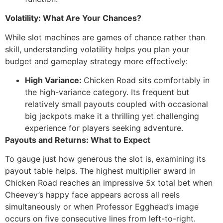
Volatility: What Are Your Chances?
While slot machines are games of chance rather than
skill, understanding volatility helps you plan your
budget and gameplay strategy more effectively:
High Variance:
Chicken Road sits comfortably in
the high-variance category. Its frequent but
relatively small payouts coupled with occasional
big jackpots make it a thrilling yet challenging
experience for players seeking adventure.
Payouts and Returns: What to Expect
To gauge just how generous the slot is, examining its
payout table helps. The highest multiplier award in
Chicken Road reaches an impressive 5x total bet when
Cheevey’s happy face appears across all reels
simultaneously or when Professor Egghead’s image
occurs on five consecutive lines from left-to-right.