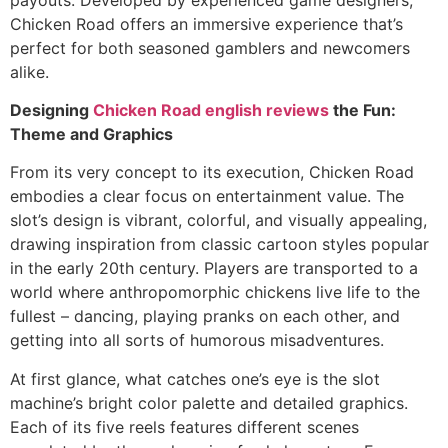
Chicken Road offers an immersive experience that’s
perfect for both seasoned gamblers and newcomers
alike.
Designing
Chicken Road english reviews
the Fun:
Theme and Graphics
From its very concept to its execution, Chicken Road
embodies a clear focus on entertainment value. The
slot’s design is vibrant, colorful, and visually appealing,
drawing inspiration from classic cartoon styles popular
in the early 20th century. Players are transported to a
world where anthropomorphic chickens live life to the
fullest – dancing, playing pranks on each other, and
getting into all sorts of humorous misadventures.
At first glance, what catches one’s eye is the slot
machine’s bright color palette and detailed graphics.
Each of its five reels features different scenes