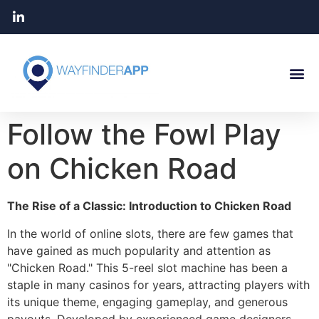
Follow the Fowl Play
on Chicken Road
The Rise of a Classic: Introduction to Chicken Road
In the world of online slots, there are few games that
have gained as much popularity and attention as
"Chicken Road." This 5-reel slot machine has been a
staple in many casinos for years, attracting players with
its unique theme, engaging gameplay, and generous
payouts. Developed by experienced game designers,