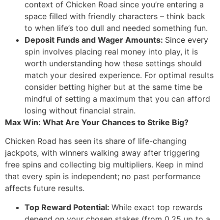
context of Chicken Road since you’re entering a
space filled with friendly characters – think back
to when life’s too dull and needed something fun.
Deposit Funds and Wager Amounts:
Since every
spin involves placing real money into play, it is
worth understanding how these settings should
match your desired experience. For optimal results
consider betting higher but at the same time be
mindful of setting a maximum that you can afford
losing without financial strain.
Max Win: What Are Your Chances to Strike Big?
Chicken Road has seen its share of life-changing
jackpots, with winners walking away after triggering
free spins and collecting big multipliers. Keep in mind
that every spin is independent; no past performance
affects future results.
Top Reward Potential:
While exact top rewards
depend on your chosen stakes (from 0.25 up to a