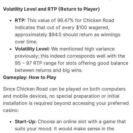
Volatility Level and RTP (Return to Player)
RTP:
This value of 96.47% for Chicken Road
indicates that out of every $100 wagered,
approximately $94.5 should return as winnings
over time.
Volatility Level:
We mentioned high variance
previously; this indeed corresponds well with the
95 – 97 RTP range for slots offering good balance
between returns and big wins.
Gameplay: How to Play
Since Chicken Road can be played on both computers
and mobile devices, no special preparation or initial
installation is required beyond accessing your preferred
casino:
Start-Up:
Choose an online slot with a game that
suits your mood. It would make sense in the