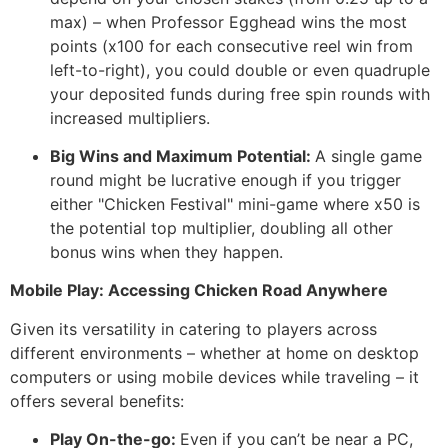
max) – when Professor Egghead wins the most
points (x100 for each consecutive reel win from
left-to-right), you could double or even quadruple
your deposited funds during free spin rounds with
increased multipliers.
Big Wins and Maximum Potential:
A single game
round might be lucrative enough if you trigger
either "Chicken Festival" mini-game where x50 is
the potential top multiplier, doubling all other
bonus wins when they happen.
Mobile Play: Accessing Chicken Road Anywhere
Given its versatility in catering to players across
different environments – whether at home on desktop
computers or using mobile devices while traveling – it
offers several benefits:
Play On-the-go:
Even if you can’t be near a PC,