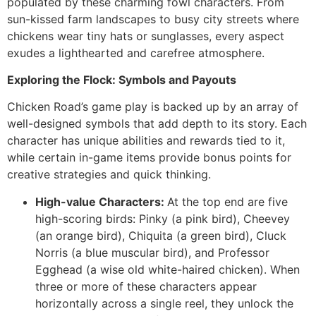
populated by these charming fowl characters. From
sun-kissed farm landscapes to busy city streets where
chickens wear tiny hats or sunglasses, every aspect
exudes a lighthearted and carefree atmosphere.
Exploring the Flock: Symbols and Payouts
Chicken Road’s game play is backed up by an array of
well-designed symbols that add depth to its story. Each
character has unique abilities and rewards tied to it,
while certain in-game items provide bonus points for
creative strategies and quick thinking.
High-value Characters:
At the top end are five
high-scoring birds: Pinky (a pink bird), Cheevey
(an orange bird), Chiquita (a green bird), Cluck
Norris (a blue muscular bird), and Professor
Egghead (a wise old white-haired chicken). When
three or more of these characters appear
horizontally across a single reel, they unlock the