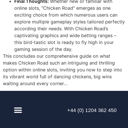
Final Thoughts:
Whether new or familiar with
online slots, "Chicken Road" emerges as one
exciting choice from which numerous users can
explore multiple gameplay styles tailored perfectly
according their needs. With Chicken Road’s
captivating graphics and wide betting ranges –
this bird-tastic slot is ready to fly high in your
gaming session of the day.
This concludes our comprehensive guide on what
makes Chicken Road such an intriguing and thrilling
option within online slots, inviting you now to step into
its vibrant world full of dancing chickens, big wins
waiting around every corner…
+44 (0) 1204 362 450