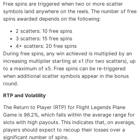
Free spins are triggered when two or more scatter
symbols land anywhere on the reels. The number of free
spins awarded depends on the following:
2 scatters: 10 free spins
3 scatters: 15 free spins
4+ scatters: 20 free spins
During free spins, any win achieved is multiplied by an
increasing multiplier starting at x1 (for two scatters), up
to a maximum of x5. Free spins can be re-triggered
when additional scatter symbols appear in the bonus
round.
RTP and Volatility
The Return to Player (RTP) for Flight Legends Plane
Game is 96.2%, which falls within the average range for
slots with high payouts. This indicates that, on average,
players should expect to recoup their losses over a
significant number of spins.