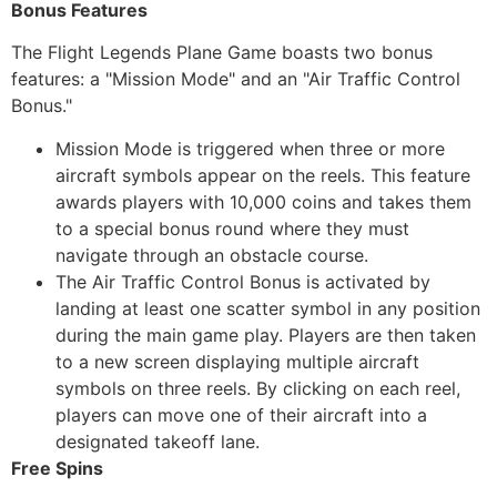
Bonus Features
The Flight Legends Plane Game boasts two bonus
features: a "Mission Mode" and an "Air Traffic Control
Bonus."
Mission Mode is triggered when three or more
aircraft symbols appear on the reels. This feature
awards players with 10,000 coins and takes them
to a special bonus round where they must
navigate through an obstacle course.
The Air Traffic Control Bonus is activated by
landing at least one scatter symbol in any position
during the main game play. Players are then taken
to a new screen displaying multiple aircraft
symbols on three reels. By clicking on each reel,
players can move one of their aircraft into a
designated takeoff lane.
Free Spins