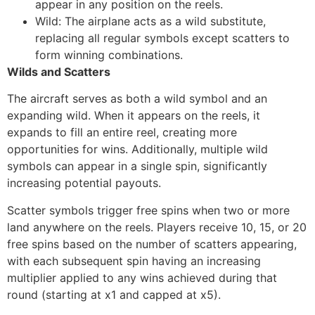
appear in any position on the reels.
Wild: The airplane acts as a wild substitute,
replacing all regular symbols except scatters to
form winning combinations.
Wilds and Scatters
The aircraft serves as both a wild symbol and an
expanding wild. When it appears on the reels, it
expands to fill an entire reel, creating more
opportunities for wins. Additionally, multiple wild
symbols can appear in a single spin, significantly
increasing potential payouts.
Scatter symbols trigger free spins when two or more
land anywhere on the reels. Players receive 10, 15, or 20
free spins based on the number of scatters appearing,
with each subsequent spin having an increasing
multiplier applied to any wins achieved during that
round (starting at x1 and capped at x5).