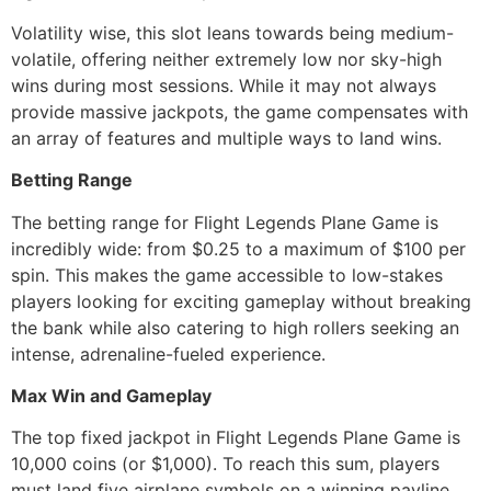
Volatility wise, this slot leans towards being medium-
volatile, offering neither extremely low nor sky-high
wins during most sessions. While it may not always
provide massive jackpots, the game compensates with
an array of features and multiple ways to land wins.
Betting Range
The betting range for Flight Legends Plane Game is
incredibly wide: from $0.25 to a maximum of $100 per
spin. This makes the game accessible to low-stakes
players looking for exciting gameplay without breaking
the bank while also catering to high rollers seeking an
intense, adrenaline-fueled experience.
Max Win and Gameplay
The top fixed jackpot in Flight Legends Plane Game is
10,000 coins (or $1,000). To reach this sum, players
must land five airplane symbols on a winning payline.