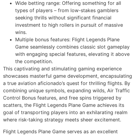
Wide betting range: Offering something for all
types of players – from low-stakes gamblers
seeking thrills without significant financial
investment to high rollers in pursuit of massive
wins.
Multiple bonus features: Flight Legends Plane
Game seamlessly combines classic slot gameplay
with engaging special features, elevating it above
the competition.
This captivating and stimulating gaming experience
showcases masterful game development, encapsulating
a true aviation aficionado’s quest for thrilling flights. By
combining unique symbols, expanding wilds, Air Traffic
Control Bonus features, and free spins triggered by
scatters, the Flight Legends Plane Game achieves its
goal of transporting players into an exhilarating realm
where risk-taking strategy meets sheer excitement.
Flight Legends Plane Game serves as an excellent