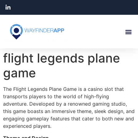
flight legends plane
game
The Flight Legends Plane Game is a casino slot that
transports players to the world of high-flying
adventure. Developed by a renowned gaming studio,
this game boasts an immersive theme, sleek design, and
engaging gameplay features that cater to both new and
experienced players.
Theme and Design