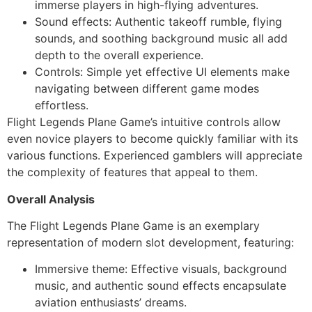
immerse players in high-flying adventures.
Sound effects: Authentic takeoff rumble, flying
sounds, and soothing background music all add
depth to the overall experience.
Controls: Simple yet effective UI elements make
navigating between different game modes
effortless.
Flight Legends Plane Game’s intuitive controls allow
even novice players to become quickly familiar with its
various functions. Experienced gamblers will appreciate
the complexity of features that appeal to them.
Overall Analysis
The Flight Legends Plane Game is an exemplary
representation of modern slot development, featuring:
Immersive theme: Effective visuals, background
music, and authentic sound effects encapsulate
aviation enthusiasts’ dreams.