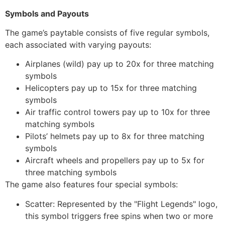
Symbols and Payouts
The game’s paytable consists of five regular symbols,
each associated with varying payouts:
Airplanes (wild) pay up to 20x for three matching
symbols
Helicopters pay up to 15x for three matching
symbols
Air traffic control towers pay up to 10x for three
matching symbols
Pilots’ helmets pay up to 8x for three matching
symbols
Aircraft wheels and propellers pay up to 5x for
three matching symbols
The game also features four special symbols:
Scatter: Represented by the "Flight Legends" logo,
this symbol triggers free spins when two or more