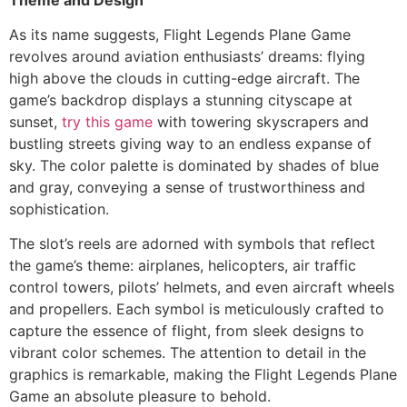
As its name suggests, Flight Legends Plane Game
revolves around aviation enthusiasts’ dreams: flying
high above the clouds in cutting-edge aircraft. The
game’s backdrop displays a stunning cityscape at
sunset,
try this game
with towering skyscrapers and
bustling streets giving way to an endless expanse of
sky. The color palette is dominated by shades of blue
and gray, conveying a sense of trustworthiness and
sophistication.
The slot’s reels are adorned with symbols that reflect
the game’s theme: airplanes, helicopters, air traffic
control towers, pilots’ helmets, and even aircraft wheels
and propellers. Each symbol is meticulously crafted to
capture the essence of flight, from sleek designs to
vibrant color schemes. The attention to detail in the
graphics is remarkable, making the Flight Legends Plane
Game an absolute pleasure to behold.