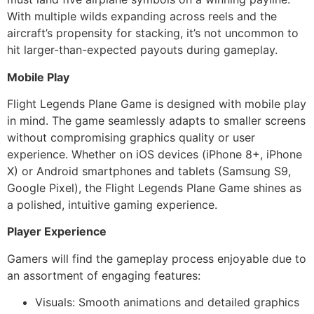
With multiple wilds expanding across reels and the
aircraft’s propensity for stacking, it’s not uncommon to
hit larger-than-expected payouts during gameplay.
Mobile Play
Flight Legends Plane Game is designed with mobile play
in mind. The game seamlessly adapts to smaller screens
without compromising graphics quality or user
experience. Whether on iOS devices (iPhone 8+, iPhone
X) or Android smartphones and tablets (Samsung S9,
Google Pixel), the Flight Legends Plane Game shines as
a polished, intuitive gaming experience.
Player Experience
Gamers will find the gameplay process enjoyable due to
an assortment of engaging features:
Visuals: Smooth animations and detailed graphics