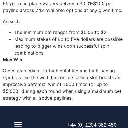
Players can place wagers between $0.01-$1.00 per
payline across 243 available options at any given time.
As such:
The minimum bet ranges from $0.05 to $2.
Maximum stakes of up to five dollars are possible,
leading to bigger wins upon successful spin
combinations.
Max Win
Given its medium-to-high volatility and high-paying
symbols like the wild, this online casino slot boasts an
impressive potential win of 1,000 times (or up to
$5,000) during each round when using a maximum bet
strategy with all active paylines.
+44 (0) 1204 362 450