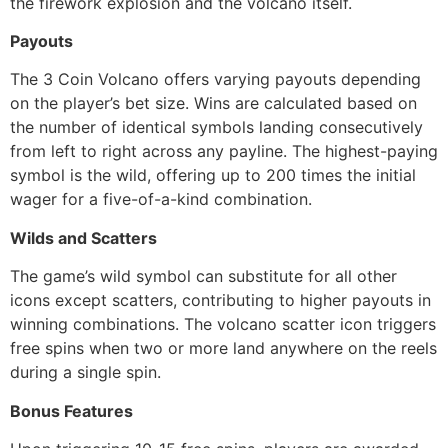
the firework explosion and the volcano itself.
Payouts
The 3 Coin Volcano offers varying payouts depending
on the player’s bet size. Wins are calculated based on
the number of identical symbols landing consecutively
from left to right across any payline. The highest-paying
symbol is the wild, offering up to 200 times the initial
wager for a five-of-a-kind combination.
Wilds and Scatters
The game’s wild symbol can substitute for all other
icons except scatters, contributing to higher payouts in
winning combinations. The volcano scatter icon triggers
free spins when two or more land anywhere on the reels
during a single spin.
Bonus Features