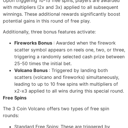
Upon triggering 10-15 free spins, players are awarded
with multipliers (2x and 3x) applied to all subsequent
winnings. These additional rewards significantly boost
potential gains in this round of free play.
Additionally, three bonus features activate:
Fireworks Bonus
: Awarded when the firework
scatter symbol appears on reels one, two, or three,
triggering a randomly selected cash prize between
25-50 times the initial bet.
Volcano Bonus
: Triggered by landing both
scatters (volcano and fireworks) simultaneously,
leading to up to 10 free spins with multipliers of
x2-x3 applied to all wins during this special round.
Free Spins
The 3 Coin Volcano offers two types of free spin
rounds:
Standard Free Spins: These are triggered by