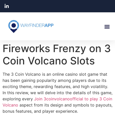
Fireworks Frenzy on 3
Coin Volcano Slots
The 3 Coin Volcano is an online casino slot game that
has been gaining popularity among players due to its
exciting theme, rewarding features, and high volatility.
In this review, we will delve into the details of this game,
exploring every
Join 3coinvolcanoofficial to play 3 Coin
Volcano
aspect from its design and symbols to payouts,
bonus features, and player experience.