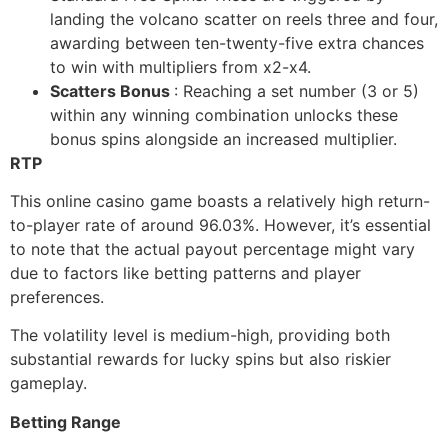
landing the volcano scatter on reels three and four,
awarding between ten-twenty-five extra chances
to win with multipliers from x2-x4.
Scatters Bonus
: Reaching a set number (3 or 5)
within any winning combination unlocks these
bonus spins alongside an increased multiplier.
RTP
This online casino game boasts a relatively high return-
to-player rate of around 96.03%. However, it’s essential
to note that the actual payout percentage might vary
due to factors like betting patterns and player
preferences.
The volatility level is medium-high, providing both
substantial rewards for lucky spins but also riskier
gameplay.
Betting Range