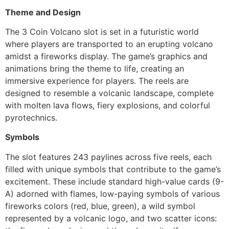
Theme and Design
The 3 Coin Volcano slot is set in a futuristic world
where players are transported to an erupting volcano
amidst a fireworks display. The game’s graphics and
animations bring the theme to life, creating an
immersive experience for players. The reels are
designed to resemble a volcanic landscape, complete
with molten lava flows, fiery explosions, and colorful
pyrotechnics.
Symbols
The slot features 243 paylines across five reels, each
filled with unique symbols that contribute to the game’s
excitement. These include standard high-value cards (9-
A) adorned with flames, low-paying symbols of various
fireworks colors (red, blue, green), a wild symbol
represented by a volcanic logo, and two scatter icons: