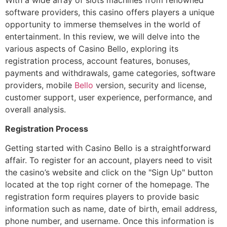
software providers, this casino offers players a unique
opportunity to immerse themselves in the world of
entertainment. In this review, we will delve into the
various aspects of Casino Bello, exploring its
registration process, account features, bonuses,
payments and withdrawals, game categories, software
providers, mobile
Bello
version, security and license,
customer support, user experience, performance, and
overall analysis.
Registration Process
Getting started with Casino Bello is a straightforward
affair. To register for an account, players need to visit
the casino’s website and click on the "Sign Up" button
located at the top right corner of the homepage. The
registration form requires players to provide basic
information such as name, date of birth, email address,
phone number, and username. Once this information is