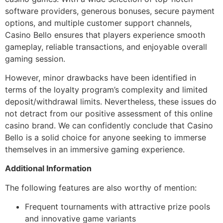
software providers, generous bonuses, secure payment
options, and multiple customer support channels,
Casino Bello ensures that players experience smooth
gameplay, reliable transactions, and enjoyable overall
gaming session.
However, minor drawbacks have been identified in
terms of the loyalty program’s complexity and limited
deposit/withdrawal limits. Nevertheless, these issues do
not detract from our positive assessment of this online
casino brand. We can confidently conclude that Casino
Bello is a solid choice for anyone seeking to immerse
themselves in an immersive gaming experience.
Additional Information
The following features are also worthy of mention:
Frequent tournaments with attractive prize pools
and innovative game variants