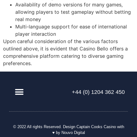
Availability of demo versions for many games,
allowing players to test gameplay without betting
real money
Multi-language support for ease of international
player interaction
Upon careful consideration of the various factors
outlined above, it is evident that Casino Bello offers a
comprehensive platform catering to diverse gaming
preferences.
+44 (0) 1204 362 450
Our Solution
© 2022 All rights Reserved. Design
Captain Cooks Casino
with
♥ by Nouvo Digital