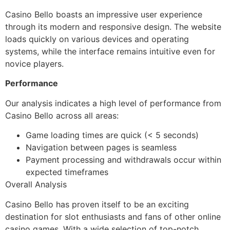
Casino Bello boasts an impressive user experience
through its modern and responsive design. The website
loads quickly on various devices and operating
systems, while the interface remains intuitive even for
novice players.
Performance
Our analysis indicates a high level of performance from
Casino Bello across all areas:
Game loading times are quick (< 5 seconds)
Navigation between pages is seamless
Payment processing and withdrawals occur within
expected timeframes
Overall Analysis
Casino Bello has proven itself to be an exciting
destination for slot enthusiasts and fans of other online
casino games. With a wide selection of top-notch