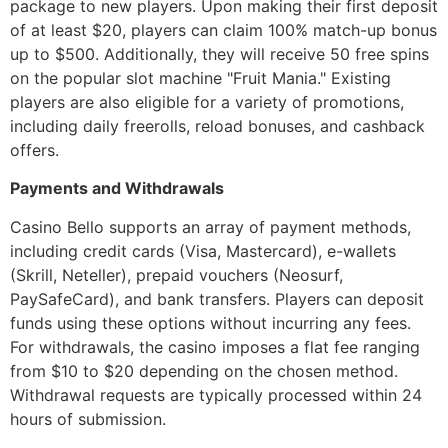
package to new players. Upon making their first deposit
of at least $20, players can claim 100% match-up bonus
up to $500. Additionally, they will receive 50 free spins
on the popular slot machine "Fruit Mania." Existing
players are also eligible for a variety of promotions,
including daily freerolls, reload bonuses, and cashback
offers.
Payments and Withdrawals
Casino Bello supports an array of payment methods,
including credit cards (Visa, Mastercard), e-wallets
(Skrill, Neteller), prepaid vouchers (Neosurf,
PaySafeCard), and bank transfers. Players can deposit
funds using these options without incurring any fees.
For withdrawals, the casino imposes a flat fee ranging
from $10 to $20 depending on the chosen method.
Withdrawal requests are typically processed within 24
hours of submission.