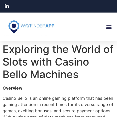
Exploring the World of
Slots with Casino
Bello Machines
Overview
Casino Bello is an online gaming platform that has been
gaining attention in recent times for its diverse range of
games, exciting bonuses, and secure payment options.
With a wide array of slots machines from renowned