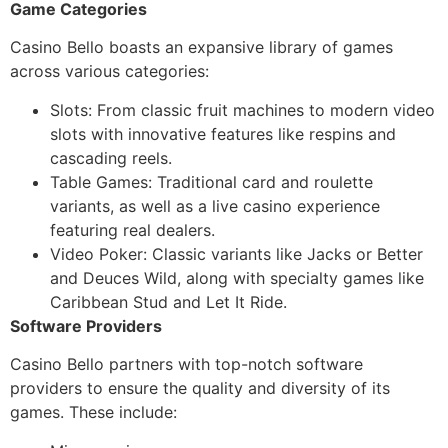
Game Categories
Casino Bello boasts an expansive library of games
across various categories:
Slots: From classic fruit machines to modern video
slots with innovative features like respins and
cascading reels.
Table Games: Traditional card and roulette
variants, as well as a live casino experience
featuring real dealers.
Video Poker: Classic variants like Jacks or Better
and Deuces Wild, along with specialty games like
Caribbean Stud and Let It Ride.
Software Providers
Casino Bello partners with top-notch software
providers to ensure the quality and diversity of its
games. These include: