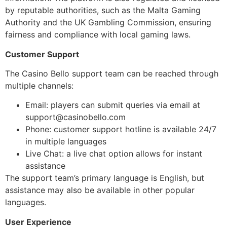
by reputable authorities, such as the Malta Gaming
Authority and the UK Gambling Commission, ensuring
fairness and compliance with local gaming laws.
Customer Support
The Casino Bello support team can be reached through
multiple channels:
Email: players can submit queries via email at
support@casinobello.com
Phone: customer support hotline is available 24/7
in multiple languages
Live Chat: a live chat option allows for instant
assistance
The support team’s primary language is English, but
assistance may also be available in other popular
languages.
User Experience