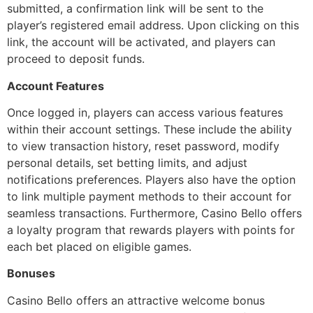
submitted, a confirmation link will be sent to the
player’s registered email address. Upon clicking on this
link, the account will be activated, and players can
proceed to deposit funds.
Account Features
Once logged in, players can access various features
within their account settings. These include the ability
to view transaction history, reset password, modify
personal details, set betting limits, and adjust
notifications preferences. Players also have the option
to link multiple payment methods to their account for
seamless transactions. Furthermore, Casino Bello offers
a loyalty program that rewards players with points for
each bet placed on eligible games.
Bonuses
Casino Bello offers an attractive welcome bonus