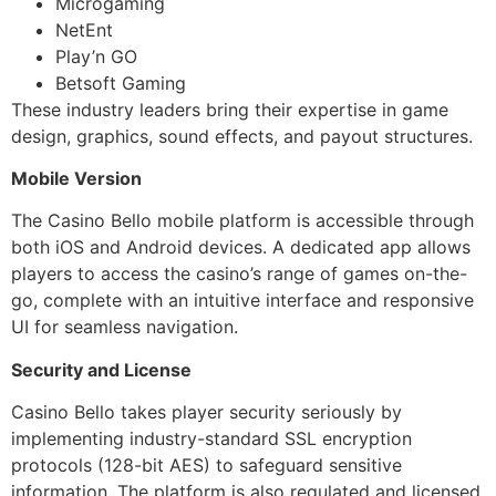
Microgaming
NetEnt
Play’n GO
Betsoft Gaming
These industry leaders bring their expertise in game
design, graphics, sound effects, and payout structures.
Mobile Version
The Casino Bello mobile platform is accessible through
both iOS and Android devices. A dedicated app allows
players to access the casino’s range of games on-the-
go, complete with an intuitive interface and responsive
UI for seamless navigation.
Security and License
Casino Bello takes player security seriously by
implementing industry-standard SSL encryption
protocols (128-bit AES) to safeguard sensitive
information. The platform is also regulated and licensed