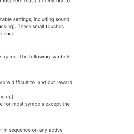
mosphere that’s difficult not to
zable settings, including sound
lucking). These small touches
rience.
this game. The following symbols
ore difficult to land but reward
ne up).
ute for most symbols except the
ar in sequence on any active