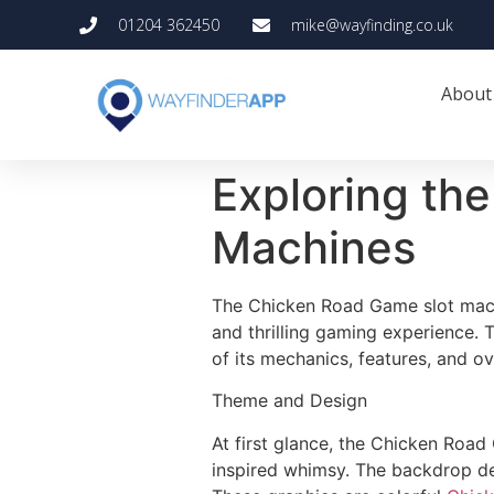
01204 362450
mike@wayfinding.co.uk
About
Exploring the
Machines
The Chicken Road Game slot machin
and thrilling gaming experience.
of its mechanics, features, and ov
Theme and Design
At first glance, the Chicken Road
inspired whimsy. The backdrop dep