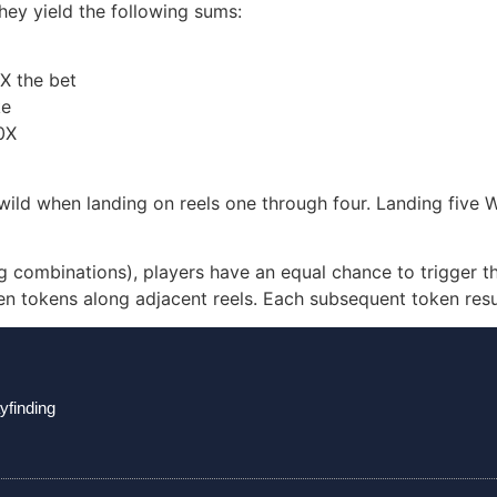
hey yield the following sums:
0X the bet
ke
0X
wild when landing on reels one through four. Landing five 
g combinations), players have an equal chance to trigger 
n tokens along adjacent reels. Each subsequent token result
yfinding