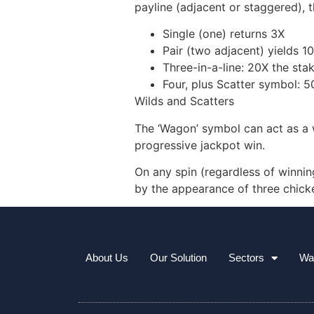
payline (adjacent or staggered), t
Single (one) returns 3X
Pair (two adjacent) yields 1
Three-in-a-line: 20X the sta
Four, plus Scatter symbol: 5
Wilds and Scatters
The ‘Wagon’ symbol can act as a 
progressive jackpot win.
On any spin (regardless of winnin
by the appearance of three chicke
About Us
Our Solution
Sectors
Wa