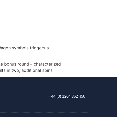
Wagon symbols triggers a
the bonus round – characterized
s in two, additional spins.
+44 (0) 1204 362 450