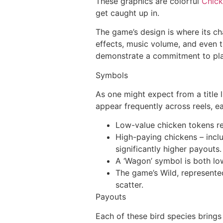
These graphics are colorful
Chick
get caught up in.
The game’s design is where its ch
effects, music volume, and even t
demonstrate a commitment to play
Symbols
As one might expect from a title 
appear frequently across reels, e
Low-value chicken tokens re
High-paying chickens – inclu
significantly higher payouts.
A ‘Wagon’ symbol is both low
The game’s Wild, represented
scatter.
Payouts
Each of these bird species brings