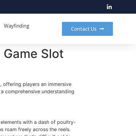
Wayfinding
Contact Us
d Game Slot
, offering players an immersive
ng a comprehensive understanding
 elements with a dash of poultry-
 roam freely across the reels.