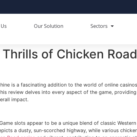
 Us
Our Solution
Sectors
 Thrills of Chicken Roa
e is a fascinating addition to the world of online casinos
 This review delves into every aspect of the game, providi
erall impact.
 Game slots appear to be a unique blend of classic Western
icts a dusty, sun-scorched highway, while various chickens