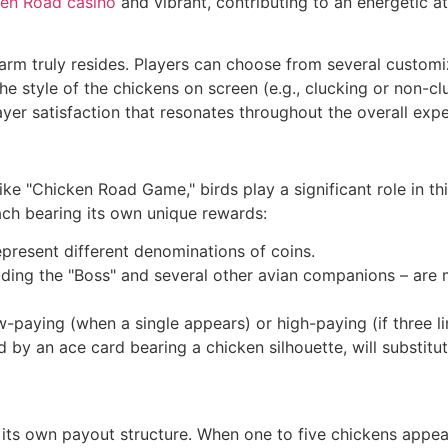
en Road casino
and vibrant, contributing to an energetic at
arm truly resides. Players can choose from several customi
he style of the chickens on screen (e.g., clucking or non-c
er satisfaction that resonates throughout the overall expe
like "Chicken Road Game," birds play a significant role in 
ach bearing its own unique rewards:
present different denominations of coins.
ding the "Boss" and several other avian companions – are m
-paying (when a single appears) or high-paying (if three li
 by an ace card bearing a chicken silhouette, will substit
 its own payout structure. When one to five chickens appe