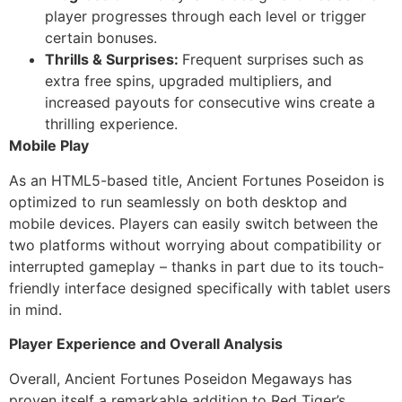
player progresses through each level or trigger
certain bonuses.
Thrills & Surprises:
Frequent surprises such as
extra free spins, upgraded multipliers, and
increased payouts for consecutive wins create a
thrilling experience.
Mobile Play
As an HTML5-based title, Ancient Fortunes Poseidon is
optimized to run seamlessly on both desktop and
mobile devices. Players can easily switch between the
two platforms without worrying about compatibility or
interrupted gameplay – thanks in part due to its touch-
friendly interface designed specifically with tablet users
in mind.
Player Experience and Overall Analysis
Overall, Ancient Fortunes Poseidon Megaways has
proven itself a remarkable addition to Red Tiger’s