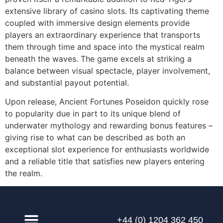
extensive library of casino slots. Its captivating theme
coupled with immersive design elements provide
players an extraordinary experience that transports
them through time and space into the mystical realm
beneath the waves. The game excels at striking a
balance between visual spectacle, player involvement,
and substantial payout potential.
Upon release, Ancient Fortunes Poseidon quickly rose
to popularity due in part to its unique blend of
underwater mythology and rewarding bonus features –
giving rise to what can be described as both an
exceptional slot experience for enthusiasts worldwide
and a reliable title that satisfies new players entering
the realm.
+44 (0) 1204 362 450