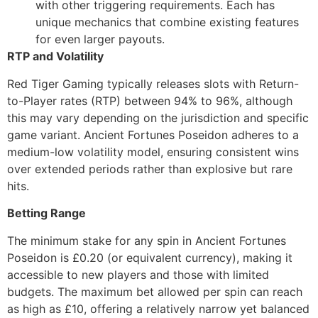
with other triggering requirements. Each has
unique mechanics that combine existing features
for even larger payouts.
RTP and Volatility
Red Tiger Gaming typically releases slots with Return-
to-Player rates (RTP) between 94% to 96%, although
this may vary depending on the jurisdiction and specific
game variant. Ancient Fortunes Poseidon adheres to a
medium-low volatility model, ensuring consistent wins
over extended periods rather than explosive but rare
hits.
Betting Range
The minimum stake for any spin in Ancient Fortunes
Poseidon is £0.20 (or equivalent currency), making it
accessible to new players and those with limited
budgets. The maximum bet allowed per spin can reach
as high as £10, offering a relatively narrow yet balanced