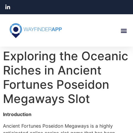
Exploring the Oceanic
Riches in Ancient
Fortunes Poseidon
Megaways Slot
Introduction
Ancient Fortunes Poseidon Megaways is a highly
anticipated online casino slot game that has been