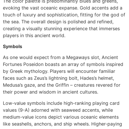
The color palette is predominantly blues and greens,
evoking the vast oceanic expanse. Gold accents add a
touch of luxury and sophistication, fitting for the god of
the sea. The overall design is polished and refined,
creating a visually stunning experience that immerses
players in this ancient world.
Symbols
As one would expect from a Megaways slot, Ancient
Fortunes Poseidon boasts an array of symbols inspired
by Greek mythology. Players will encounter familiar
faces such as Zeus’s lightning bolt, Hades’s helmet,
Medusa’s gaze, and the Griffin – creatures revered for
their power and wisdom in ancient cultures.
Low-value symbols include high-ranking playing card
values (9-A) adorned with seaweed accents, while
medium-value icons depict various oceanic elements
like seashells, anchors, and ship wheels. Higher-paying