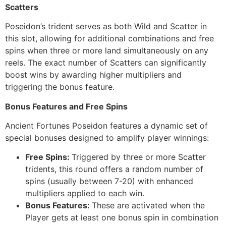
Scatters
Poseidon’s trident serves as both Wild and Scatter in
this slot, allowing for additional combinations and free
spins when three or more land simultaneously on any
reels. The exact number of Scatters can significantly
boost wins by awarding higher multipliers and
triggering the bonus feature.
Bonus Features and Free Spins
Ancient Fortunes Poseidon features a dynamic set of
special bonuses designed to amplify player winnings:
Free Spins:
Triggered by three or more Scatter
tridents, this round offers a random number of
spins (usually between 7-20) with enhanced
multipliers applied to each win.
Bonus Features:
These are activated when the
Player gets at least one bonus spin in combination