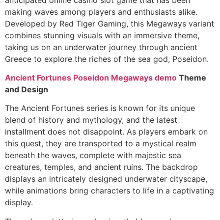
making waves among players and enthusiasts alike.
Developed by Red Tiger Gaming, this Megaways variant
combines stunning visuals with an immersive theme,
taking us on an underwater journey through ancient
Greece to explore the riches of the sea god, Poseidon.
Ancient Fortunes Poseidon Megaways demo
Theme
and Design
The Ancient Fortunes series is known for its unique
blend of history and mythology, and the latest
installment does not disappoint. As players embark on
this quest, they are transported to a mystical realm
beneath the waves, complete with majestic sea
creatures, temples, and ancient ruins. The backdrop
displays an intricately designed underwater cityscape,
while animations bring characters to life in a captivating
display.