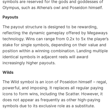
symbols are reserved for the gods and goddesses of
Olympus, such as Athena’s owl and Poseidon himself.
Payouts
The payout structure is designed to be rewarding,
reflecting the dynamic gameplay offered by Megaways
technology. Wins can range from 0.2x to 5x the player’s
stake for single symbols, depending on their value and
position within a winning combination. Landing multiple
identical symbols in adjacent reels will award
increasingly higher payouts.
Wilds
The Wild symbol is an icon of Poseidon himself – regal,
powerful, and imposing. It replaces all regular paying
icons to form wins, including the Scatter. However, it
does not appear as frequently as other high-paying
symbols due to its exclusive role as a substitute.