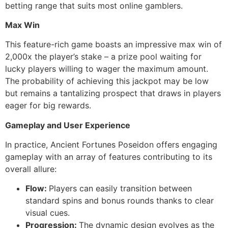
betting range that suits most online gamblers.
Max Win
This feature-rich game boasts an impressive max win of
2,000x the player’s stake – a prize pool waiting for
lucky players willing to wager the maximum amount.
The probability of achieving this jackpot may be low
but remains a tantalizing prospect that draws in players
eager for big rewards.
Gameplay and User Experience
In practice, Ancient Fortunes Poseidon offers engaging
gameplay with an array of features contributing to its
overall allure:
Flow:
Players can easily transition between
standard spins and bonus rounds thanks to clear
visual cues.
Progression:
The dynamic design evolves as the