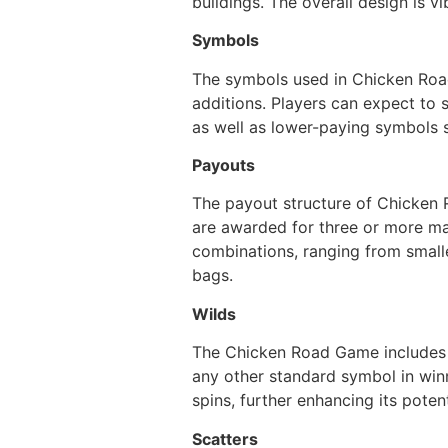
buildings. The overall design is v
Symbols
The symbols used in Chicken Road
additions. Players can expect to 
as well as lower-paying symbols s
Payouts
The payout structure of Chicken 
are awarded for three or more mat
combinations, ranging from small
bags.
Wilds
The Chicken Road Game includes a 
any other standard symbol in winni
spins, further enhancing its poten
Scatters