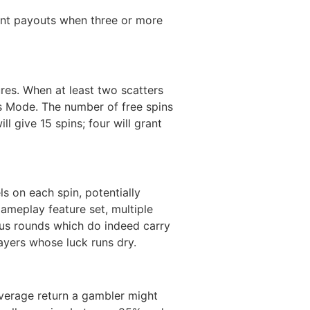
tant payouts when three or more
res. When at least two scatters
s Mode. The number of free spins
 give 15 spins; four will grant
 on each spin, potentially
ameplay feature set, multiple
onus rounds which do indeed carry
layers whose luck runs dry.
average return a gambler might