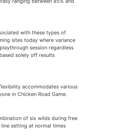
erally ranging between 85% and
ssociated with these types of
ming sites today where variance
playthrough session regardless
ased solely off results
 flexibility accommodates various
eryone in Chicken Road Game.
ination of six wilds during free
line setting at normal times