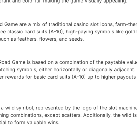
ibrant and colorful, making the game visually appealing.
 Game are a mix of traditional casino slot icons, farm-t
see classic card suits (A-10), high-paying symbols like go
uch as feathers, flowers, and seeds.
Road Game is based on a combination of the paytable valu
ching symbols, either horizontally or diagonally adjacent.
er rewards for basic card suits (A-10) up to higher payout
wild symbol, represented by the logo of the slot machine i
ng combinations, except scatters. Additionally, the wild is 
tial to form valuable wins.