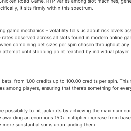
t Chicken Road Game. RTP varies among slot machines, gen
cally, it sits firmly within this spectrum.
ng game mechanics – volatility tells us about risk levels a
ates observed across all slots found in modern online ga
 when combining bet sizes per spin chosen throughout any 
attempt until stopping point reached by individual player b
 bets, from 1.00 credits up to 100.00 credits per spin. This
es among players, ensuring that there’s something for ev
 possibility to hit jackpots by achieving the maximum comb
 awarding an enormous 150x multiplier increase from base 
ay more substantial sums upon landing them.