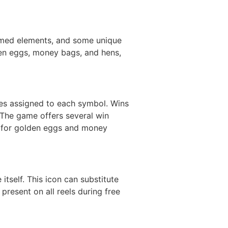
hemed elements, and some unique
lden eggs, money bags, and hens,
es assigned to each symbol. Wins
 The game offers several win
s for golden eggs and money
tself. This icon can substitute
present on all reels during free