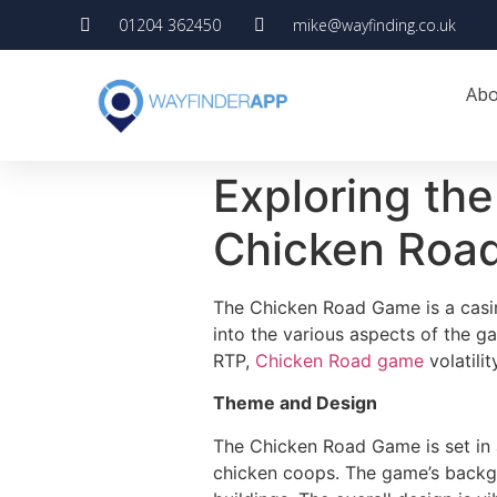
01204 362450
mike@wayfinding.co.uk
Abo
Exploring the
Chicken Roa
The Chicken Road Game is a casin
into the various aspects of the ga
RTP,
Chicken Road game
volatili
Theme and Design
The Chicken Road Game is set in 
chicken coops. The game’s backgro