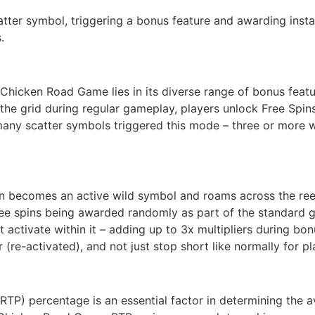
atter symbol, triggering a bonus feature and awarding ins
.
 Chicken Road Game lies in its diverse range of bonus featu
the grid during regular gameplay, players unlock Free Spin
ny scatter symbols triggered this mode – three or more will
n becomes an active wild symbol and roams across the reels
free spins being awarded randomly as part of the standard g
t activate within it – adding up to 3x multipliers during b
(re-activated), and not just stop short like normally for p
(RTP) percentage is an essential factor in determining the 