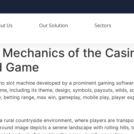
ut Us
Our Solution
Sectors
 Mechanics of the Casi
d Game
o slot machine developed by a prominent gaming software 
me, including its theme, design, symbols, payouts, wilds, sc
ty, betting range, max win, gameplay, mobile play, player exp
a rural countryside environment, where players are transpo
und image depicts a serene landscape with rolling hills, t