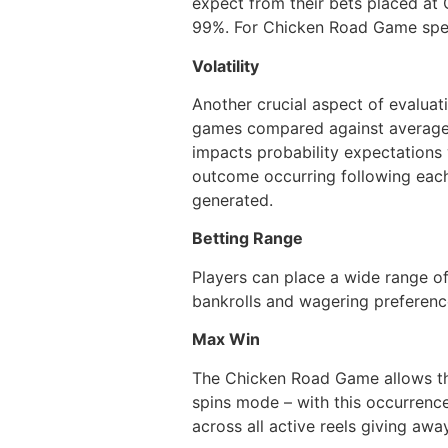
expect from their bets placed a
99%. For Chicken Road Game specifi
Volatility
Another crucial aspect of evaluati
games compared against average r
impacts probability expectations
outcome occurring following each 
generated.
Betting Range
Players can place a wide range of
bankrolls and wagering preferenc
Max Win
The Chicken Road Game allows the
spins mode – with this occurrence
across all active reels giving aw