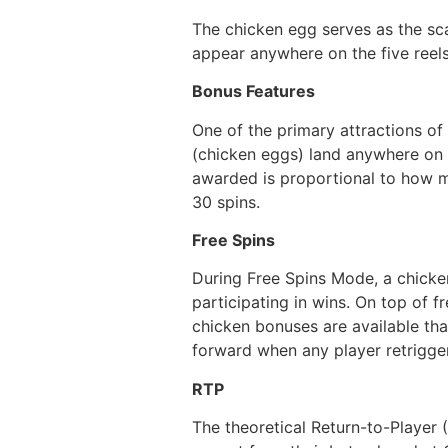
The chicken egg serves as the sc
appear anywhere on the five reels
Bonus Features
One of the primary attractions of
(chicken eggs) land anywhere on 
awarded is proportional to how ma
30 spins.
Free Spins
During Free Spins Mode, a chicke
participating in wins. On top of 
chicken bonuses are available tha
forward when any player retrigger 
RTP
The theoretical Return-to-Player 