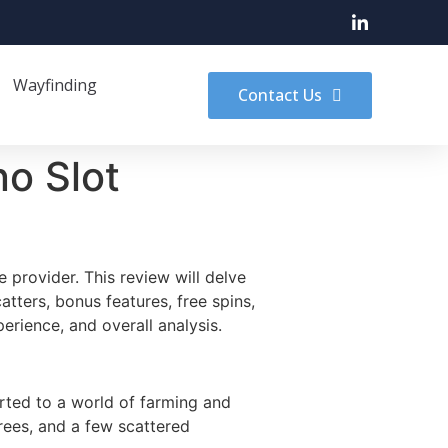
Wayfinding
Contact Us
no Slot
provider. This review will delve
atters, bonus features, free spins,
erience, and overall analysis.
rted to a world of farming and
rees, and a few scattered