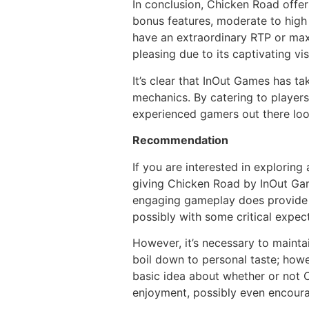
In conclusion, Chicken Road offe
bonus features, moderate to high
have an extraordinary RTP or max 
pleasing due to its captivating vis
It’s clear that InOut Games has t
mechanics. By catering to players 
experienced gamers out there loo
Recommendation
If you are interested in exploring
giving Chicken Road by InOut Game
engaging gameplay does provide e
possibly with some critical expe
However, it’s necessary to maintai
boil down to personal taste; howe
basic idea about whether or not 
enjoyment, possibly even encourag