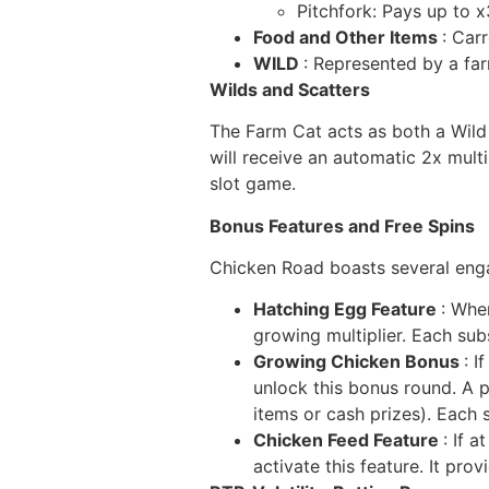
Pitchfork: Pays up to 
Food and Other Items
: Car
WILD
: Represented by a far
Wilds and Scatters
The Farm Cat acts as both a Wild
will receive an automatic 2x multi
slot game.
Bonus Features and Free Spins
Chicken Road boasts several enga
Hatching Egg Feature
: Whe
growing multiplier. Each sub
Growing Chicken Bonus
: 
unlock this bonus round. A p
items or cash prizes). Each
Chicken Feed Feature
: If 
activate this feature. It pro