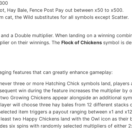
x300
rot, Hay Bale, Fence Post Pay out between x50 to x500.
m cat, the Wild substitutes for all symbols except Scatter.
 and a Double multiplier. When landing on a winning combin
plier on their winnings. The
Flock of Chickens
symbol is des
ging features that can greatly enhance gameplay:
never three or more Hatching Chick symbols land, players 
sequent win during the feature increases the multiplier by o
If two Growing Chickens appear alongside an additional sym
layer will choose three hay bales from 12 different stacks
 selected item triggers a payout ranging between x1 and x12
at least two Happy Chickens land with the Owl icon as thei
vides six spins with randomly selected multipliers of either 2