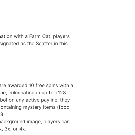
ation with a Farm Cat, players
ignated as the Scatter in this
are awarded 10 free spins with a
ne, culminating in up to x128.
bol on any active payline, they
 containing mystery items (food
8.
r background image, players can
x, 3x, or 4x.