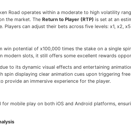
n Road operates within a moderate to high volatility range
 on the market. The
Return to Player (RTP)
is set at an est
. Players can adjust their bets across five levels: x1, x2, x5
win potential of x100,000 times the stake on a single spin
in modern slots, it still offers some excellent rewards oppor
ue to its dynamic visual effects and entertaining animatio
ch spin displaying clear animation cues upon triggering free
o provide an immersive experience for the player.
 for mobile play on both iOS and Android platforms, ensu
nalysis