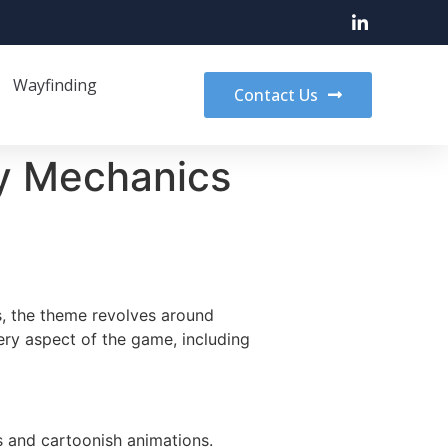
Wayfinding
Contact Us
ay Mechanics
, the theme revolves around
every aspect of the game, including
s and cartoonish animations.