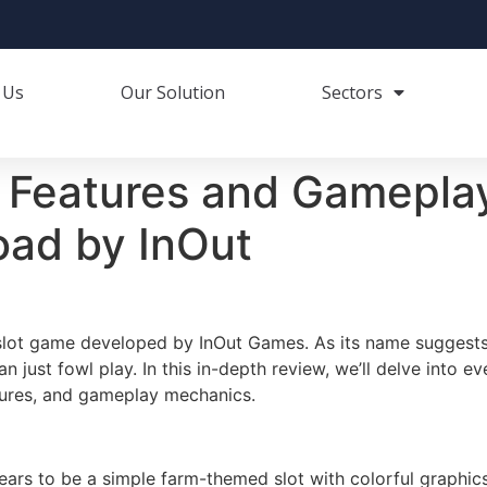
 Us
Our Solution
Sectors
e Features and Gamepl
oad by InOut
slot game developed by InOut Games. As its name suggests
an just fowl play. In this in-depth review, we’ll delve into 
atures, and gameplay mechanics.
ears to be a simple farm-themed slot with colorful graphic