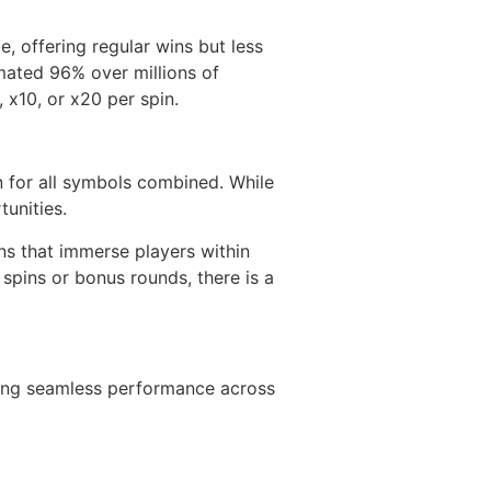
, offering regular wins but less
imated 96% over millions of
, x10, or x20 per spin.
 for all symbols combined. While
tunities.
ns that immerse players within
 spins or bonus rounds, there is a
ring seamless performance across