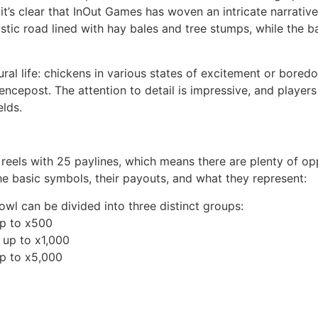
it’s clear that InOut Games has woven an intricate narrative
stic road lined with hay bales and tree stumps, while the 
rural life: chickens in various states of excitement or bore
cepost. The attention to detail is impressive, and players 
elds.
reels with 25 paylines, which means there are plenty of oppo
e basic symbols, their payouts, and what they represent:
owl can be divided into three distinct groups:
up to x500
 up to x1,000
p to x5,000