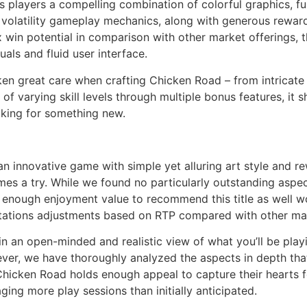
rs players a compelling combination of colorful graphics, 
 volatility gameplay mechanics, along with generous reward
win potential in comparison with other market offerings, t
uals and fluid user interface.
aken great care when crafting Chicken Road – from intricat
of varying skill levels through multiple bonus features, it
king for something new.
 an innovative game with simple yet alluring art style and r
s a try. While we found no particularly outstanding aspect
nough enjoyment value to recommend this title as well wort
ctations adjustments based on RTP compared with other mar
n an open-minded and realistic view of what you’ll be playin
ver, we have thoroughly analyzed the aspects in depth that
Chicken Road holds enough appeal to capture their hearts f
ing more play sessions than initially anticipated.