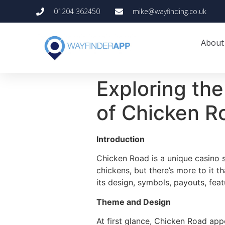
01204 362450
mike@wayfinding.co.uk
About
Exploring th
of Chicken R
Introduction
Chicken Road is a unique casino 
chickens, but there’s more to it th
its design, symbols, payouts, fe
Theme and Design
At first glance, Chicken Road app