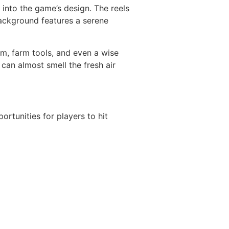
 into the game’s design. The reels
background features a serene
dom, farm tools, and even a wise
can almost smell the fresh air
rtunities for players to hit