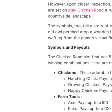
However, upon closer inspection, 
are set on
play Chicken Road
a ru
countryside landscape.
The symbols, too, tell a story of 
old owl perched atop a wooden fen
wafting from the game’s virtual fi
Symbols and Payouts
The Chicken Road slot features 5 
winning combinations. Here are th
Chickens
: These adorable f
Hatching Chick: Pays 
Growing Chicken: Pays
Happy Chicken: Pays u
Farm Tools
:
Axe: Pays up to x100
Rake: Pays up to x200