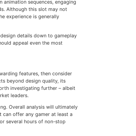
fun animation sequences, engaging
s. Although this slot may not
he experience is generally
e design details down to gameplay
 should appeal even the most
ewarding features, then consider
s beyond design quality, its
h investigating further – albeit
ket leaders.
g. Overall analysis will ultimately
 can offer any gamer at least a
or several hours of non-stop