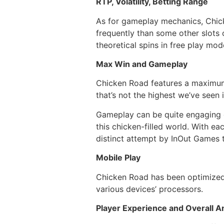
RTP, Volatility, Betting Range
As for gameplay mechanics, Chicke
frequently than some other slots
theoretical spins in free play mode
Max Win and Gameplay
Chicken Road features a maximum 
that’s not the highest we’ve seen 
Gameplay can be quite engaging d
this chicken-filled world. With ea
distinct attempt by InOut Games t
Mobile Play
Chicken Road has been optimized
various devices’ processors.
Player Experience and Overall A