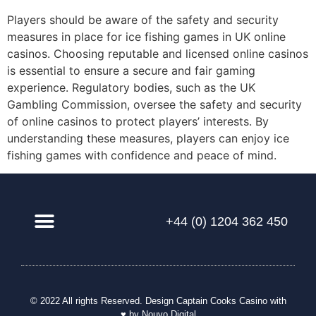
Players should be aware of the safety and security
measures in place for ice fishing games in UK online
casinos. Choosing reputable and licensed online casinos
is essential to ensure a secure and fair gaming
experience. Regulatory bodies, such as the UK
Gambling Commission, oversee the safety and security
of online casinos to protect players’ interests. By
understanding these measures, players can enjoy ice
fishing games with confidence and peace of mind.
+44 (0) 1204 362 450
Our Solution
© 2022 All rights Reserved. Design
Captain Cooks Casino
with
♥ by Nouvo Digital