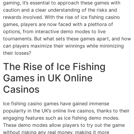
gaming, it’s essential to approach these games with
caution and a clear understanding of the risks and
rewards involved. With the rise of ice fishing casino
games, players are now faced with a plethora of
options, from interactive demo modes to live
tournaments. But what sets these games apart, and how
can players maximize their winnings while minimizing
their losses?
The Rise of Ice Fishing
Games in UK Online
Casinos
Ice fishing casino games have gained immense
popularity in the UK’s online live casinos, thanks to their
engaging features such as ice fishing demo modes.
These demo modes allow players to try out the game
without risking any real money, making it more