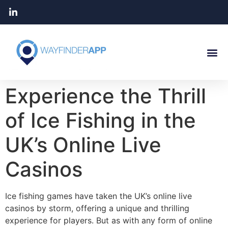
Experience the Thrill
of Ice Fishing in the
UK’s Online Live
Casinos
Ice fishing games have taken the UK’s online live
casinos by storm, offering a unique and thrilling
experience for players. But as with any form of online