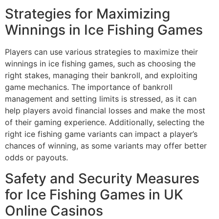
Strategies for Maximizing
Winnings in Ice Fishing Games
Players can use various strategies to maximize their
winnings in ice fishing games, such as choosing the
right stakes, managing their bankroll, and exploiting
game mechanics. The importance of bankroll
management and setting limits is stressed, as it can
help players avoid financial losses and make the most
of their gaming experience. Additionally, selecting the
right ice fishing game variants can impact a player’s
chances of winning, as some variants may offer better
odds or payouts.
Safety and Security Measures
for Ice Fishing Games in UK
Online Casinos