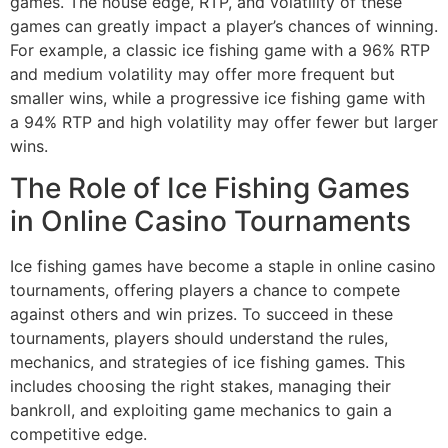
games. The house edge, RTP, and volatility of these
games can greatly impact a player’s chances of winning.
For example, a classic ice fishing game with a 96% RTP
and medium volatility may offer more frequent but
smaller wins, while a progressive ice fishing game with
a 94% RTP and high volatility may offer fewer but larger
wins.
The Role of Ice Fishing Games
in Online Casino Tournaments
Ice fishing games have become a staple in online casino
tournaments, offering players a chance to compete
against others and win prizes. To succeed in these
tournaments, players should understand the rules,
mechanics, and strategies of ice fishing games. This
includes choosing the right stakes, managing their
bankroll, and exploiting game mechanics to gain a
competitive edge.