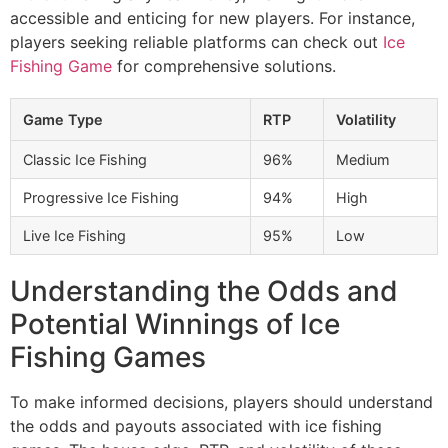
accessible and enticing for new players. For instance,
players seeking reliable platforms can check out
Ice
Fishing Game
for comprehensive solutions.
Game Type
RTP
Volatility
Classic Ice Fishing
96%
Medium
Progressive Ice Fishing
94%
High
Live Ice Fishing
95%
Low
Understanding the Odds and
Potential Winnings of Ice
Fishing Games
To make informed decisions, players should understand
the odds and payouts associated with ice fishing