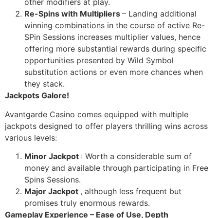
other modifiers at play.
Re-Spins with Multipliers
– Landing additional
winning combinations in the course of active Re-
SPin Sessions increases multiplier values, hence
offering more substantial rewards during specific
opportunities presented by Wild Symbol
substitution actions or even more chances when
they stack.
Jackpots Galore!
Avantgarde Casino comes equipped with multiple
jackpots designed to offer players thrilling wins across
various levels:
Minor Jackpot
: Worth a considerable sum of
money and available through participating in Free
Spins Sessions.
Major Jackpot
, although less frequent but
promises truly enormous rewards.
Gameplay Experience – Ease of Use, Depth