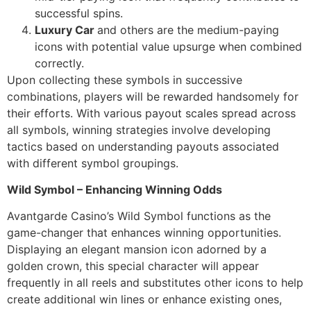
successful spins.
Luxury Car
and others are the medium-paying
icons with potential value upsurge when combined
correctly.
Upon collecting these symbols in successive
combinations, players will be rewarded handsomely for
their efforts. With various payout scales spread across
all symbols, winning strategies involve developing
tactics based on understanding payouts associated
with different symbol groupings.
Wild Symbol – Enhancing Winning Odds
Avantgarde Casino’s Wild Symbol functions as the
game-changer that enhances winning opportunities.
Displaying an elegant mansion icon adorned by a
golden crown, this special character will appear
frequently in all reels and substitutes other icons to help
create additional win lines or enhance existing ones,