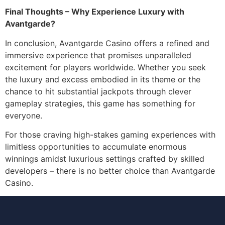
Final Thoughts – Why Experience Luxury with
Avantgarde?
In conclusion, Avantgarde Casino offers a refined and
immersive experience that promises unparalleled
excitement for players worldwide. Whether you seek
the luxury and excess embodied in its theme or the
chance to hit substantial jackpots through clever
gameplay strategies, this game has something for
everyone.
For those craving high-stakes gaming experiences with
limitless opportunities to accumulate enormous
winnings amidst luxurious settings crafted by skilled
developers – there is no better choice than Avantgarde
Casino.