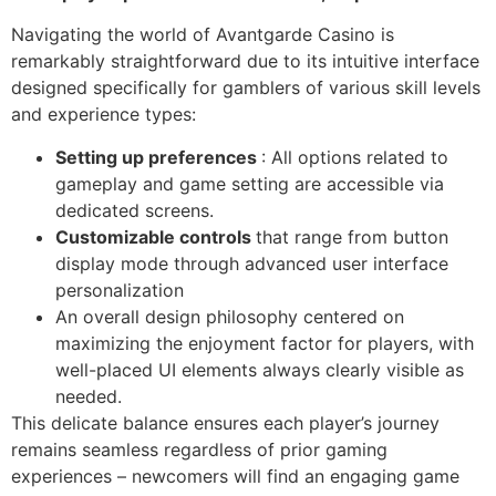
Navigating the world of Avantgarde Casino is
remarkably straightforward due to its intuitive interface
designed specifically for gamblers of various skill levels
and experience types:
Setting up preferences
: All options related to
gameplay and game setting are accessible via
dedicated screens.
Customizable controls
that range from button
display mode through advanced user interface
personalization
An overall design philosophy centered on
maximizing the enjoyment factor for players, with
well-placed UI elements always clearly visible as
needed.
This delicate balance ensures each player’s journey
remains seamless regardless of prior gaming
experiences – newcomers will find an engaging game