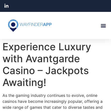
Experience Luxury
with Avantgarde
Casino – Jackpots
Awaiting!
As the gaming industry continues to evolve, online
casinos have become increasingly popular, offering a
wide range of games that cater to diverse tastes and