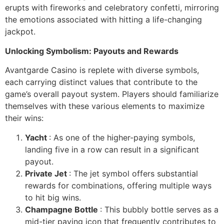
erupts with fireworks and celebratory confetti, mirroring
the emotions associated with hitting a life-changing
jackpot.
Unlocking Symbolism: Payouts and Rewards
Avantgarde Casino is replete with diverse symbols,
each carrying distinct values that contribute to the
game’s overall payout system. Players should familiarize
themselves with these various elements to maximize
their wins:
Yacht
: As one of the higher-paying symbols,
landing five in a row can result in a significant
payout.
Private Jet
: The jet symbol offers substantial
rewards for combinations, offering multiple ways
to hit big wins.
Champagne Bottle
: This bubbly bottle serves as a
mid-tier paying icon that frequently contributes to