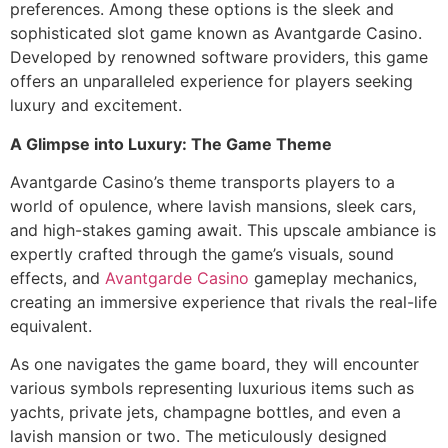
preferences. Among these options is the sleek and
sophisticated slot game known as Avantgarde Casino.
Developed by renowned software providers, this game
offers an unparalleled experience for players seeking
luxury and excitement.
A Glimpse into Luxury: The Game Theme
Avantgarde Casino’s theme transports players to a
world of opulence, where lavish mansions, sleek cars,
and high-stakes gaming await. This upscale ambiance is
expertly crafted through the game’s visuals, sound
effects, and
Avantgarde Casino
gameplay mechanics,
creating an immersive experience that rivals the real-life
equivalent.
As one navigates the game board, they will encounter
various symbols representing luxurious items such as
yachts, private jets, champagne bottles, and even a
lavish mansion or two. The meticulously designed