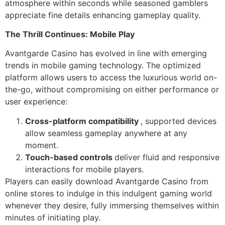
atmosphere within seconds while seasoned gamblers
appreciate fine details enhancing gameplay quality.
The Thrill Continues: Mobile Play
Avantgarde Casino has evolved in line with emerging
trends in mobile gaming technology. The optimized
platform allows users to access the luxurious world on-
the-go, without compromising on either performance or
user experience:
Cross-platform compatibility
, supported devices
allow seamless gameplay anywhere at any
moment.
Touch-based controls
deliver fluid and responsive
interactions for mobile players.
Players can easily download Avantgarde Casino from
online stores to indulge in this indulgent gaming world
whenever they desire, fully immersing themselves within
minutes of initiating play.