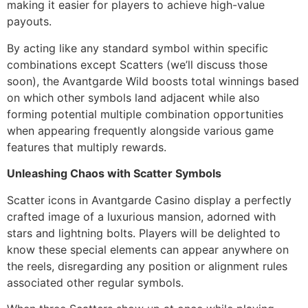
making it easier for players to achieve high-value
payouts.
By acting like any standard symbol within specific
combinations except Scatters (we’ll discuss those
soon), the Avantgarde Wild boosts total winnings based
on which other symbols land adjacent while also
forming potential multiple combination opportunities
when appearing frequently alongside various game
features that multiply rewards.
Unleashing Chaos with Scatter Symbols
Scatter icons in Avantgarde Casino display a perfectly
crafted image of a luxurious mansion, adorned with
stars and lightning bolts. Players will be delighted to
know these special elements can appear anywhere on
the reels, disregarding any position or alignment rules
associated other regular symbols.