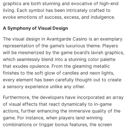
graphics are both stunning and evocative of high-end
living. Each symbol has been intricately crafted to
evoke emotions of success, excess, and indulgence.
A Symphony of Visual Design
The visual design in Avantgarde Casino is an exemplary
representation of the game’s luxurious theme. Players
will be mesmerized by the game board’s lavish graphics,
which seamlessly blend into a stunning color palette
that exudes opulence. From the gleaming metallic
finishes to the soft glow of candles and neon lights,
every element has been carefully thought out to create
a sensory experience unlike any other.
Furthermore, the developers have incorporated an array
of visual effects that react dynamically to in-game
actions, further enhancing the immersive quality of the
game. For instance, when players land winning
combinations or trigger bonus features, the screen