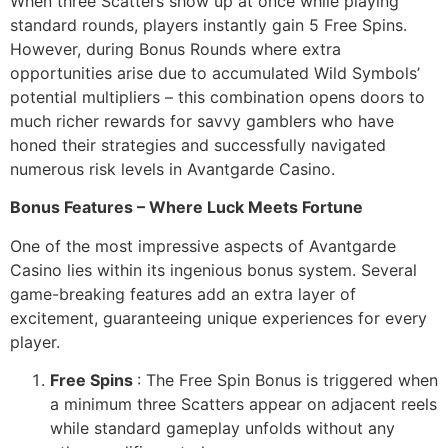
When three Scatters show up at once while playing
standard rounds, players instantly gain 5 Free Spins.
However, during Bonus Rounds where extra
opportunities arise due to accumulated Wild Symbols’
potential multipliers – this combination opens doors to
much richer rewards for savvy gamblers who have
honed their strategies and successfully navigated
numerous risk levels in Avantgarde Casino.
Bonus Features – Where Luck Meets Fortune
One of the most impressive aspects of Avantgarde
Casino lies within its ingenious bonus system. Several
game-breaking features add an extra layer of
excitement, guaranteeing unique experiences for every
player.
Free Spins
: The Free Spin Bonus is triggered when
a minimum three Scatters appear on adjacent reels
while standard gameplay unfolds without any