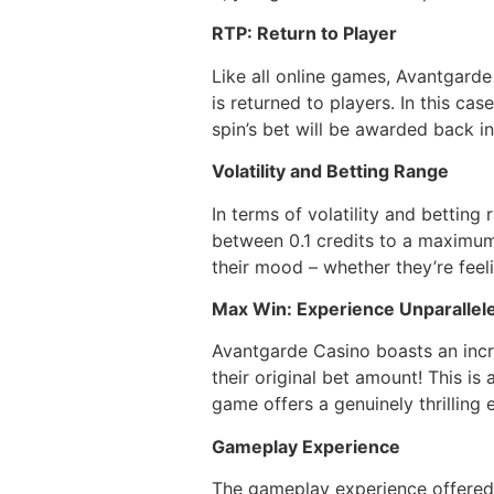
RTP: Return to Player
Like all online games, Avantgard
is returned to players. In this c
spin’s bet will be awarded back in
Volatility and Betting Range
In terms of volatility and betting
between 0.1 credits to a maximum 
their mood – whether they’re feeli
Max Win: Experience Unparallele
Avantgarde Casino boasts an incr
their original bet amount! This is
game offers a genuinely thrilling 
Gameplay Experience
The gameplay experience offered b