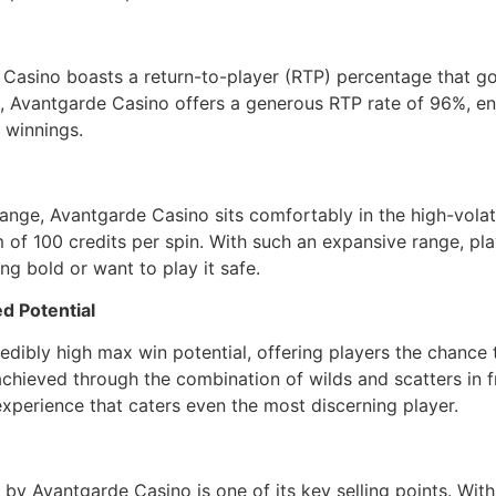
e Casino boasts a return-to-player (RTP) percentage that 
ase, Avantgarde Casino offers a generous RTP rate of 96%, en
 winnings.
 range, Avantgarde Casino sits comfortably in the high-volat
of 100 credits per spin. With such an expansive range, play
ng bold or want to play it safe.
d Potential
edibly high max win potential, offering players the chance
 achieved through the combination of wilds and scatters in 
experience that caters even the most discerning player.
y Avantgarde Casino is one of its key selling points. With