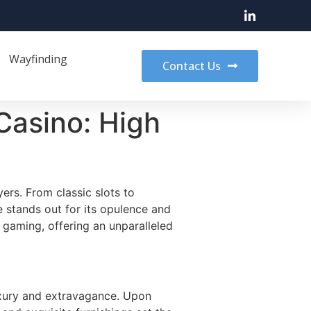
Wayfinding
Contact Us
Casino: High
ers. From classic slots to
stands out for its opulence and
e gaming, offering an unparalleled
xury and extravagance. Upon