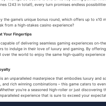
nes (243 in total!), every turn promises endless possibilit
oy the game’s unique bonus round, which offers up to x10 m
sk from a high-stakes casino experience?
t Your Fingertips
capable of delivering seamless gaming experiences on-th
rs to indulge in their love of luxury and gaming. By offerin
l over the world to enjoy the same high-quality experience
oyalty
is an unparalleled masterpiece that embodies luxury and so
ls, and rich winning combinations – this game caters to even
 Whether you’re a seasoned high-roller or just discovering 
paralleled experience that is sure to exceed your expectat