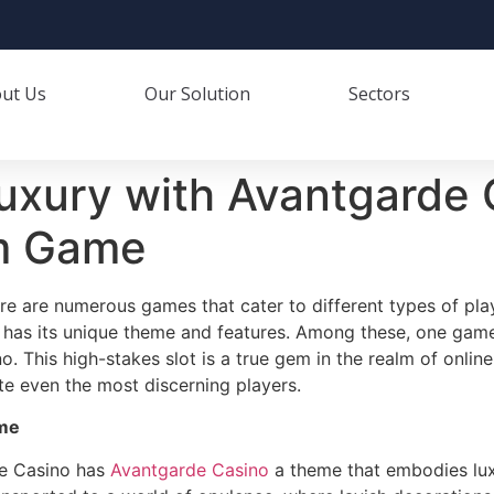
ut Us
Our Solution
Sectors
uxury with Avantgarde 
am Game
ere are numerous games that cater to different types of play
as its unique theme and features. Among these, one game 
. This high-stakes slot is a true gem in the realm of onlin
ate even the most discerning players.
eme
de Casino has
Avantgarde Casino
a theme that embodies lu