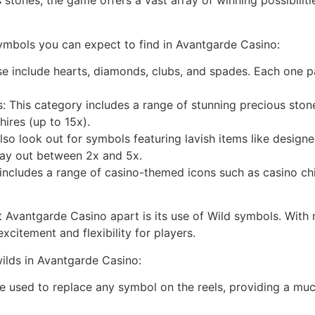
 stones, the game offers a vast array of winning possibilit
mbols you can expect to find in Avantgarde Casino:
e include hearts, diamonds, clubs, and spades. Each one p
: This category includes a range of stunning precious ston
hires (up to 15x).
lso look out for symbols featuring lavish items like desig
ay out between 2x and 5x.
includes a range of casino-themed icons such as casino chi
Avantgarde Casino apart is its use of Wild symbols. With m
excitement and flexibility for players.
 wilds in Avantgarde Casino:
be used to replace any symbol on the reels, providing a m