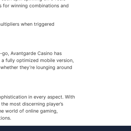
ies for winning combinations and
ultipliers when triggered
e-go, Avantgarde Casino has
g a fully optimized mobile version,
 whether they’re lounging around
phistication in every aspect. With
 the most discerning player’s
the world of online gaming,
ions.