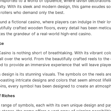
ansported to a world of opulence, where lavish decorations 
yalty. With its sleek and modern design, this game exudes so
h rollers who demand only the best.
nd a fictional casino, where players can indulge in their l
utifully crafted wooden floors, every detail has been metic
es the grandeur of a real-world high-end casino.
ce
asino is nothing short of breathtaking. With its vibrant col
all over the world. From the beautifully crafted reels to the
d to provide an immersive experience that will leave play
 design is its stunning visuals. The symbols on the reels a
oasting intricate designs and colors that seem almost lifeli
ins, every symbol has been designed to create an atmosph
f Riches
range of symbols, each with its own unique design and pa