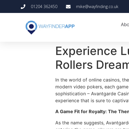
01204 362450
mike@wayfinding.co.uk
Abo
Experience L
Rollers Dre
In the world of online casinos, th
modern video pokers, each game h
sophistication – Avantgarde Casino
experience that is sure to captiv
A Game Fit for Royalty: The Th
As the name suggests, Avantgar