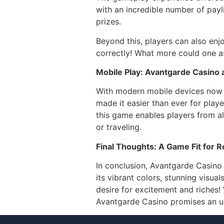
with an incredible number of payli
prizes.
Beyond this, players can also enj
correctly! What more could one a
Mobile Play: Avantgarde Casino a
With modern mobile devices now 
made it easier than ever for playe
this game enables players from al
or traveling.
Final Thoughts: A Game Fit for R
In conclusion, Avantgarde Casino 
its vibrant colors, stunning visua
desire for excitement and riches!
Avantgarde Casino promises an un