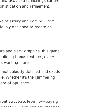
and exquisite furnishings set the
phistication and refinement,
ove of luxury and gaming. From
ulously designed to create an
ors and sleek graphics, this game
 enticing bonus features, every
ers wanting more.
re meticulously detailed and exude
ke. Whether it’s the glimmering
ere of opulence.
yout structure. From low-paying