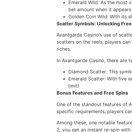
Emerald Wild: As the most v
bet amount when it appears 
Golden Coin Wild: With its s
Scatter Symbols: Unlocking Free
Avantgarde Casino’s use of scatte
scatters on the reels, players can
riches.
In Avantgarde Casino, there are t
Diamond Scatter: This symbol
Emerald Scatter: With five e
limit!
Bonus Features and Free Spins
One of the standout features of 
specific requirements, players can
Among these, one notable feature
2, you get an instant re-spin with 