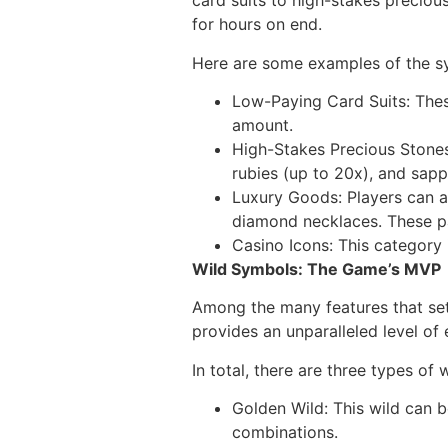
card suits to high-stakes precious
for hours on end.
Here are some examples of the sy
Low-Paying Card Suits: Thes
amount.
High-Stakes Precious Stones
rubies (up to 20x), and sapp
Luxury Goods: Players can a
diamond necklaces. These p
Casino Icons: This category 
Wild Symbols: The Game’s MVP
Among the many features that set 
provides an unparalleled level of 
In total, there are three types of
Golden Wild: This wild can 
combinations.