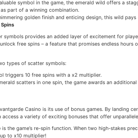
aluable symbol in the game, the emerald wild offers a stag
as part of a winning combination.
himmering golden finish and enticing design, this wild pay
 Spins
r symbols provides an added layer of excitement for player
 unlock free spins – a feature that promises endless hours 
wo types of scatter symbols:
 triggers 10 free spins with a x2 multiplier.
merald scatters in one spin, the game awards an additional 
Avantgarde Casino is its use of bonus games. By landing ce
 access a variety of exciting bonuses that offer unparallel
 is the game’s re-spin function. When two high-stakes prec
up to x10 multiplier!