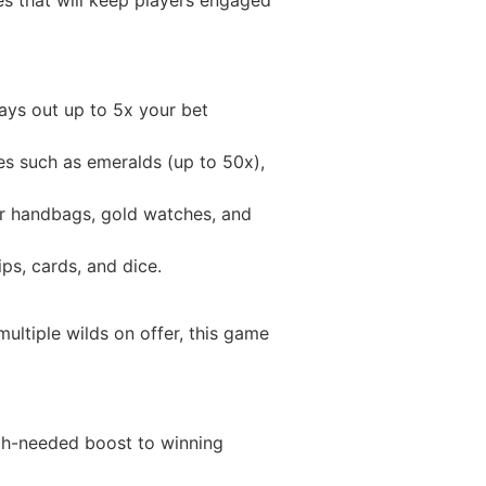
ies that will keep players engaged
ays out up to 5x your bet
es such as emeralds (up to 50x),
ner handbags, gold watches, and
ps, cards, and dice.
ultiple wilds on offer, this game
uch-needed boost to winning