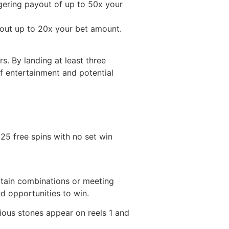
gering payout of up to 50x your
s out up to 20x your bet amount.
s. By landing at least three
of entertainment and potential
25 free spins with no set win
rtain combinations or meeting
ed opportunities to win.
ious stones appear on reels 1 and