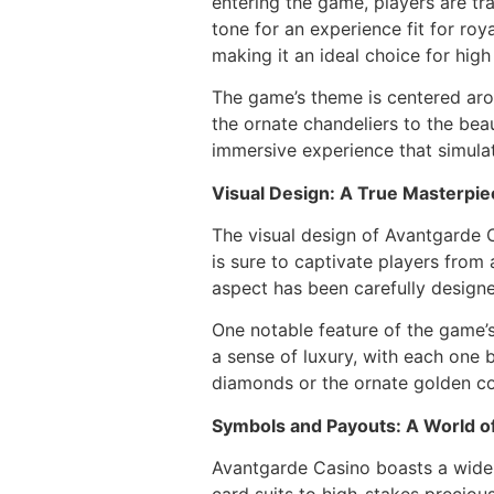
entering the game, players are tr
tone for an experience fit for ro
making it an ideal choice for hig
The game’s theme is centered arou
the ornate chandeliers to the bea
immersive experience that simulat
Visual Design: A True Masterpie
The visual design of Avantgarde C
is sure to captivate players from 
aspect has been carefully designe
One notable feature of the game’s
a sense of luxury, with each one b
diamonds or the ornate golden co
Symbols and Payouts: A World o
Avantgarde Casino boasts a wide 