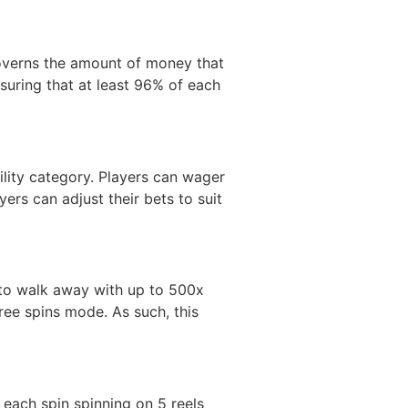
governs the amount of money that
suring that at least 96% of each
ility category. Players can wager
ers can adjust their bets to suit
 to walk away with up to 500x
free spins mode. As such, this
 each spin spinning on 5 reels