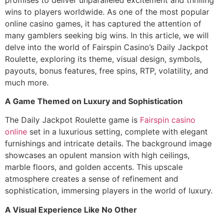
wins to players worldwide. As one of the most popular
online casino games, it has captured the attention of
many gamblers seeking big wins. In this article, we will
delve into the world of Fairspin Casino’s Daily Jackpot
Roulette, exploring its theme, visual design, symbols,
payouts, bonus features, free spins, RTP, volatility, and
much more.
A Game Themed on Luxury and Sophistication
The Daily Jackpot Roulette game is
Fairspin casino
online
set in a luxurious setting, complete with elegant
furnishings and intricate details. The background image
showcases an opulent mansion with high ceilings,
marble floors, and golden accents. This upscale
atmosphere creates a sense of refinement and
sophistication, immersing players in the world of luxury.
A Visual Experience Like No Other