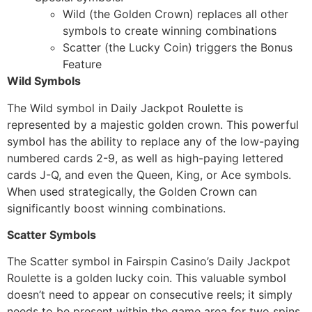
Wild (the Golden Crown) replaces all other
symbols to create winning combinations
Scatter (the Lucky Coin) triggers the Bonus
Feature
Wild Symbols
The Wild symbol in Daily Jackpot Roulette is
represented by a majestic golden crown. This powerful
symbol has the ability to replace any of the low-paying
numbered cards 2-9, as well as high-paying lettered
cards J-Q, and even the Queen, King, or Ace symbols.
When used strategically, the Golden Crown can
significantly boost winning combinations.
Scatter Symbols
The Scatter symbol in Fairspin Casino’s Daily Jackpot
Roulette is a golden lucky coin. This valuable symbol
doesn’t need to appear on consecutive reels; it simply
needs to be present within the game area for two spins