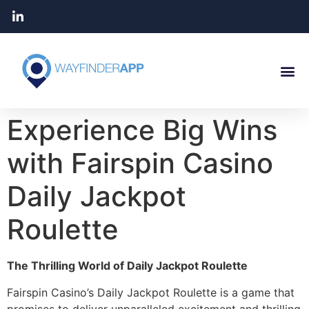
Experience Big Wins
with Fairspin Casino
Daily Jackpot
Roulette
The Thrilling World of Daily Jackpot Roulette
Fairspin Casino’s Daily Jackpot Roulette is a game that
promises to deliver unparalleled excitement and thrilling