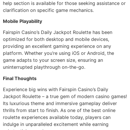
help section is available for those seeking assistance or
clarification on specific game mechanics.
Mobile Playability
Fairspin Casino’s Daily Jackpot Roulette has been
optimized for both desktop and mobile devices,
providing an excellent gaming experience on any
platform. Whether you’re using iOS or Android, the
game adapts to your screen size, ensuring an
uninterrupted playthrough on-the-go.
Final Thoughts
Experience big wins with Fairspin Casino’s Daily
Jackpot Roulette – a true gem of modern casino games!
Its luxurious theme and immersive gameplay deliver
thrills from start to finish. As one of the best online
roulette experiences available today, players can
indulge in unparalleled excitement while earning