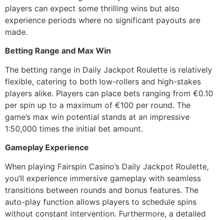
players can expect some thrilling wins but also
experience periods where no significant payouts are
made.
Betting Range and Max Win
The betting range in Daily Jackpot Roulette is relatively
flexible, catering to both low-rollers and high-stakes
players alike. Players can place bets ranging from €0.10
per spin up to a maximum of €100 per round. The
game’s max win potential stands at an impressive
1:50,000 times the initial bet amount.
Gameplay Experience
When playing Fairspin Casino’s Daily Jackpot Roulette,
you’ll experience immersive gameplay with seamless
transitions between rounds and bonus features. The
auto-play function allows players to schedule spins
without constant intervention. Furthermore, a detailed