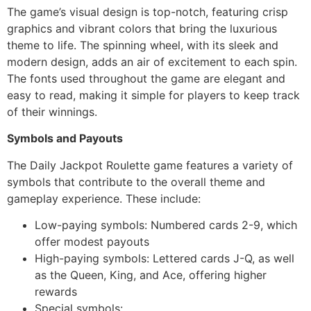
The game’s visual design is top-notch, featuring crisp
graphics and vibrant colors that bring the luxurious
theme to life. The spinning wheel, with its sleek and
modern design, adds an air of excitement to each spin.
The fonts used throughout the game are elegant and
easy to read, making it simple for players to keep track
of their winnings.
Symbols and Payouts
The Daily Jackpot Roulette game features a variety of
symbols that contribute to the overall theme and
gameplay experience. These include:
Low-paying symbols: Numbered cards 2-9, which
offer modest payouts
High-paying symbols: Lettered cards J-Q, as well
as the Queen, King, and Ace, offering higher
rewards
Special symbols: