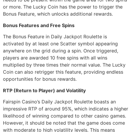
or more. The Lucky Coin has the power to trigger the
Bonus Feature, which unlocks additional rewards.
Bonus Features and Free Spins
The Bonus Feature in Daily Jackpot Roulette is
activated by at least one Scatter symbol appearing
anywhere on the grid during a spin. Once triggered,
players are awarded 10 free spins with all wins
multiplied by three times their normal value. The Lucky
Coin can also retrigger this feature, providing endless
opportunities for bonus rewards.
RTP (Return to Player) and Volatility
Fairspin Casino’s Daily Jackpot Roulette boasts an
impressive RTP of around 95%, which indicates a higher
likelihood of winning compared to other casino games.
However, it should be noted that the game does come
with moderate to high volatility levels. This means