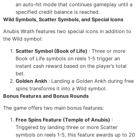
an auto-hit mode that continues gameplay until a
specified credit balance is reached.
Wild Symbols, Scatter Symbols, and Special Icons
Anubis Wrath features two special icons in addition to
the Wild symbol:
Scatter Symbol (Book of Life)
: Three or more
Book of Life symbols on reels 1-5 trigger an
instant cash reward based on the player’s total
bet.
Golden Ankh
: Landing a Golden Ankh during free
spins transforms it into a Wild symbol.
Bonus Features and Bonus Rounds
The game offers two main bonus features:
Free Spins Feature (Temple of Anubis)
:
Triggered by landing three or more Scatter
symbols on reels 1-5, this feature awards up to 20