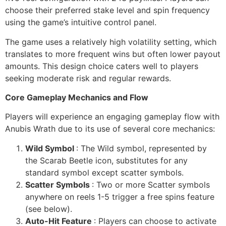
choose their preferred stake level and spin frequency
using the game’s intuitive control panel.
The game uses a relatively high volatility setting, which
translates to more frequent wins but often lower payout
amounts. This design choice caters well to players
seeking moderate risk and regular rewards.
Core Gameplay Mechanics and Flow
Players will experience an engaging gameplay flow with
Anubis Wrath due to its use of several core mechanics:
Wild Symbol
: The Wild symbol, represented by
the Scarab Beetle icon, substitutes for any
standard symbol except scatter symbols.
Scatter Symbols
: Two or more Scatter symbols
anywhere on reels 1-5 trigger a free spins feature
(see below).
Auto-Hit Feature
: Players can choose to activate