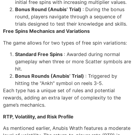
initial free spins with increasing multiplier values.
Bonus Round (Anubis’ Trial)
: During the bonus
round, players navigate through a sequence of
trials designed to test their knowledge and skills.
Free Spins Mechanics and Variations
The game allows for two types of free spin variations:
Standard Free Spins
: Awarded during normal
gameplay when three or more Scatter symbols are
hit.
Bonus Rounds (Anubis’ Trial)
: Triggered by
hitting the "Ankh" symbol on reels 3-5.
Each type has a unique set of rules and potential
rewards, adding an extra layer of complexity to the
game’s mechanics.
RTP, Volatility, and Risk Profile
As mentioned earlier, Anubis Wrath features a moderate