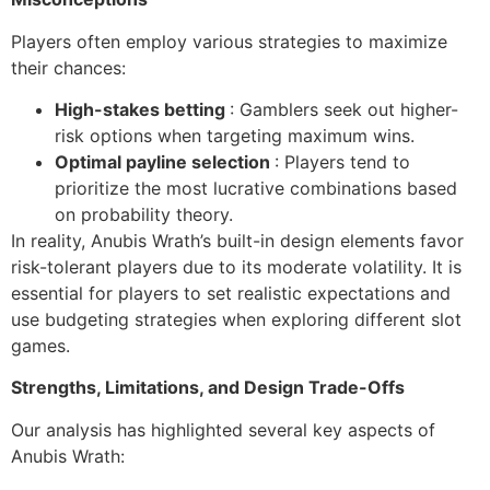
Players often employ various strategies to maximize
their chances:
High-stakes betting
: Gamblers seek out higher-
risk options when targeting maximum wins.
Optimal payline selection
: Players tend to
prioritize the most lucrative combinations based
on probability theory.
In reality, Anubis Wrath’s built-in design elements favor
risk-tolerant players due to its moderate volatility. It is
essential for players to set realistic expectations and
use budgeting strategies when exploring different slot
games.
Strengths, Limitations, and Design Trade-Offs
Our analysis has highlighted several key aspects of
Anubis Wrath: