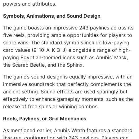
powers and attributes.
Symbols, Animations, and Sound Design
The game boasts an impressive 243 paylines across its
five reels, providing ample opportunities for players to
score wins. The standard symbols include low-paying
card values (9-10-A-K-Q-J) alongside a range of high-
paying Egyptian-themed icons such as Anubis’ Mask,
the Scarab Beetle, and the Sphinx.
The game’s sound design is equally impressive, with an
immersive soundtrack that perfectly complements the
ancient setting. Sound effects are used sparingly but
effectively to enhance gameplay moments, such as the
release of free spins or winning combos.
Reels, Paylines, or Grid Mechanics
As mentioned earlier, Anubis Wrath features a standard
five-reel configuration with 243 paylines. Players can