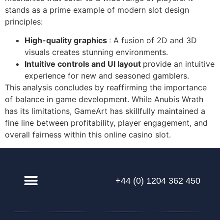
stands as a prime example of modern slot design
principles:
High-quality graphics
: A fusion of 2D and 3D
visuals creates stunning environments.
Intuitive controls and UI layout
provide an intuitive
experience for new and seasoned gamblers.
This analysis concludes by reaffirming the importance
of balance in game development. While Anubis Wrath
has its limitations, GameArt has skillfully maintained a
fine line between profitability, player engagement, and
overall fairness within this online casino slot.
+44 (0) 1204 362 450