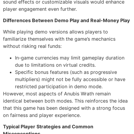
sound effects or customizable visuals would enhance
player engagement even further.
Differences Between Demo Play and Real-Money Play
While playing demo versions allows players to
familiarize themselves with the game’s mechanics
without risking real funds:
In-game currencies may limit gameplay duration
due to limitations on virtual credits.
Specific bonus features (such as progressive
multipliers) might not be fully accessible or have
restricted participation in demo mode.
However, most aspects of Anubis Wrath remain
identical between both modes. This reinforces the idea
that this game has been designed with a strong focus
on fairness and player experience.
Typical Player Strategies and Common
Misconceptions