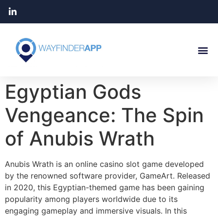
Egyptian Gods
Vengeance: The Spin
of Anubis Wrath
Anubis Wrath is an online casino slot game developed
by the renowned software provider, GameArt. Released
in 2020, this Egyptian-themed game has been gaining
popularity among players worldwide due to its
engaging gameplay and immersive visuals. In this