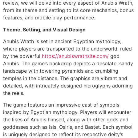
review, we will delve into every aspect of Anubis Wrath,
from its theme and setting to its core mechanics, bonus
features, and mobile play performance.
Theme, Setting, and Visual Design
Anubis Wrath is set in ancient Egyptian mythology,
where players are transported to the underworld, ruled
by the powerful
https://anubiswrathsite.com/
god
Anubis. The game’s backdrop depicts a desolate, sandy
landscape with towering pyramids and crumbling
temples in the distance. The graphics are vibrant and
detailed, with intricately designed hieroglyphs adorning
the reels.
The game features an impressive cast of symbols
inspired by Egyptian mythology. Players will encounter
the likes of Anubis himself, along with other gods and
goddesses such as Isis, Osiris, and Bastet. Each symbol
is uniquely designed to reflect its respective deity’s