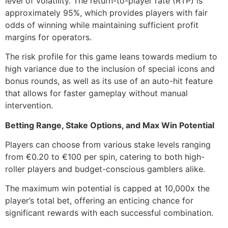
level of volatility. The return-to-player rate (RTP) is
approximately 95%, which provides players with fair
odds of winning while maintaining sufficient profit
margins for operators.
The risk profile for this game leans towards medium to
high variance due to the inclusion of special icons and
bonus rounds, as well as its use of an auto-hit feature
that allows for faster gameplay without manual
intervention.
Betting Range, Stake Options, and Max Win Potential
Players can choose from various stake levels ranging
from €0.20 to €100 per spin, catering to both high-
roller players and budget-conscious gamblers alike.
The maximum win potential is capped at 10,000x the
player’s total bet, offering an enticing chance for
significant rewards with each successful combination.