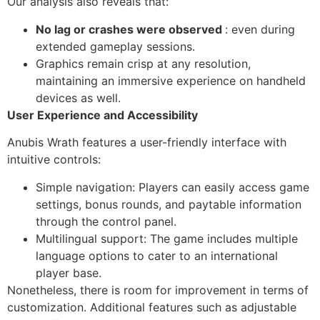
Our analysis also reveals that:
No lag or crashes were observed
: even during
extended gameplay sessions.
Graphics remain crisp at any resolution,
maintaining an immersive experience on handheld
devices as well.
User Experience and Accessibility
Anubis Wrath features a user-friendly interface with
intuitive controls:
Simple navigation: Players can easily access game
settings, bonus rounds, and paytable information
through the control panel.
Multilingual support: The game includes multiple
language options to cater to an international
player base.
Nonetheless, there is room for improvement in terms of
customization. Additional features such as adjustable