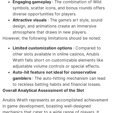
Engaging gameplay
: The combination of Wild
symbols, scatter icons, and bonus rounds offers
diverse opportunities for players.
Attractive visuals
: The game’s art style, sound
design, and animations create an immersive
atmosphere that draws in new players.
However, the following limitations should be noted:
Limited customization options
: Compared to
other slots available in online casinos, Anubis
Wrath falls short on customizable elements like
adjustable volume controls or special effects.
Auto-hit feature not ideal for conservative
gamblers
: The auto-hitting mechanism can lead
to reckless betting habits and financial losses.
Overall Analytical Assessment of the Slot
Anubis Wrath represents an accomplished achievement
in game development, boasting well-designed
mechanics that cater to a wide range of players. It