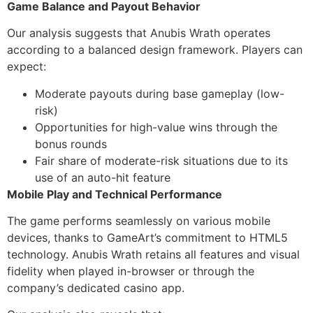
Game Balance and Payout Behavior
Our analysis suggests that Anubis Wrath operates
according to a balanced design framework. Players can
expect:
Moderate payouts during base gameplay (low-
risk)
Opportunities for high-value wins through the
bonus rounds
Fair share of moderate-risk situations due to its
use of an auto-hit feature
Mobile Play and Technical Performance
The game performs seamlessly on various mobile
devices, thanks to GameArt’s commitment to HTML5
technology. Anubis Wrath retains all features and visual
fidelity when played in-browser or through the
company’s dedicated casino app.