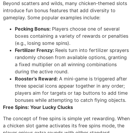
Beyond scatters and wilds, many chicken-themed slots
introduce fun bonus features that add diversity to
gameplay. Some popular examples include:
Pecking Bonus:
Players choose one of several
boxes containing a variety of rewards or penalties
(e.g., losing some spins).
Fertilizer Frenzy:
Reels turn into fertilizer sprayers
randomly chosen from available options, granting
a fixed multiplier on all winning combinations
during the active round.
Rooster’s Reward:
A mini-game is triggered after
three special icons appear together in any order;
players aim for targets or tap buttons to add time
bonuses while attempting to catch flying objects.
Free Spins: Your Lucky Clucks
The concept of free spins is simple yet rewarding. When
a chicken slot game activates its free spins mode, the
player enjoys extra rounds with either standard