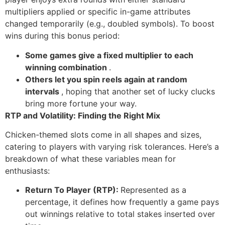
multipliers applied or specific in-game attributes
changed temporarily (e.g., doubled symbols). To boost
wins during this bonus period:
Some games give a fixed multiplier to each
winning combination
.
Others let you spin reels again at random
intervals
, hoping that another set of lucky clucks
bring more fortune your way.
RTP and Volatility: Finding the Right Mix
Chicken-themed slots come in all shapes and sizes,
catering to players with varying risk tolerances. Here’s a
breakdown of what these variables mean for
enthusiasts:
Return To Player (RTP):
Represented as a
percentage, it defines how frequently a game pays
out winnings relative to total stakes inserted over