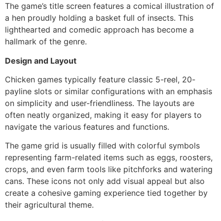
The game’s title screen features a comical illustration of
a hen proudly holding a basket full of insects. This
lighthearted and comedic approach has become a
hallmark of the genre.
Design and Layout
Chicken games typically feature classic 5-reel, 20-
payline slots or similar configurations with an emphasis
on simplicity and user-friendliness. The layouts are
often neatly organized, making it easy for players to
navigate the various features and functions.
The game grid is usually filled with colorful symbols
representing farm-related items such as eggs, roosters,
crops, and even farm tools like pitchforks and watering
cans. These icons not only add visual appeal but also
create a cohesive gaming experience tied together by
their agricultural theme.