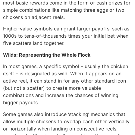
most basic rewards come in the form of cash prizes for
simple combinations like matching three eggs or two
chickens on adjacent reels.
Higher-value symbols can grant larger payoffs, such as
1000s to tens-of-thousands times your initial bet when
five scatters land together.
Wilds: Representing the Whole Flock
In most games, a specific symbol – usually the chicken
itself – is designated as wild. When it appears on an
active reel, it can stand in for any other standard icon
(but not a scatter) to create more valuable
combinations and increase the chances of winning
bigger payouts.
Some games also introduce ‘stacking’ mechanics that
allow multiple chickens to overlap each other vertically
or horizontally when landing on consecutive reels,