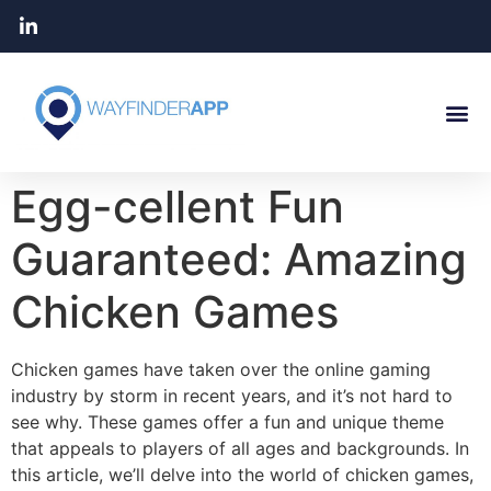
Egg-cellent Fun
Guaranteed: Amazing
Chicken Games
Chicken games have taken over the online gaming
industry by storm in recent years, and it’s not hard to
see why. These games offer a fun and unique theme
that appeals to players of all ages and backgrounds. In
this article, we’ll delve into the world of chicken games,