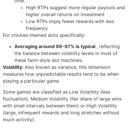
time.
High RTPs suggest more regular payouts and
higher overall returns on investment
Low RTPs imply fewer rewards with less
frequency
For chicken-themed slots specifically:
Averaging around 96-97% is typical
, reflecting
the balance between volatility levels in most of
these farm-style slot machines.
Volatility:
Also known as variance, this dimension
measures how unpredictable results tend to be when
playing a particular game.
Some games are classified as Low Volatility (less
fluctuation), Medium Volatility (fair share of large wins
with small intervals between them) or High Volatility
(large, infrequent rewards and long stretches without
much activity).