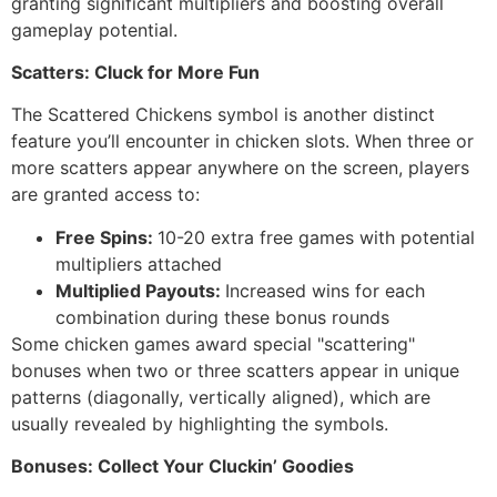
granting significant multipliers and boosting overall
gameplay potential.
Scatters: Cluck for More Fun
The Scattered Chickens symbol is another distinct
feature you’ll encounter in chicken slots. When three or
more scatters appear anywhere on the screen, players
are granted access to:
Free Spins:
10-20 extra free games with potential
multipliers attached
Multiplied Payouts:
Increased wins for each
combination during these bonus rounds
Some chicken games award special "scattering"
bonuses when two or three scatters appear in unique
patterns (diagonally, vertically aligned), which are
usually revealed by highlighting the symbols.
Bonuses: Collect Your Cluckin’ Goodies