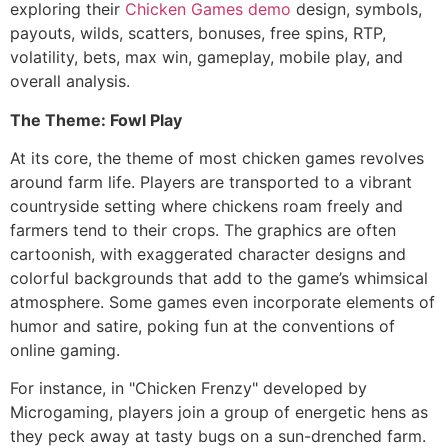
exploring their
Chicken Games demo
design, symbols,
payouts, wilds, scatters, bonuses, free spins, RTP,
volatility, bets, max win, gameplay, mobile play, and
overall analysis.
The Theme: Fowl Play
At its core, the theme of most chicken games revolves
around farm life. Players are transported to a vibrant
countryside setting where chickens roam freely and
farmers tend to their crops. The graphics are often
cartoonish, with exaggerated character designs and
colorful backgrounds that add to the game’s whimsical
atmosphere. Some games even incorporate elements of
humor and satire, poking fun at the conventions of
online gaming.
For instance, in "Chicken Frenzy" developed by
Microgaming, players join a group of energetic hens as
they peck away at tasty bugs on a sun-drenched farm.