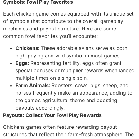
Symbols: Fowl Play Favorites
Each chicken game comes equipped with its unique set
of symbols that contribute to the overall gameplay
mechanics and payout structure. Here are some
common fowl favorites you’ll encounter:
Chickens:
These adorable avians serve as both
high-paying and wild symbol in most games.
Eggs:
Representing fertility, eggs often grant
special bonuses or multiplier rewards when landed
multiple times on a single spin.
Farm Animals:
Roosters, cows, pigs, sheep, and
horses frequently make an appearance, adding to
the game’s agricultural theme and boosting
payouts accordingly.
Payouts: Collect Your Fowl Play Rewards
Chickens games often feature rewarding payout
structures that reflect their farm-fresh atmosphere. The