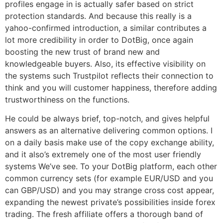
profiles engage in is actually safer based on strict
protection standards. And because this really is a
yahoo-confirmed introduction, a similar contributes a
lot more credibility in order to DotBig, once again
boosting the new trust of brand new and
knowledgeable buyers. Also, its effective visibility on
the systems such Trustpilot reflects their connection to
think and you will customer happiness, therefore adding
trustworthiness on the functions.
He could be always brief, top-notch, and gives helpful
answers as an alternative delivering common options. I
on a daily basis make use of the copy exchange ability,
and it also’s extremely one of the most user friendly
systems We’ve see. To your DotBig platform, each other
common currency sets (for example EUR/USD and you
can GBP/USD) and you may strange cross cost appear,
expanding the newest private’s possibilities inside forex
trading. The fresh affiliate offers a thorough band of