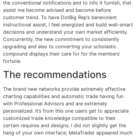
the conventional notifications and to info it furnish, that
assist me become advised and become before
customer trend. To have DotBig Rep’s benevolent
instructional assist, I feel energized and build well-smart
decisions and understand your own market efficiently.
Concurrently, the new commitment to consistently
upgrading and also to converting your scholastic
compound displays their care for for the members’
fortune.
The recommendations
The brand new networks provide extremely effective
charting capabilities and automatic trade having fun
with Professional Advisors and are extremely
personalized. It’s from this one users get to appreciate
customized trade knowledge compatible to their
certain requires and designs. I did not slightly get the
hang of your own interface; MetaTrader appeared much