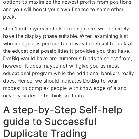
options to maximize the newest profits from positions
and you will boost your own finance to some other
peak.
step 1 got buyers and also to beginners will definitely
have the display phase suitable. When examining just
who an agent is perfect for, it was beneficial to look at
the educational possibilities it provides you that have.
DotBig would have are numerous funds to select from,
however it does maybe not will give you as most
educational program while the additional bankers really
does. Hence, we should indicates DotBig to your
modest to complex people with knowledge of a and
never you desire to think so it info.
A step-by-Step Self-help
guide to Successful
Duplicate Trading