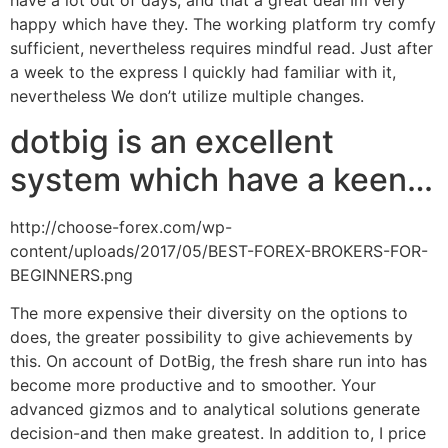
have a lot out of days, and that a great deal Im very
happy which have they. The working platform try comfy
sufficient, nevertheless requires mindful read. Just after
a week to the express I quickly had familiar with it,
nevertheless We don’t utilize multiple changes.
dotbig is an excellent
system which have a keen…
http://choose-forex.com/wp-
content/uploads/2017/05/BEST-FOREX-BROKERS-FOR-
BEGINNERS.png
The more expensive their diversity on the options to
does, the greater possibility to give achievements by
this. On account of DotBig, the fresh share run into has
become more productive and to smoother. Your
advanced gizmos and to analytical solutions generate
decision-and then make greatest. In addition to, I price