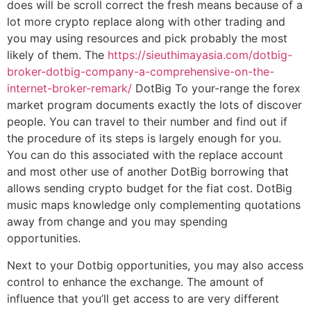
does will be scroll correct the fresh means because of a
lot more crypto replace along with other trading and
you may using resources and pick probably the most
likely of them. The
https://sieuthimayasia.com/dotbig-
broker-dotbig-company-a-comprehensive-on-the-
internet-broker-remark/
DotBig To your-range the forex
market program documents exactly the lots of discover
people. You can travel to their number and find out if
the procedure of its steps is largely enough for you.
You can do this associated with the replace account
and most other use of another DotBig borrowing that
allows sending crypto budget for the fiat cost. DotBig
music maps knowledge only complementing quotations
away from change and you may spending
opportunities.
Next to your Dotbig opportunities, you may also access
control to enhance the exchange. The amount of
influence that you’ll get access to are very different