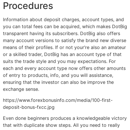
Procedures
Information about deposit charges, account types, and
you can total fees can be acquired, which makes DotBig
transparent having its subscribers. DotBig also offers
many account versions to satisfy the brand new diverse
means of their profiles. If or not your’re also an amateur
or a skilled trader, DotBig has an account type of that
suits the trade style and you may expectations. For
each and every account type now offers other amounts
of entry to products, info, and you will assistance,
ensuring that the investor can also be improve the
exchange sense.
https://www.forexbonusinfo.com/media/100-first-
deposit-bonus-fxcc.jpg
Even done beginners produces a knowledgeable victory
that with duplicate show steps. All you need to really