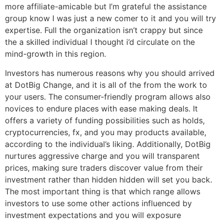
more affiliate-amicable but I’m grateful the assistance
group know I was just a new comer to it and you will try
expertise. Full the organization isn’t crappy but since
the a skilled individual I thought i’d circulate on the
mind-growth in this region.
Investors has numerous reasons why you should arrived
at DotBig Change, and it is all of the from the work to
your users. The consumer-friendly program allows also
novices to endure places with ease making deals. It
offers a variety of funding possibilities such as holds,
cryptocurrencies, fx, and you may products available,
according to the individual’s liking. Additionally, DotBig
nurtures aggressive charge and you will transparent
prices, making sure traders discover value from their
investment rather than hidden hidden will set you back.
The most important thing is that which range allows
investors to use some other actions influenced by
investment expectations and you will exposure