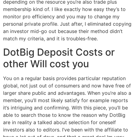
depending on the resource you’re also trade plus
membership kind of. I like exactly how easy they’s to
monitor pro efficiency and you may to change my
personal private profile. Just after, I eliminated copying
an investor mid-go out because their method didn’t
match my criteria, and it is troubles-free.
DotBig Deposit Costs or
other Will cost you
You on a regular basis provides particular reputation
global, not just out of consumers and now have free of
larger share public and advantages. When you’re also a
member, you’ll most likely satisfy for example reports
it’s intriguing and confirming. With this piece, you’ll be
able to search those to know the reason why DotBig
are in reality a talked about selection for oneself
investors also to editors. I’ve been with the affiliate to