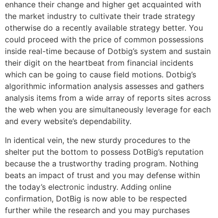
enhance their change and higher get acquainted with
the market industry to cultivate their trade strategy
otherwise do a recently available strategy better. You
could proceed with the price of common possessions
inside real-time because of Dotbig’s system and sustain
their digit on the heartbeat from financial incidents
which can be going to cause field motions.
Dotbig’s
algorithmic information analysis assesses and gathers
analysis items from a wide array of reports sites across
the web when you are simultaneously leverage for each
and every website’s dependability.
In identical vein, the new sturdy procedures to the
shelter put the bottom to possess DotBig’s reputation
because the a trustworthy trading program. Nothing
beats an impact of trust and you may defense within
the today’s electronic industry. Adding online
confirmation, DotBig is now able to be respected
further while the research and you may purchases