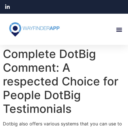
Complete DotBig
Comment: A
respected Choice for
People DotBig
Testimonials
Dotbig also offers various systems that you can use to