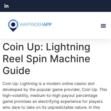
Coin Up: Lightning
Reel Spin Machine
Guide
Coin Up: Lightning is a modern online casino slot
developed by the popular game provider, Coin Up. This
high-volatility, medium-to-high payout percentage
game promises an electrifying experience for players
who dare to take on its unpredictable nature. In this