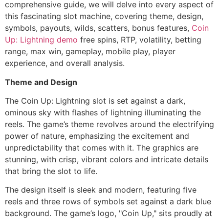
comprehensive guide, we will delve into every aspect of
this fascinating slot machine, covering theme, design,
symbols, payouts, wilds, scatters, bonus features,
Coin
Up: Lightning demo
free spins, RTP, volatility, betting
range, max win, gameplay, mobile play, player
experience, and overall analysis.
Theme and Design
The Coin Up: Lightning slot is set against a dark,
ominous sky with flashes of lightning illuminating the
reels. The game’s theme revolves around the electrifying
power of nature, emphasizing the excitement and
unpredictability that comes with it. The graphics are
stunning, with crisp, vibrant colors and intricate details
that bring the slot to life.
The design itself is sleek and modern, featuring five
reels and three rows of symbols set against a dark blue
background. The game’s logo, "Coin Up," sits proudly at