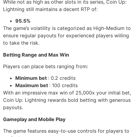
While not as high as other slots in its series, Coin Up:
Lightning still maintains a decent RTP of:
95.5%
The game’s volatility is categorized as High-Medium to
ensure regular payouts for experienced players willing
to take the risk.
Betting Range and Max Win
Players can place bets ranging from:
Minimum bet
: 0.2 credits
Maximum bet
: 100 credits
With an impressive max win of 25,000x your initial bet,
Coin Up: Lightning rewards bold betting with generous
payouts.
Gameplay and Mobile Play
The game features easy-to-use controls for players to