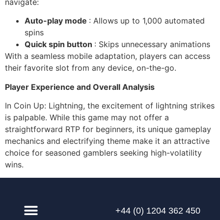
navigate:
Auto-play mode
: Allows up to 1,000 automated
spins
Quick spin button
: Skips unnecessary animations
With a seamless mobile adaptation, players can access
their favorite slot from any device, on-the-go.
Player Experience and Overall Analysis
In Coin Up: Lightning, the excitement of lightning strikes
is palpable. While this game may not offer a
straightforward RTP for beginners, its unique gameplay
mechanics and electrifying theme make it an attractive
choice for seasoned gamblers seeking high-volatility
wins.
+44 (0) 1204 362 450