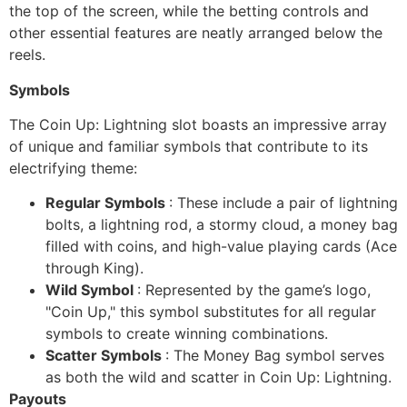
the top of the screen, while the betting controls and
other essential features are neatly arranged below the
reels.
Symbols
The Coin Up: Lightning slot boasts an impressive array
of unique and familiar symbols that contribute to its
electrifying theme:
Regular Symbols
: These include a pair of lightning
bolts, a lightning rod, a stormy cloud, a money bag
filled with coins, and high-value playing cards (Ace
through King).
Wild Symbol
: Represented by the game’s logo,
"Coin Up," this symbol substitutes for all regular
symbols to create winning combinations.
Scatter Symbols
: The Money Bag symbol serves
as both the wild and scatter in Coin Up: Lightning.
Payouts