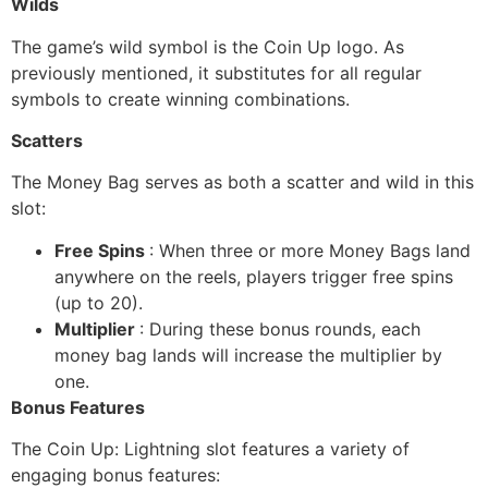
Wilds
The game’s wild symbol is the Coin Up logo. As
previously mentioned, it substitutes for all regular
symbols to create winning combinations.
Scatters
The Money Bag serves as both a scatter and wild in this
slot:
Free Spins
: When three or more Money Bags land
anywhere on the reels, players trigger free spins
(up to 20).
Multiplier
: During these bonus rounds, each
money bag lands will increase the multiplier by
one.
Bonus Features
The Coin Up: Lightning slot features a variety of
engaging bonus features: