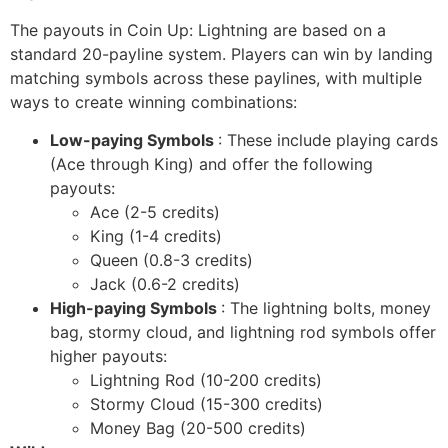
The payouts in Coin Up: Lightning are based on a
standard 20-payline system. Players can win by landing
matching symbols across these paylines, with multiple
ways to create winning combinations:
Low-paying Symbols
: These include playing cards
(Ace through King) and offer the following
payouts:
Ace (2-5 credits)
King (1-4 credits)
Queen (0.8-3 credits)
Jack (0.6-2 credits)
High-paying Symbols
: The lightning bolts, money
bag, stormy cloud, and lightning rod symbols offer
higher payouts:
Lightning Rod (10-200 credits)
Stormy Cloud (15-300 credits)
Money Bag (20-500 credits)