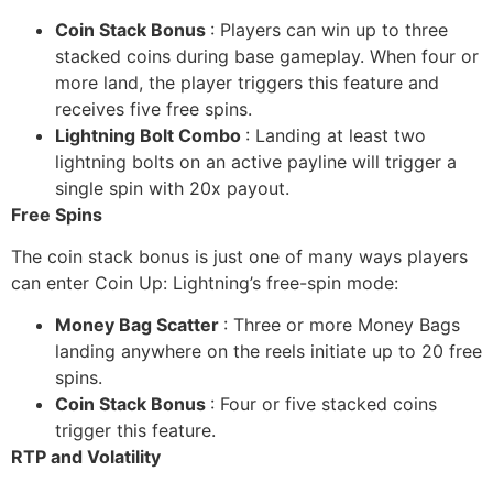
Coin Stack Bonus
: Players can win up to three
stacked coins during base gameplay. When four or
more land, the player triggers this feature and
receives five free spins.
Lightning Bolt Combo
: Landing at least two
lightning bolts on an active payline will trigger a
single spin with 20x payout.
Free Spins
The coin stack bonus is just one of many ways players
can enter Coin Up: Lightning’s free-spin mode:
Money Bag Scatter
: Three or more Money Bags
landing anywhere on the reels initiate up to 20 free
spins.
Coin Stack Bonus
: Four or five stacked coins
trigger this feature.
RTP and Volatility