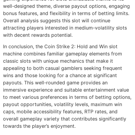
well-designed theme, diverse payout options, engaging
bonus features, and flexibility in terms of betting limits.
Overall analysis suggests this slot will continue
attracting players interested in medium-volatility slots
with decent rewards potential.
In conclusion, the Coin Strike 2: Hold and Win slot
machine combines familiar gameplay elements from
classic slots with unique mechanics that make it
appealing to both casual gamblers seeking frequent
wins and those looking for a chance at significant
payouts. This well-rounded game provides an
immersive experience and suitable entertainment value
to meet various preferences in terms of betting options,
payout opportunities, volatility levels, maximum win
caps, mobile accessibility features, RTP rates, and
overall gameplay variety that contributes significantly
towards the player’s enjoyment.