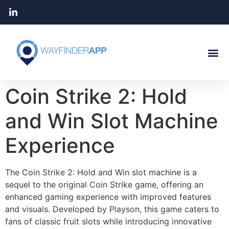
Coin Strike 2: Hold
and Win Slot Machine
Experience
The Coin Strike 2: Hold and Win slot machine is a
sequel to the original Coin Strike game, offering an
enhanced gaming experience with improved features
and visuals. Developed by Playson, this game caters to
fans of classic fruit slots while introducing innovative