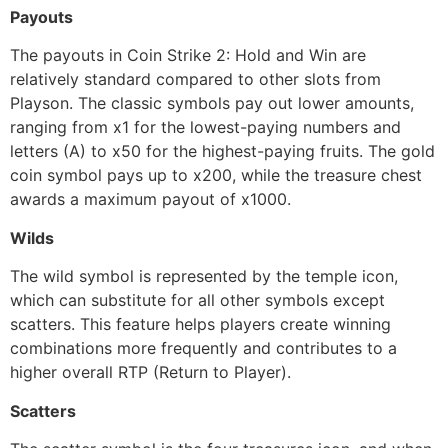
Payouts
The payouts in Coin Strike 2: Hold and Win are
relatively standard compared to other slots from
Playson. The classic symbols pay out lower amounts,
ranging from x1 for the lowest-paying numbers and
letters (A) to x50 for the highest-paying fruits. The gold
coin symbol pays up to x200, while the treasure chest
awards a maximum payout of x1000.
Wilds
The wild symbol is represented by the temple icon,
which can substitute for all other symbols except
scatters. This feature helps players create winning
combinations more frequently and contributes to a
higher overall RTP (Return to Player).
Scatters