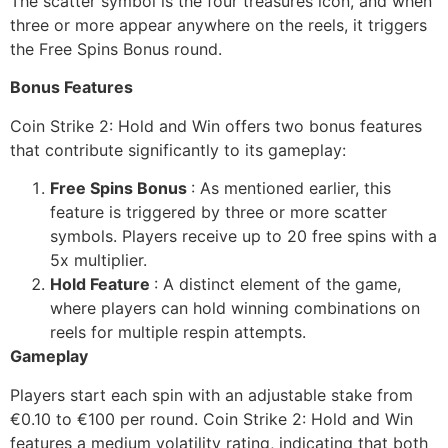
The scatter symbol is the four treasures icon, and when
three or more appear anywhere on the reels, it triggers
the Free Spins Bonus round.
Bonus Features
Coin Strike 2: Hold and Win offers two bonus features
that contribute significantly to its gameplay:
Free Spins Bonus
: As mentioned earlier, this
feature is triggered by three or more scatter
symbols. Players receive up to 20 free spins with a
5x multiplier.
Hold Feature
: A distinct element of the game,
where players can hold winning combinations on
reels for multiple respin attempts.
Gameplay
Players start each spin with an adjustable stake from
€0.10 to €100 per round. Coin Strike 2: Hold and Win
features a medium volatility rating, indicating that both