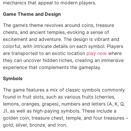
mechanics that appeal to modern players.
Game Theme and Design
The game’s theme revolves around coins, treasure
chests, and ancient temples, evoking a sense of
excitement and adventure. The design is vibrant and
colorful, with intricate details on each symbol. Players
are transported to an exotic location
play now
where
they can uncover hidden riches, creating an immersive
experience that complements the gameplay.
Symbols
The game features a mix of classic symbols commonly
found in fruit slots, such as various fruits (cherries,
lemons, oranges, grapes), numbers and letters (A, K, Q,
J), as well as high-paying symbols. These include a
golden coin, treasure chest, temple, and four treasures –
gold, silver, bronze, and iron.