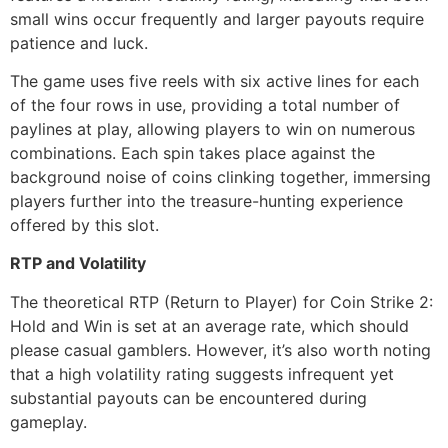
small wins occur frequently and larger payouts require
patience and luck.
The game uses five reels with six active lines for each
of the four rows in use, providing a total number of
paylines at play, allowing players to win on numerous
combinations. Each spin takes place against the
background noise of coins clinking together, immersing
players further into the treasure-hunting experience
offered by this slot.
RTP and Volatility
The theoretical RTP (Return to Player) for Coin Strike 2:
Hold and Win is set at an average rate, which should
please casual gamblers. However, it’s also worth noting
that a high volatility rating suggests infrequent yet
substantial payouts can be encountered during
gameplay.