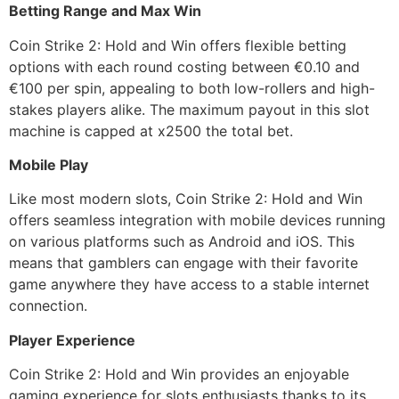
Betting Range and Max Win
Coin Strike 2: Hold and Win offers flexible betting
options with each round costing between €0.10 and
€100 per spin, appealing to both low-rollers and high-
stakes players alike. The maximum payout in this slot
machine is capped at x2500 the total bet.
Mobile Play
Like most modern slots, Coin Strike 2: Hold and Win
offers seamless integration with mobile devices running
on various platforms such as Android and iOS. This
means that gamblers can engage with their favorite
game anywhere they have access to a stable internet
connection.
Player Experience
Coin Strike 2: Hold and Win provides an enjoyable
gaming experience for slots enthusiasts thanks to its