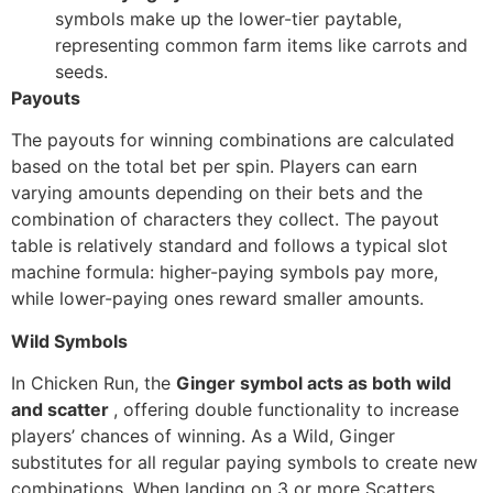
symbols make up the lower-tier paytable,
representing common farm items like carrots and
seeds.
Payouts
The payouts for winning combinations are calculated
based on the total bet per spin. Players can earn
varying amounts depending on their bets and the
combination of characters they collect. The payout
table is relatively standard and follows a typical slot
machine formula: higher-paying symbols pay more,
while lower-paying ones reward smaller amounts.
Wild Symbols
In Chicken Run, the
Ginger symbol acts as both wild
and scatter
, offering double functionality to increase
players’ chances of winning. As a Wild, Ginger
substitutes for all regular paying symbols to create new
combinations. When landing on 3 or more Scatters