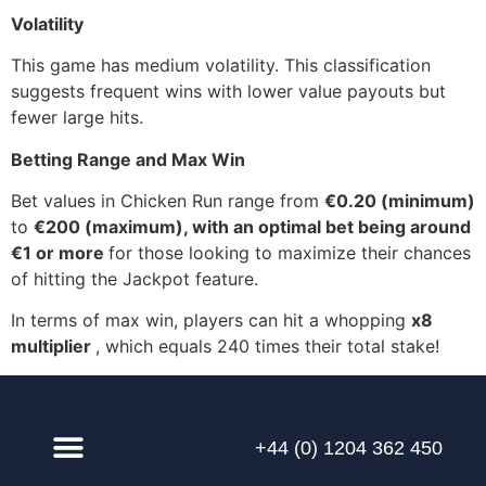
Volatility
This game has medium volatility. This classification
suggests frequent wins with lower value payouts but
fewer large hits.
Betting Range and Max Win
Bet values in Chicken Run range from
€0.20 (minimum)
to
€200 (maximum), with an optimal bet being around
€1 or more
for those looking to maximize their chances
of hitting the Jackpot feature.
In terms of max win, players can hit a whopping
x8
multiplier
, which equals 240 times their total stake!
+44 (0) 1204 362 450
Our Solution