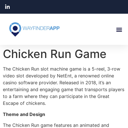
Chicken Run Game
The Chicken Run slot machine game is a 5-reel, 3-row
video slot developed by NetEnt, a renowned online
casino software provider. Released in 2018, it’s an
entertaining and engaging game that transports players
to a farm where they can participate in the Great
Escape of chickens.
Theme and Design
The Chicken Run game features an animated and