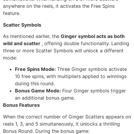
anywhere on the reels, it activates the Free Spins
feature.
Scatter Symbols
As mentioned earlier, the
Ginger symbol acts as both
wild and scatter
, offering double functionality. Landing
three or more Scatter Symbols will unlock a different
mode:
Free Spins Mode:
Three Ginger symbols activate
10 free spins, with multipliers applied to winnings
during this round.
Bonus Game Mode:
Four Ginger symbols trigger
an additional bonus game.
Bonus Features
When the correct number of Ginger Scatters appears on
reels 1, 3, and 5 simultaneously, it unlocks a thrilling
Bonus Round. During the bonus game: