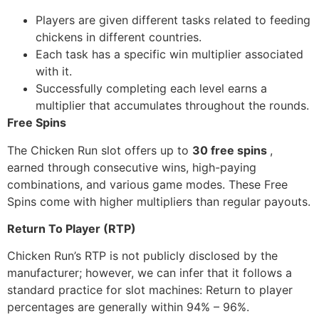
Players are given different tasks related to feeding
chickens in different countries.
Each task has a specific win multiplier associated
with it.
Successfully completing each level earns a
multiplier that accumulates throughout the rounds.
Free Spins
The Chicken Run slot offers up to
30 free spins
,
earned through consecutive wins, high-paying
combinations, and various game modes. These Free
Spins come with higher multipliers than regular payouts.
Return To Player (RTP)
Chicken Run’s RTP is not publicly disclosed by the
manufacturer; however, we can infer that it follows a
standard practice for slot machines: Return to player
percentages are generally within 94% – 96%.