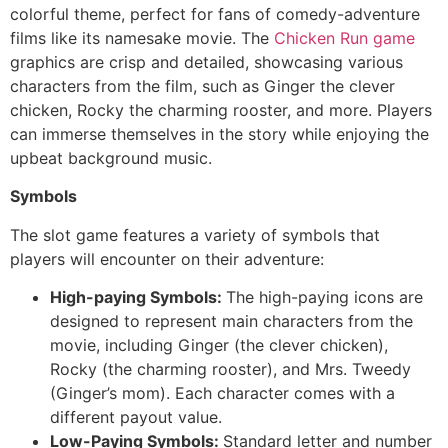
colorful theme, perfect for fans of comedy-adventure
films like its namesake movie. The
Chicken Run game
graphics are crisp and detailed, showcasing various
characters from the film, such as Ginger the clever
chicken, Rocky the charming rooster, and more. Players
can immerse themselves in the story while enjoying the
upbeat background music.
Symbols
The slot game features a variety of symbols that
players will encounter on their adventure:
High-paying Symbols:
The high-paying icons are
designed to represent main characters from the
movie, including Ginger (the clever chicken),
Rocky (the charming rooster), and Mrs. Tweedy
(Ginger’s mom). Each character comes with a
different payout value.
Low-Paying Symbols:
Standard letter and number