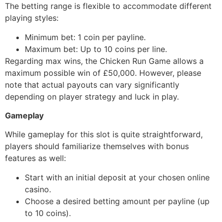
The betting range is flexible to accommodate different
playing styles:
Minimum bet: 1 coin per payline.
Maximum bet: Up to 10 coins per line.
Regarding max wins, the Chicken Run Game allows a
maximum possible win of £50,000. However, please
note that actual payouts can vary significantly
depending on player strategy and luck in play.
Gameplay
While gameplay for this slot is quite straightforward,
players should familiarize themselves with bonus
features as well:
Start with an initial deposit at your chosen online
casino.
Choose a desired betting amount per payline (up
to 10 coins).