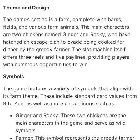
Theme and Design
The game’s setting is a farm, complete with barns,
fields, and various farm animals. The main characters
are two chickens named Ginger and Rocky, who have
hatched an escape plan to evade being cooked for
dinner by the greedy farmer. The slot machine itself
offers three reels and five paylines, providing players
with numerous opportunities to win.
Symbols
The game features a variety of symbols that align with
its farm theme. These include standard card values from
9 to Ace, as well as more unique icons such as:
Ginger and Rocky: These two chickens are the
main characters in the game and serve as wild
symbols.
Farmer: This symbol represents the greedy farmer