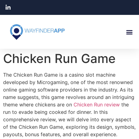
Chicken Run Game
The Chicken Run Game is a casino slot machine
developed by Microgaming, one of the most renowned
online gaming software providers in the industry. As its
name suggests, this game revolves around an intriguing
theme where chickens are on
Chicken Run review
the
run to evade being cooked for dinner. In this
comprehensive review, we will delve into every aspect
of the Chicken Run Game, exploring its design, symbols,
payouts, bonus features, and overall experience.