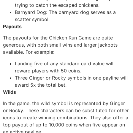
trying to catch the escaped chickens.
Barnyard Dog: The barnyard dog serves as a
scatter symbol.
Payouts
The payouts for the Chicken Run Game are quite
generous, with both small wins and larger jackpots
available. For example:
Landing five of any standard card value will
reward players with 50 coins.
Three Ginger or Rocky symbols in one payline will
award 5x the total bet.
Wilds
In the game, the wild symbol is represented by Ginger
or Rocky. These characters can be substituted for other
icons to create winning combinations. They also offer a
top payout of up to 10,000 coins when five appear on
an active payline.