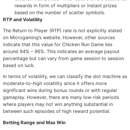
rewards in form of multipliers or instant prizes
based on the number of scatter symbols.
RTP and Volatility
The Return to Player (RTP) rate is not explicitly stated
on Microgaming’s website. However, other sources
indicate that this value for Chicken Run Game lies
around 94% – 96%. This indicates an average payout
percentage but can vary from game session to session
based on luck.
In terms of volatility, we can classify the slot machine as
moderate-to-high volatility since it offers more
significant wins during bonus rounds or with regular
gameplay. However, there are many low-risk periods
where players may not win anything substantial in
between such episodes of high reward potential.
Betting Range and Max Win