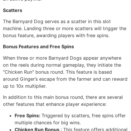
Scatters
The Barnyard Dog serves as a scatter in this slot
machine. Landing three or more scatters will trigger the
bonus feature, awarding players with free spins.
Bonus Features and Free Spins
When three or more Barnyard Dogs appear anywhere
on the reels during normal gameplay, they initiate the
"Chicken Run" bonus round. This feature is based
around Ginger’s escape from the farmer and can reward
up to 10x multiplier.
In addition to this main bonus round, there are several
other features that enhance player experience:
Free Spins:
Triggered by scatters, free spins offer
multiple chances for big wins.
Chicken Run Bonus
: This feature offers additional