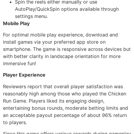
Spin the reels either manually or use
AutoPlay/QuickSpin options available through
settings menu.
Mobile Play
For optimal mobile play experience, download and
install games via your preferred app store on
smartphone. The game is responsive across devices but
with better clarity in landscape orientation for more
immersive fun!
Player Experience
Reviewers report that overall player satisfaction was
reasonably high among those who played the Chicken
Run Game. Players liked its engaging design,
entertaining bonus rounds, moderate betting limits and
an acceptable payout percentage of about 96% return
to players.
Since this game offers various rewards during gameplay