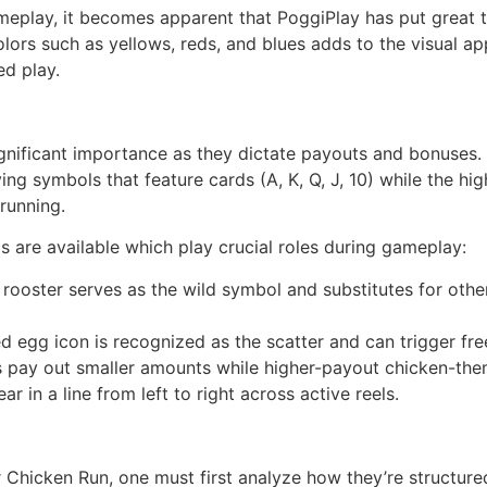
meplay, it becomes apparent that PoggiPlay has put great 
lors such as yellows, reds, and blues adds to the visual ap
ed play.
ignificant importance as they dictate payouts and bonuses.
ing symbols that feature cards (A, K, Q, J, 10) while the hi
running.
s are available which play crucial roles during gameplay:
a rooster serves as the wild symbol and substitutes for ot
d egg icon is recognized as the scatter and can trigger fre
 pay out smaller amounts while higher-payout chicken-th
ar in a line from left to right across active reels.
 Chicken Run, one must first analyze how they’re structure