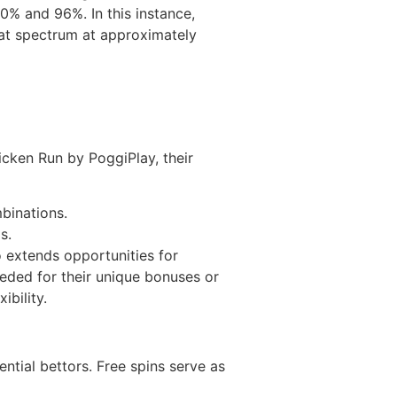
0% and 96%. In this instance,
hat spectrum at approximately
icken Run by PoggiPlay, their
binations.
s.
o extends opportunities for
eded for their unique bonuses or
ibility.
ntial bettors. Free spins serve as