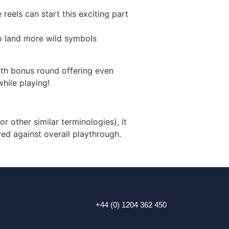
 reels can start this exciting part
so land more wild symbols
with bonus round offering even
while playing!
r other similar terminologies), it
red against overall playthrough.
+44 (0) 1204 362 450