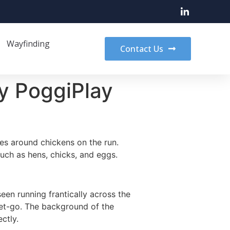
Wayfinding
Contact Us
y PoggiPlay
s around chickens on the run.
uch as hens, chicks, and eggs.
en running frantically across the
 get-go. The background of the
ctly.