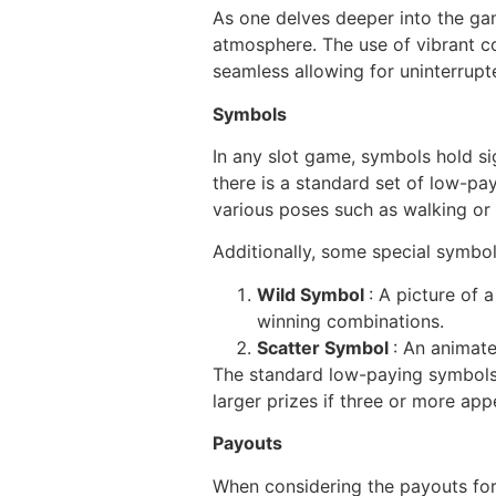
As one delves deeper into the ga
atmosphere. The use of vibrant co
seamless allowing for uninterrupt
Symbols
In any slot game, symbols hold s
there is a standard set of low-pay
various poses such as walking or 
Additionally, some special symbol
Wild Symbol
: A picture of 
winning combinations.
Scatter Symbol
: An animate
The standard low-paying symbols
larger prizes if three or more appe
Payouts
When considering the payouts for