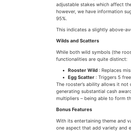
adjustable stakes which affect t
however, we have information sug
95%.
This indicates a slightly above-av
Wilds and Scatters
While both wild symbols (the roos
functionalities are quite distinct:
Rooster Wild
: Replaces mis
Egg Scatter
: Triggers 5 fre
The rooster’s ability allows it n
generating substantial cash awar
multipliers – being able to form t
Bonus Features
With its entertaining theme and v
one aspect that add variety and 