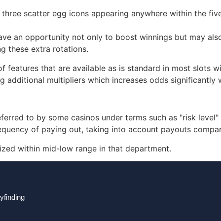
t three scatter egg icons appearing anywhere within the five
have an opportunity not only to boost winnings but may al
g these extra rotations.
f features that are available as is standard in most slots 
g additional multipliers which increases odds significantly 
eferred to by some casinos under terms such as "risk level" o
 frequency of paying out, taking into account payouts compa
rized within mid-low range in that department.
yfinding