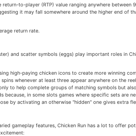
he return-to-player (RTP) value ranging anywhere between 9
gesting it may fall somewhere around the higher end of t
erage return rate.
ter) and scatter symbols (eggs) play important roles in Ch
sing high-paying chicken icons to create more winning com
e spins whenever at least three appear anywhere on the reel
ot only to help complete groups of matching symbols but als
ds because, in some slots games where specific sets are ne
hose by activating an otherwise "hidden" one gives extra flex
aried gameplay features, Chicken Run has a lot to offer pote
excitement: