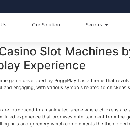
 Us
Our Solution
Sectors
Casino Slot Machines b
lay Experience
ine game developed by PoggiPlay has a theme that revolve
ul and engaging, with various symbols related to chickens s
 are introduced to an animated scene where chickens are se
fun-filled experience that promises entertainment from the
ling hills and greenery which complements the theme perfe