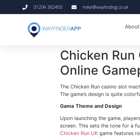
01204 362450
mike@wayfinding.co.uk
About
Chicken Run 
Online Gamep
The Chicken Run casino slot mach
The game’s design is quite colorf
Game Theme and Design
Upon launching the game, players
screen. This sets the tone for a 
Chicken Run UK
game features rol