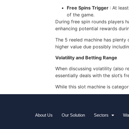
Free Spins Trigger
: At leas
of the game.
During free spin rounds players 
enhancing potential rewards durin
The 5 reeled machine has plenty o
higher value due possibly includin
Volatility and Betting Range
When discussing volatility (also r
essentially deals with the slot’s
While this slot machine is catego
About Us
Our Solution
Sectors
Wa