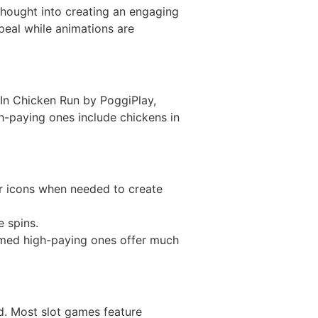
thought into creating an engaging
peal while animations are
 In Chicken Run by PoggiPlay,
gh-paying ones include chickens in
her icons when needed to create
e spins.
emed high-paying ones offer much
d. Most slot games feature