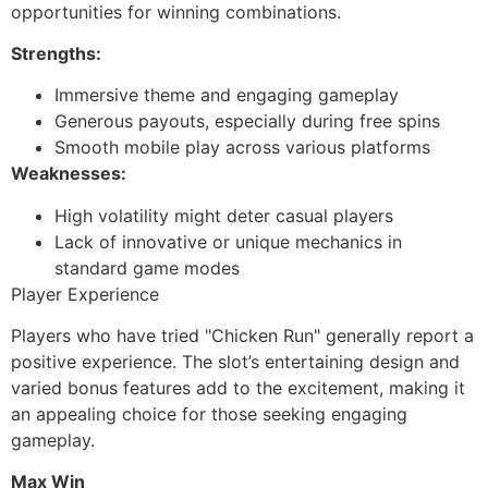
opportunities for winning combinations.
Strengths:
Immersive theme and engaging gameplay
Generous payouts, especially during free spins
Smooth mobile play across various platforms
Weaknesses:
High volatility might deter casual players
Lack of innovative or unique mechanics in
standard game modes
Player Experience
Players who have tried "Chicken Run" generally report a
positive experience. The slot’s entertaining design and
varied bonus features add to the excitement, making it
an appealing choice for those seeking engaging
gameplay.
Max Win