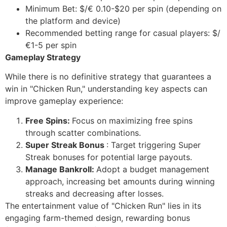
Minimum Bet: $/€ 0.10-$20 per spin (depending on
the platform and device)
Recommended betting range for casual players: $/
€1-5 per spin
Gameplay Strategy
While there is no definitive strategy that guarantees a
win in "Chicken Run," understanding key aspects can
improve gameplay experience:
Free Spins:
Focus on maximizing free spins
through scatter combinations.
Super Streak Bonus
: Target triggering Super
Streak bonuses for potential large payouts.
Manage Bankroll:
Adopt a budget management
approach, increasing bet amounts during winning
streaks and decreasing after losses.
The entertainment value of "Chicken Run" lies in its
engaging farm-themed design, rewarding bonus