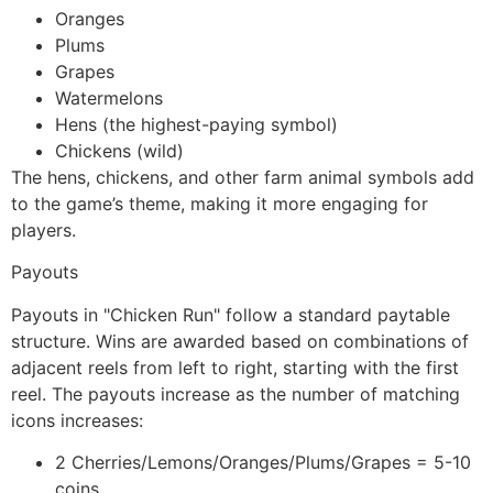
Oranges
Plums
Grapes
Watermelons
Hens (the highest-paying symbol)
Chickens (wild)
The hens, chickens, and other farm animal symbols add
to the game’s theme, making it more engaging for
players.
Payouts
Payouts in "Chicken Run" follow a standard paytable
structure. Wins are awarded based on combinations of
adjacent reels from left to right, starting with the first
reel. The payouts increase as the number of matching
icons increases:
2 Cherries/Lemons/Oranges/Plums/Grapes = 5-10
coins