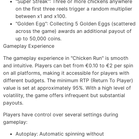
"Super Streak": Three or more chickens anywhere
on the first three reels trigger a random multiplier
between x1 and x100.
"Golden Egg": Collecting 5 Golden Eggs (scattered
across the game) awards an additional payout of
up to 50,000 coins.
Gameplay Experience
The gameplay experience in "Chicken Run" is smooth
and intuitive. Players can bet from €0.10 to €2 per spin
on all platforms, making it accessible for players with
different budgets. The minimum RTP (Return To Player)
value is set at approximately 95%. With a high level of
volatility, the game offers infrequent but substantial
payouts.
Players have control over several settings during
gameplay:
Autoplay: Automatic spinning without