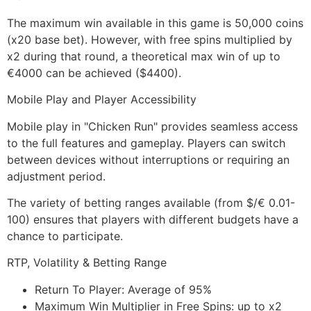
The maximum win available in this game is 50,000 coins
(x20 base bet). However, with free spins multiplied by
x2 during that round, a theoretical max win of up to
€4000 can be achieved ($4400).
Mobile Play and Player Accessibility
Mobile play in "Chicken Run" provides seamless access
to the full features and gameplay. Players can switch
between devices without interruptions or requiring an
adjustment period.
The variety of betting ranges available (from $/€ 0.01-
100) ensures that players with different budgets have a
chance to participate.
RTP, Volatility & Betting Range
Return To Player: Average of 95%
Maximum Win Multiplier in Free Spins: up to x2