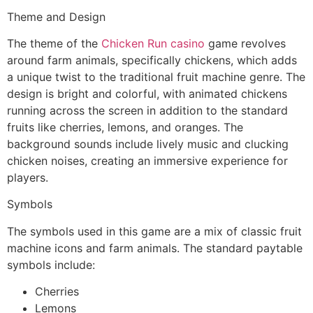
Theme and Design
The theme of the
Chicken Run casino
game revolves
around farm animals, specifically chickens, which adds
a unique twist to the traditional fruit machine genre. The
design is bright and colorful, with animated chickens
running across the screen in addition to the standard
fruits like cherries, lemons, and oranges. The
background sounds include lively music and clucking
chicken noises, creating an immersive experience for
players.
Symbols
The symbols used in this game are a mix of classic fruit
machine icons and farm animals. The standard paytable
symbols include:
Cherries
Lemons