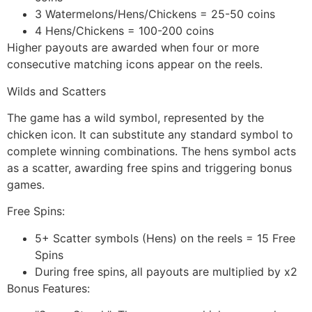
3 Watermelons/Hens/Chickens = 25-50 coins
4 Hens/Chickens = 100-200 coins
Higher payouts are awarded when four or more
consecutive matching icons appear on the reels.
Wilds and Scatters
The game has a wild symbol, represented by the
chicken icon. It can substitute any standard symbol to
complete winning combinations. The hens symbol acts
as a scatter, awarding free spins and triggering bonus
games.
Free Spins:
5+ Scatter symbols (Hens) on the reels = 15 Free
Spins
During free spins, all payouts are multiplied by x2
Bonus Features: