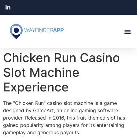
Chicken Run Casino
Slot Machine
Experience
The "Chicken Run" casino slot machine is a game
designed by GameArt, an online gaming software
provider. Released in 2016, this fruit-themed slot has
gained popularity among players for its entertaining
gameplay and generous payouts.