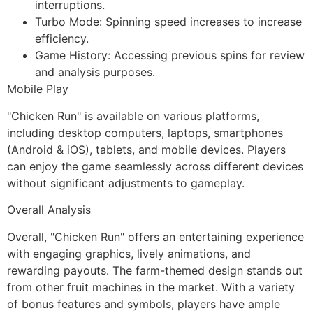
interruptions.
Turbo Mode: Spinning speed increases to increase
efficiency.
Game History: Accessing previous spins for review
and analysis purposes.
Mobile Play
"Chicken Run" is available on various platforms,
including desktop computers, laptops, smartphones
(Android & iOS), tablets, and mobile devices. Players
can enjoy the game seamlessly across different devices
without significant adjustments to gameplay.
Overall Analysis
Overall, "Chicken Run" offers an entertaining experience
with engaging graphics, lively animations, and
rewarding payouts. The farm-themed design stands out
from other fruit machines in the market. With a variety
of bonus features and symbols, players have ample