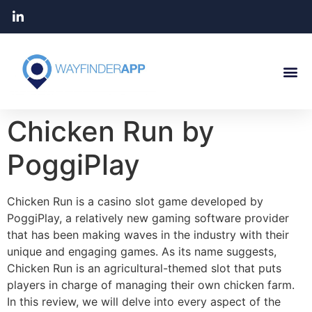
Chicken Run by
PoggiPlay
Chicken Run is a casino slot game developed by
PoggiPlay, a relatively new gaming software provider
that has been making waves in the industry with their
unique and engaging games. As its name suggests,
Chicken Run is an agricultural-themed slot that puts
players in charge of managing their own chicken farm.
In this review, we will delve into every aspect of the