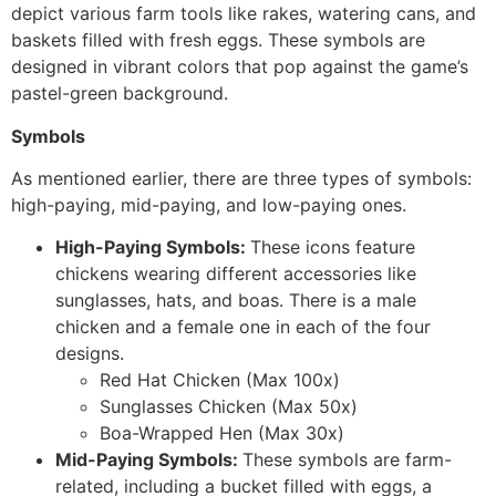
depict various farm tools like rakes, watering cans, and
baskets filled with fresh eggs. These symbols are
designed in vibrant colors that pop against the game’s
pastel-green background.
Symbols
As mentioned earlier, there are three types of symbols:
high-paying, mid-paying, and low-paying ones.
High-Paying Symbols:
These icons feature
chickens wearing different accessories like
sunglasses, hats, and boas. There is a male
chicken and a female one in each of the four
designs.
Red Hat Chicken (Max 100x)
Sunglasses Chicken (Max 50x)
Boa-Wrapped Hen (Max 30x)
Mid-Paying Symbols:
These symbols are farm-
related, including a bucket filled with eggs, a