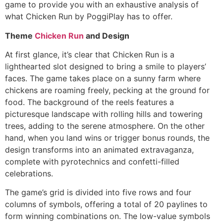
game to provide you with an exhaustive analysis of
what Chicken Run by PoggiPlay has to offer.
Theme
Chicken Run
and Design
At first glance, it’s clear that Chicken Run is a
lighthearted slot designed to bring a smile to players’
faces. The game takes place on a sunny farm where
chickens are roaming freely, pecking at the ground for
food. The background of the reels features a
picturesque landscape with rolling hills and towering
trees, adding to the serene atmosphere. On the other
hand, when you land wins or trigger bonus rounds, the
design transforms into an animated extravaganza,
complete with pyrotechnics and confetti-filled
celebrations.
The game’s grid is divided into five rows and four
columns of symbols, offering a total of 20 paylines to
form winning combinations on. The low-value symbols