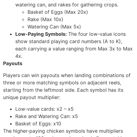
watering can, and rakes for gathering crops.
Basket of Eggs (Max 20x)
Rake (Max 10x)
Watering Can (Max 5x)
Low-Paying Symbols:
The four low-value icons
show standard playing card numbers (A to K),
each carrying a value ranging from Max 3x to Max
4x.
Payouts
Players can win payouts when landing combinations of
three or more matching symbols on adjacent reels,
starting from the leftmost side. Each symbol has its
unique payout multiplier:
Low-value cards: x2 – x5
Rake and Watering Can: x5
Basket of Eggs: x10
The higher-paying chicken symbols have multipliers