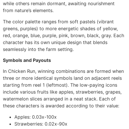
while others remain dormant, awaiting nourishment
from nature’s elements.
The color palette ranges from soft pastels (vibrant
greens, purples) to more energetic shades of yellow,
red, orange, blue, purple, pink, brown, black, gray. Each
character has its own unique design that blends
seamlessly into the farm setting.
Symbols and Payouts
In Chicken Run, winning combinations are formed when
three or more identical symbols land on adjacent reels
starting from reel 1 (leftmost). The low-paying icons
include various fruits like apples, strawberries, grapes,
watermelon slices arranged in a neat stack. Each of
these characters is awarded according to their value:
Apples: 0.03x-100x
Strawberries: 0.02x-90x