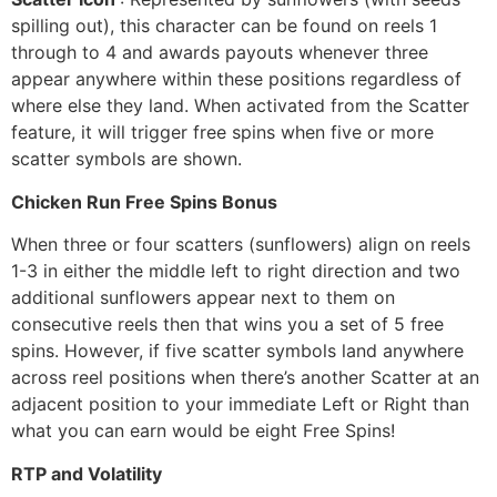
spilling out), this character can be found on reels 1
through to 4 and awards payouts whenever three
appear anywhere within these positions regardless of
where else they land. When activated from the Scatter
feature, it will trigger free spins when five or more
scatter symbols are shown.
Chicken Run Free Spins Bonus
When three or four scatters (sunflowers) align on reels
1-3 in either the middle left to right direction and two
additional sunflowers appear next to them on
consecutive reels then that wins you a set of 5 free
spins. However, if five scatter symbols land anywhere
across reel positions when there’s another Scatter at an
adjacent position to your immediate Left or Right than
what you can earn would be eight Free Spins!
RTP and Volatility