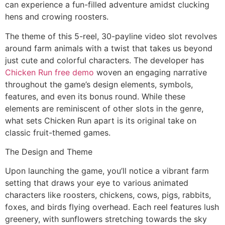
can experience a fun-filled adventure amidst clucking
hens and crowing roosters.
The theme of this 5-reel, 30-payline video slot revolves
around farm animals with a twist that takes us beyond
just cute and colorful characters. The developer has
Chicken Run free demo
woven an engaging narrative
throughout the game’s design elements, symbols,
features, and even its bonus round. While these
elements are reminiscent of other slots in the genre,
what sets Chicken Run apart is its original take on
classic fruit-themed games.
The Design and Theme
Upon launching the game, you’ll notice a vibrant farm
setting that draws your eye to various animated
characters like roosters, chickens, cows, pigs, rabbits,
foxes, and birds flying overhead. Each reel features lush
greenery, with sunflowers stretching towards the sky