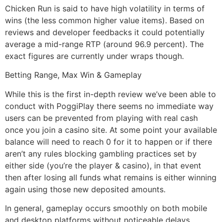
Chicken Run is said to have high volatility in terms of
wins (the less common higher value items). Based on
reviews and developer feedbacks it could potentially
average a mid-range RTP (around 96.9 percent). The
exact figures are currently under wraps though.
Betting Range, Max Win & Gameplay
While this is the first in-depth review we’ve been able to
conduct with PoggiPlay there seems no immediate way
users can be prevented from playing with real cash
once you join a casino site. At some point your available
balance will need to reach 0 for it to happen or if there
aren’t any rules blocking gambling practices set by
either side (you’re the player & casino), in that event
then after losing all funds what remains is either winning
again using those new deposited amounts.
In general, gameplay occurs smoothly on both mobile
and desktop platforms without noticeable delays