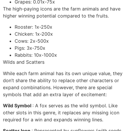
Grapes: 0.01x-75x
The high-paying icons are the farm animals and have
higher winning potential compared to the fruits.
Rooster: 1x-250x
Chicken: 1x-200x
Cows: 2x-500x
Pigs: 3x-750x
Rabbits: 10x-1000x
Wilds and Scatters
While each farm animal has its own unique value, they
don’t share the ability to replace other characters or
expand combinations. However, there are special
symbols that add an extra layer of excitement:
Wild Symbol
: A fox serves as the wild symbol. Like
other slots in this genre, it replaces any missing icon
required for a win and expands winning lines.
Scatter Icon
: Represented by sunflowers (with seeds