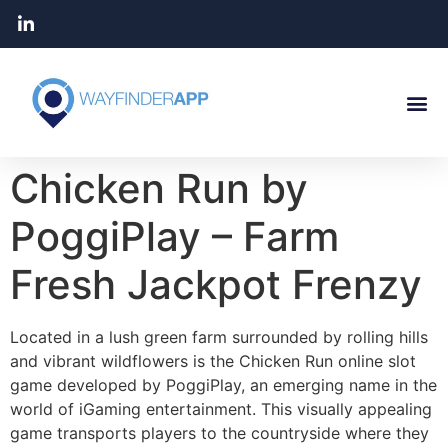
Chicken Run by
PoggiPlay – Farm
Fresh Jackpot Frenzy
Located in a lush green farm surrounded by rolling hills
and vibrant wildflowers is the Chicken Run online slot
game developed by PoggiPlay, an emerging name in the
world of iGaming entertainment. This visually appealing
game transports players to the countryside where they