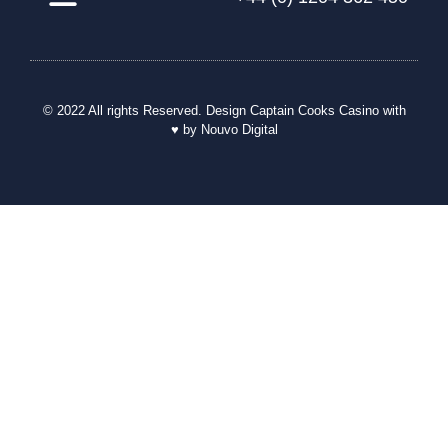
© 2022 All rights Reserved. Design
Captain Cooks Casino
with
♥ by Nouvo Digital