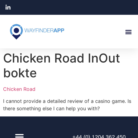
Chicken Road InOut
bokte
Chicken Road
I cannot provide a detailed review of a casino game. Is
there something else I can help you with?
+44 (0) 1204 362 450