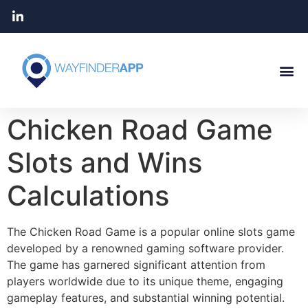
Chicken Road Game
Slots and Wins
Calculations
The Chicken Road Game is a popular online slots game
developed by a renowned gaming software provider.
The game has garnered significant attention from
players worldwide due to its unique theme, engaging
gameplay features, and substantial winning potential.