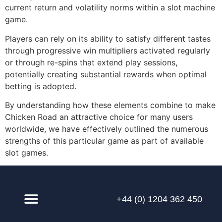
current return and volatility norms within a slot machine
game.
Players can rely on its ability to satisfy different tastes
through progressive win multipliers activated regularly
or through re-spins that extend play sessions,
potentially creating substantial rewards when optimal
betting is adopted.
By understanding how these elements combine to make
Chicken Road an attractive choice for many users
worldwide, we have effectively outlined the numerous
strengths of this particular game as part of available
slot games.
+44 (0) 1204 362 450
Our Solution