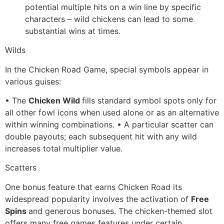
potential multiple hits on a win line by specific
characters – wild chickens can lead to some
substantial wins at times.
Wilds
In the Chicken Road Game, special symbols appear in
various guises:
• The
Chicken Wild
fills standard symbol spots only for
all other fowl icons when used alone or as an alternative
within winning combinations. • A particular scatter can
double payouts; each subsequent hit with any wild
increases total multiplier value.
Scatters
One bonus feature that earns Chicken Road its
widespread popularity involves the activation of
Free
Spins
and generous bonuses. The chicken-themed slot
offers many free games features under certain