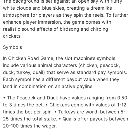
The background is set against an open sky with fluffy
white clouds and blue skies, creating a dreamlike
atmosphere for players as they spin the reels. To further
enhance player immersion, the game comes with
realistic sound effects of birdsong and chirping
crickets.
Symbols
In Chicken Road Game, the slot machine’s symbols
include various animal characters (chicken, peacock,
duck, turkey, quail) that serve as standard pay symbols.
Each symbol has a different payout value when they
land in combination on an active payline:
• The Peacock and Duck have values ranging from 0.50
to 3 times the bet. • Chickens come with values of 1-12
times the bet per spin. • Turkeys are worth between 5-
25 times the total stake. • Quails offer payouts between
20-100 times the wager.