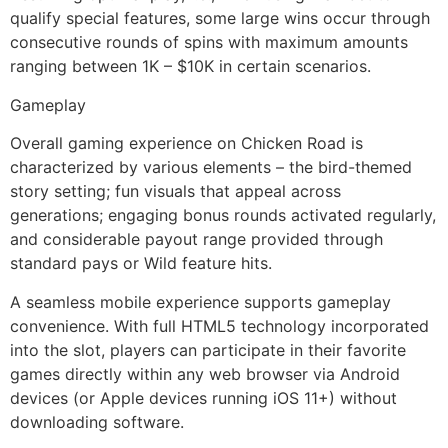
qualify special features, some large wins occur through
consecutive rounds of spins with maximum amounts
ranging between 1K – $10K in certain scenarios.
Gameplay
Overall gaming experience on Chicken Road is
characterized by various elements – the bird-themed
story setting; fun visuals that appeal across
generations; engaging bonus rounds activated regularly,
and considerable payout range provided through
standard pays or Wild feature hits.
A seamless mobile experience supports gameplay
convenience. With full HTML5 technology incorporated
into the slot, players can participate in their favorite
games directly within any web browser via Android
devices (or Apple devices running iOS 11+) without
downloading software.