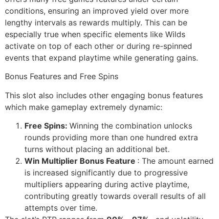
conditions, ensuring an improved yield over more
lengthy intervals as rewards multiply. This can be
especially true when specific elements like Wilds
activate on top of each other or during re-spinned
events that expand playtime while generating gains.
Bonus Features and Free Spins
This slot also includes other engaging bonus features
which make gameplay extremely dynamic:
Free Spins:
Winning the combination unlocks
rounds providing more than one hundred extra
turns without placing an additional bet.
Win Multiplier Bonus Feature
: The amount earned
is increased significantly due to progressive
multipliers appearing during active playtime,
contributing greatly towards overall results of all
attempts over time.