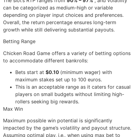
The slot’s RTP ranges from
90% – 97%
, and volatility
can be categorized as medium-high or variable
depending on player input choices and preferences.
Overall, the return percentage ensures long-term
growth while still delivering substantial payouts.
Betting Range
Chicken Road Game offers a variety of betting options
to accommodate different bankrolls:
Bets start at
$0.10
(minimum wager) with
maximum stakes set up to 100 euros.
This is an acceptable range as it caters for casual
players on small budgets without limiting high-
rollers seeking big rewards.
Max Win
Maximum possible win potential is significantly
impacted by the game’s volatility and payout structure.
Assuming optimal play, i.e., when using max bet to