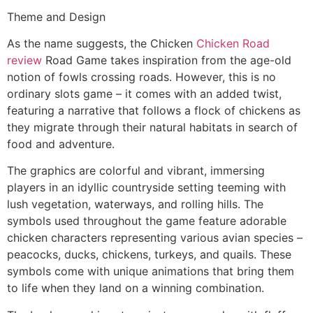
Theme and Design
As the name suggests, the Chicken
Chicken Road
review
Road Game takes inspiration from the age-old
notion of fowls crossing roads. However, this is no
ordinary slots game – it comes with an added twist,
featuring a narrative that follows a flock of chickens as
they migrate through their natural habitats in search of
food and adventure.
The graphics are colorful and vibrant, immersing
players in an idyllic countryside setting teeming with
lush vegetation, waterways, and rolling hills. The
symbols used throughout the game feature adorable
chicken characters representing various avian species –
peacocks, ducks, chickens, turkeys, and quails. These
symbols come with unique animations that bring them
to life when they land on a winning combination.