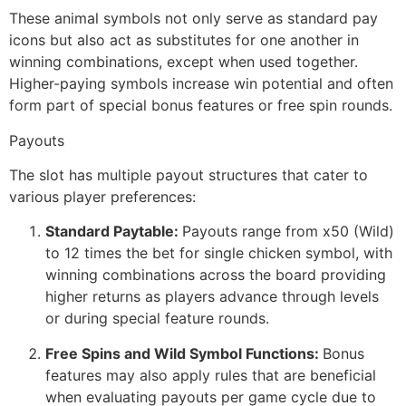
These animal symbols not only serve as standard pay
icons but also act as substitutes for one another in
winning combinations, except when used together.
Higher-paying symbols increase win potential and often
form part of special bonus features or free spin rounds.
Payouts
The slot has multiple payout structures that cater to
various player preferences:
Standard Paytable:
Payouts range from x50 (Wild)
to 12 times the bet for single chicken symbol, with
winning combinations across the board providing
higher returns as players advance through levels
or during special feature rounds.
Free Spins and Wild Symbol Functions:
Bonus
features may also apply rules that are beneficial
when evaluating payouts per game cycle due to