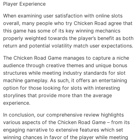
Player Experience
When examining user satisfaction with online slots
overall, many people who try Chicken Road agree that
this game has some of its key winning mechanics
properly weighted towards the player’s benefit as both
return and potential volatility match user expectations.
The Chicken Road Game manages to capture a niche
audience through creative themes and unique bonus
structures while meeting industry standards for slot
machine gameplay. As such, it offers an entertaining
option for those looking for slots with interesting
storylines that provide more than the average
experience.
In conclusion, our comprehensive review highlights
various aspects of the Chicken Road Game – from its
engaging narrative to extensive features which set
winning chances in favor of the player while meeting